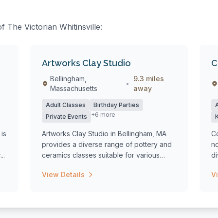
f The Victorian Whitinsville:
Artworks Clay Studio
C
Bellingham,
9.3 miles
•
Massachusetts
away
Adult Classes
Birthday Parties
+6 more
Private Events
is
Artworks Clay Studio in Bellingham, MA
Co
provides a diverse range of pottery and
no
..
ceramics classes suitable for various
d
age...
fo
View Details
V