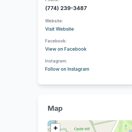
(774) 239-3487
Website:
Visit Website
Facebook:
View on Facebook
Instagram:
Follow on Instagram
Map
+