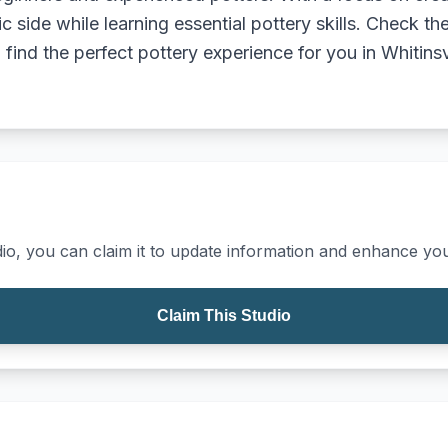
tic side while learning essential pottery skills. Check th
ind the perfect pottery experience for you in Whitinsv
io, you can claim it to update information and enhance your
Claim This Studio