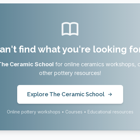
an't find what you're looking fo
The Ceramic School
for online ceramics workshops, 
other pottery resources!
Explore The Ceramic School
Online pottery workshops • Courses • Educational resources