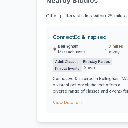
Nearby Studios
Other pottery studios within 25 miles o
ConnectEd & Inspired
Bellingham,
7 miles
•
Massachusetts
away
Adult Classes
Birthday Parties
+5 more
Private Events
ConnectEd & Inspired in Bellingham, MA 
a vibrant pottery studio that offers a
diverse range of classes and events for.
View Details