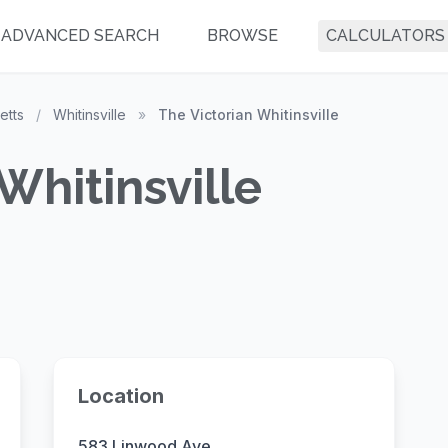
ADVANCED SEARCH
BROWSE
CALCULATORS
etts
/
Whitinsville
»
The Victorian Whitinsville
Whitinsville
Location
583 Linwood Ave