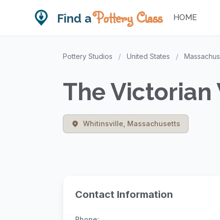
Pottery Class
Find a
HOME
Pottery Studios
/
United States
/
Massachus
The Victorian 
Whitinsville, Massachusetts
Contact Information
Phone: