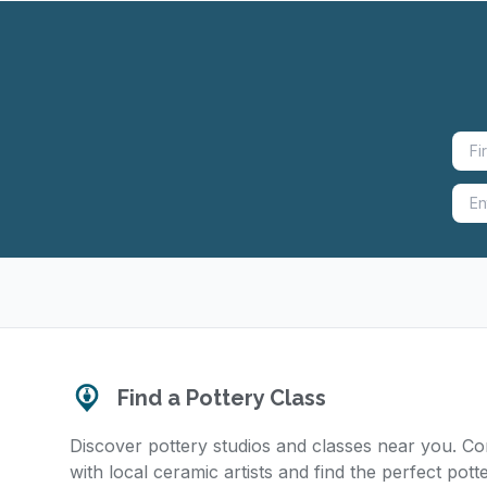
Find a Pottery Class
Discover pottery studios and classes near you. C
with local ceramic artists and find the perfect pott