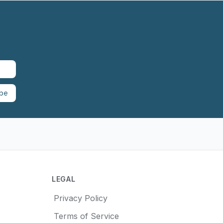
ibe
LEGAL
Privacy Policy
Terms of Service