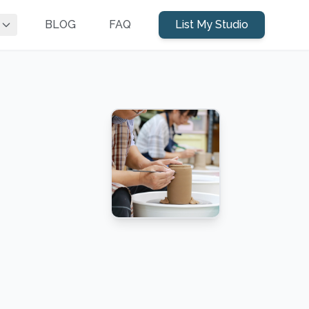
BLOG
FAQ
List My Studio