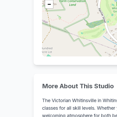
−
More About This Studio
The Victorian Whitinsville in Whiti
classes for all skill levels. Wheth
welcoming atmosphere for both beg