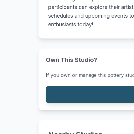
participants can explore their artis
schedules and upcoming events to f
enthusiasts today!
Own This Studio?
If you own or manage this pottery stud