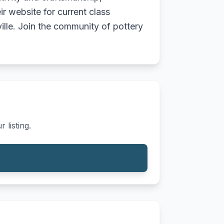
eir website for current class
ille. Join the community of pottery
 listing.