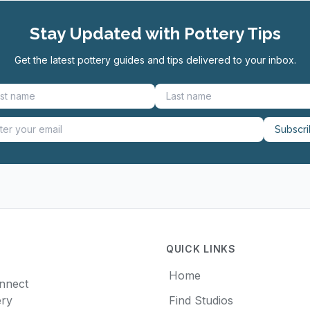
Stay Updated with Pottery Tips
Get the latest pottery guides and tips delivered to your inbox.
Subscr
QUICK LINKS
Home
onnect
ery
Find Studios