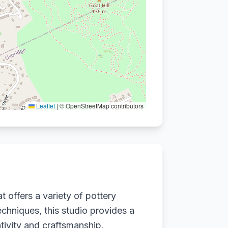
Leaflet
|
© OpenStreetMap contributors
t offers a variety of pottery
techniques, this studio provides a
ivity and craftsmanship,