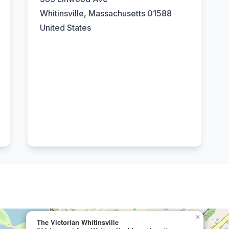
Whitinsville, Massachusetts 01588
United States
×
The Victorian Whitinsville