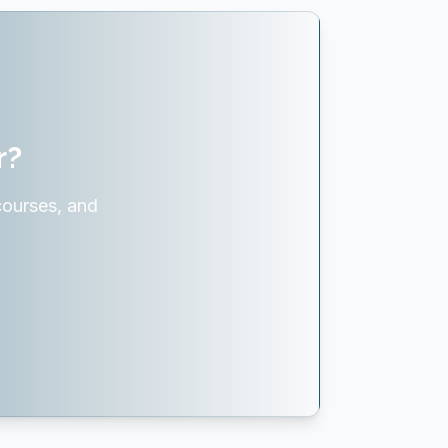
r?
courses, and