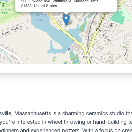
583 Linwood Ave, Whitinsville, Massachusetts,
01588, United States
nsville, Massachusetts is a charming ceramics studio tha
er you're interested in wheel throwing or hand-building 
inners and experienced potters. With a focus on creat