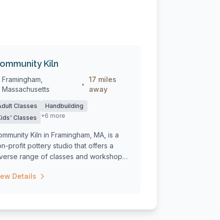
ommunity Kiln
Framingham,
17 miles
•
Massachusetts
away
Adult Classes
Handbuilding
+6 more
Kids' Classes
mmunity Kiln in Framingham, MA, is a
n-profit pottery studio that offers a
iverse range of classes and workshops
...
iew Details