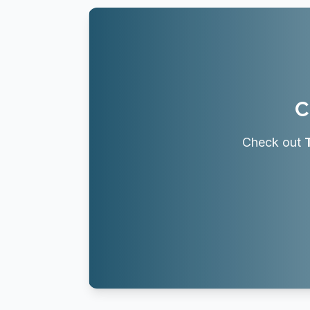
C
Check out