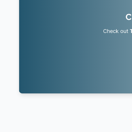
C
Check out