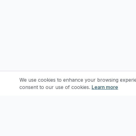
We use cookies to enhance your browsing experienc
consent to our use of cookies.
Learn more