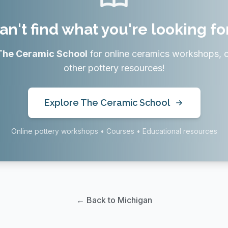
an't find what you're looking fo
The Ceramic School
for online ceramics workshops, 
other pottery resources!
Explore The Ceramic School
Online pottery workshops • Courses • Educational resources
← Back to Michigan