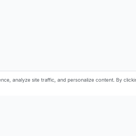
e, analyze site traffic, and personalize content. By clicki
Stay Updated with Pottery Tips