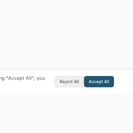
ng "Accept All", you
Reject All
Accept All