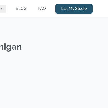
BLOG
FAQ
List My Studio
chigan