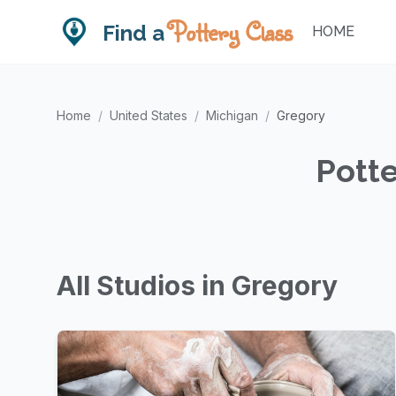
Pottery Class
Find a
HOME
Home
/
United States
/
Michigan
/
Gregory
Potte
All Studios in Gregory