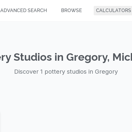
ADVANCED SEARCH
BROWSE
CALCULATORS
ry Studios in Gregory, Mi
Discover 1 pottery studios in Gregory