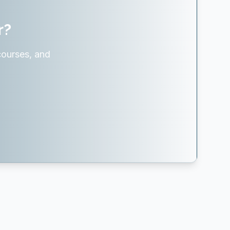
r?
courses, and