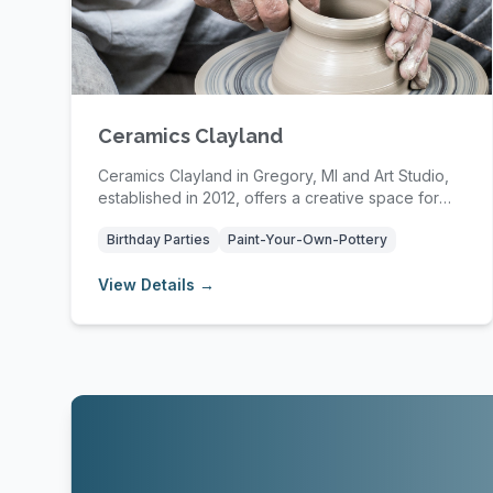
Ceramics Clayland
Ceramics Clayland in Gregory, MI and Art Studio,
established in 2012, offers a creative space for
re...
Birthday Parties
Paint-Your-Own-Pottery
View Details →