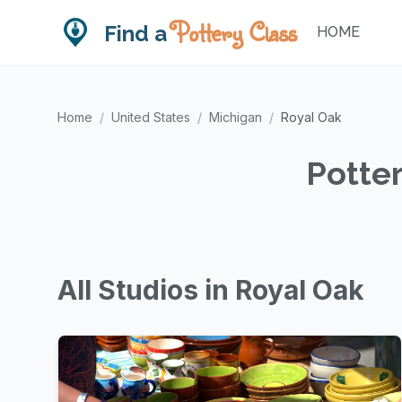
Pottery Class
Find a
HOME
Home
/
United States
/
Michigan
/
Royal Oak
Potter
All Studios in Royal Oak