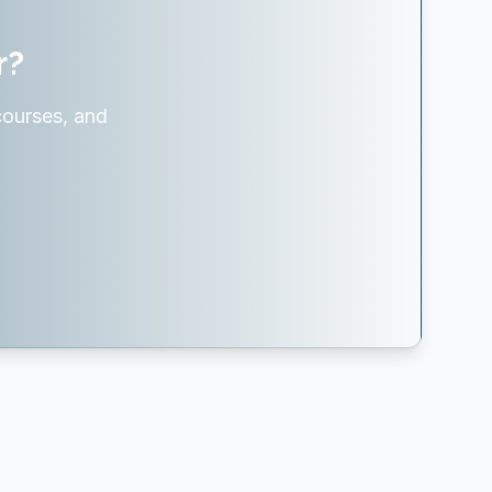
r?
courses, and