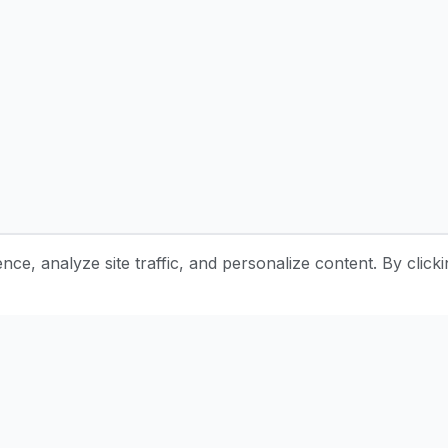
e, analyze site traffic, and personalize content. By clicki
Stay Updated with Pottery Tips