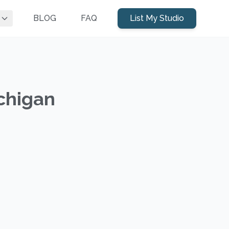
BLOG
FAQ
List My Studio
ichigan