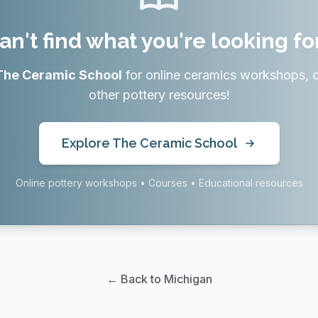
an't find what you're looking fo
The Ceramic School
for online ceramics workshops, 
other pottery resources!
Explore The Ceramic School
Online pottery workshops • Courses • Educational resources
← Back to Michigan