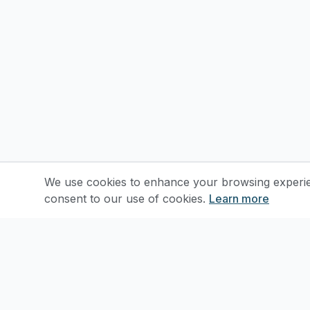
We use cookies to enhance your browsing experienc
consent to our use of cookies.
Learn more