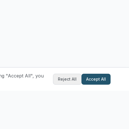
ng "Accept All", you
Reject All
Accept All