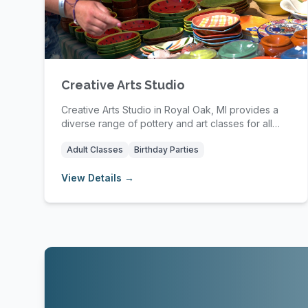
Creative Arts Studio
Creative Arts Studio in Royal Oak, MI provides a
diverse range of pottery and art classes for all
ag...
Adult Classes
Birthday Parties
View Details →