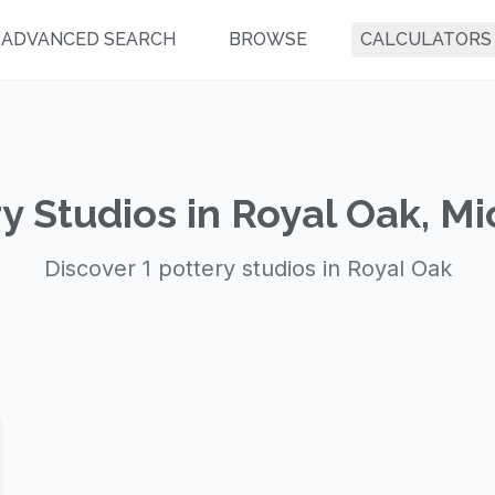
ADVANCED SEARCH
BROWSE
CALCULATORS
y Studios in Royal Oak, M
Discover 1 pottery studios in Royal Oak