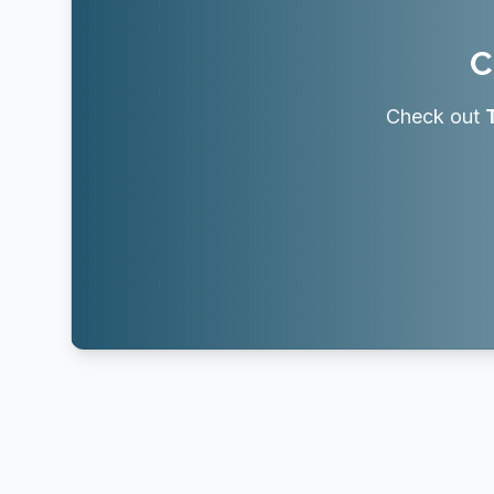
C
Check out