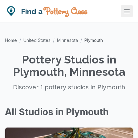
Pottery Class
Find a
Home
/
United States
/
Minnesota
/
Plymouth
Pottery Studios in
Plymouth, Minnesota
Discover 1 pottery studios in Plymouth
All Studios in Plymouth