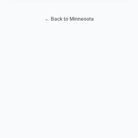
← Back to Minnesota