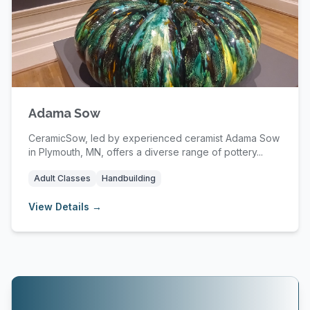
Adama Sow
CeramicSow, led by experienced ceramist Adama Sow
in Plymouth, MN, offers a diverse range of pottery...
Adult Classes
Handbuilding
View Details →