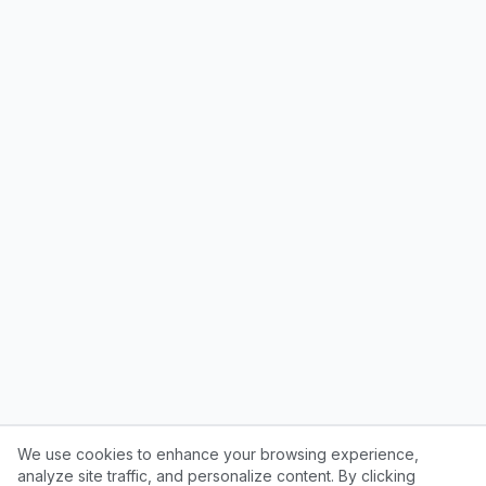
We use cookies to enhance your browsing experience,
analyze site traffic, and personalize content. By clicking