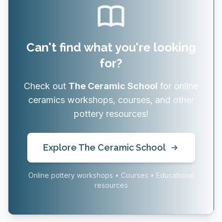
Can't find what you're looking
for?
Check out
The Ceramic School
for online
ceramics workshops, courses, and other
pottery resources!
Explore The Ceramic School
Online pottery workshops • Courses • Educational
resources