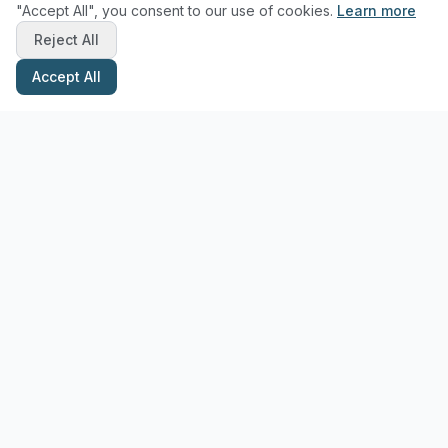
"Accept All", you consent to our use of cookies.
Learn more
Reject All
Accept All
Stay Updated with Pottery Tips
Get the latest pottery guides and tips delivered to your inbox.
Subscribe