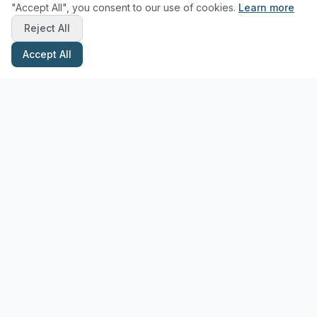
"Accept All", you consent to our use of cookies.
Learn more
Reject All
Accept All
Stay Updated with Pottery Tips
Get the latest pottery guides and tips delivered to your inbox.
Subscribe