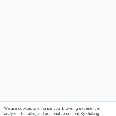
We use cookies to enhance your browsing experience,
analyze site traffic, and personalize content. By clicking