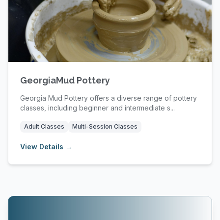
GeorgiaMud Pottery
Georgia Mud Pottery offers a diverse range of pottery
classes, including beginner and intermediate s...
Adult Classes
Multi-Session Classes
View Details →