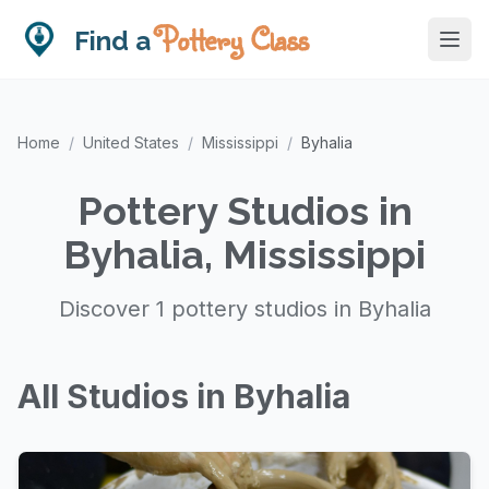
Pottery Class
Find a
Home
/
United States
/
Mississippi
/
Byhalia
Pottery Studios in
Byhalia, Mississippi
Discover 1 pottery studios in Byhalia
All Studios in Byhalia