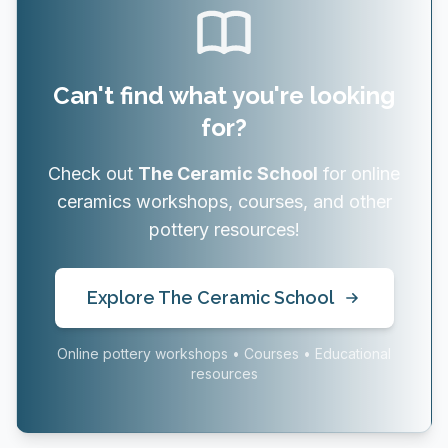
Can't find what you're looking
for?
Check out
The Ceramic School
for online
ceramics workshops, courses, and other
pottery resources!
Explore The Ceramic School
Online pottery workshops • Courses • Educational
resources