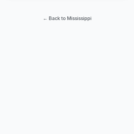
← Back to Mississippi