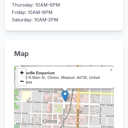
Thursday: 10AM-6PM
Friday: 10AM-6PM
Saturday: 10AM-2PM
Map
×
+
eMorBe Emporium
102 N Main St, Clinton, Missouri, 64735, United
−
States