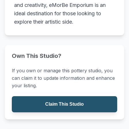
and creativity, eMorBe Emporium is an
ideal destination for those looking to
explore their artistic side.
Own This Studio?
If you own or manage this pottery studio, you
can claim it to update information and enhance
your listing.
Claim This Studio