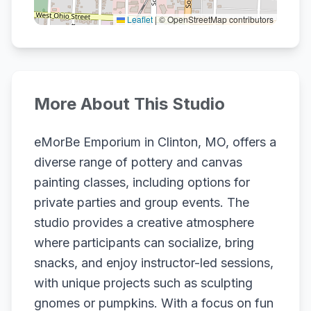
Leaflet
|
© OpenStreetMap contributors
More About This Studio
eMorBe Emporium in Clinton, MO, offers a
diverse range of pottery and canvas
painting classes, including options for
private parties and group events. The
studio provides a creative atmosphere
where participants can socialize, bring
snacks, and enjoy instructor-led sessions,
with unique projects such as sculpting
gnomes or pumpkins. With a focus on fun