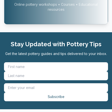
Online pottery workshops • Courses • Educational
resources
Stay Updated with Pottery Tips
Get the latest pottery guides and tips delivered to your inbox.
Subscribe