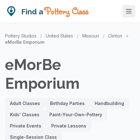
Pottery Class
Find a
Pottery Studios
/
United States
/
Missouri
/
Clinton
»
eMorBe Emporium
eMorBe
Emporium
Adult Classes
Birthday Parties
Handbuilding
Kids' Classes
Paint-Your-Own-Pottery
Private Events
Private Lessons
Single-Session Class