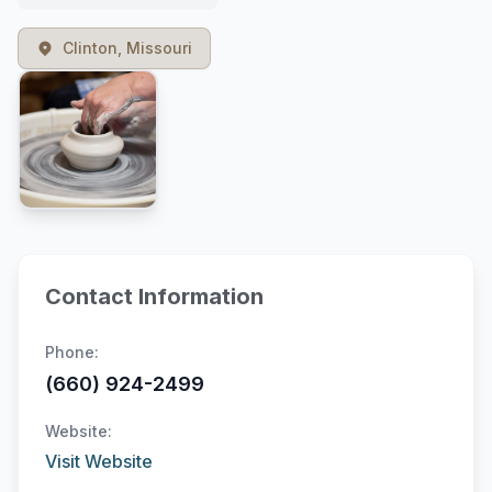
Clinton, Missouri
Contact Information
Phone:
(660) 924-2499
Website:
Visit Website