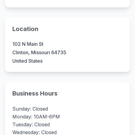
Location
102 N Main St
Clinton, Missouri 64735
United States
Business Hours
Sunday: Closed
Monday: 10AM-6PM
Tuesday: Closed
Wednesday: Closed