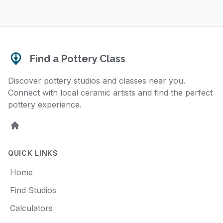
Find a Pottery Class
Discover pottery studios and classes near you.
Connect with local ceramic artists and find the perfect
pottery experience.
Home
QUICK LINKS
Home
Find Studios
Calculators