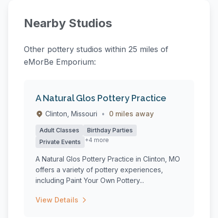
Nearby Studios
Other pottery studios within 25 miles of
eMorBe Emporium:
A Natural Glos Pottery Practice
Clinton, Missouri
•
0 miles away
Adult Classes
Birthday Parties
+4 more
Private Events
A Natural Glos Pottery Practice in Clinton, MO
offers a variety of pottery experiences,
including Paint Your Own Pottery...
View Details