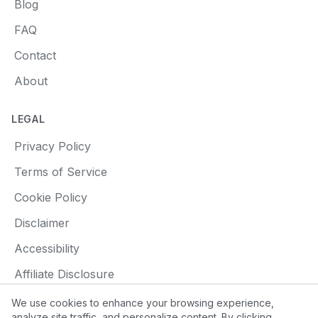
Blog
FAQ
Contact
About
LEGAL
Privacy Policy
Terms of Service
Cookie Policy
Disclaimer
Accessibility
Affiliate Disclosure
We use cookies to enhance your browsing experience,
analyze site traffic, and personalize content. By clicking