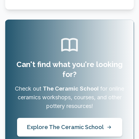
Can't find what you're looking
for?
Check out
The Ceramic School
for online
ceramics workshops, courses, and other
pottery resources!
Explore The Ceramic School