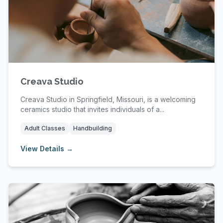
Creava Studio
Creava Studio in Springfield, Missouri, is a welcoming
ceramics studio that invites individuals of a...
Adult Classes
Handbuilding
View Details →