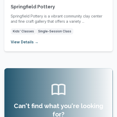
Springfield Pottery
Springfield Pottery is a vibrant community clay center
and fine craft gallery that offers a variety ...
Kids' Classes
Single-Session Class
View Details →
Can't find what you're looking
for?