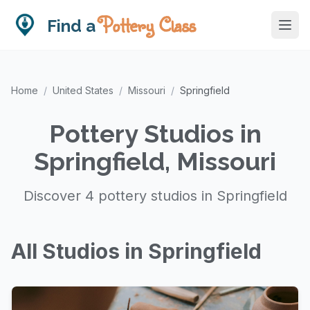
Pottery Class
Find a
Home
/
United States
/
Missouri
/
Springfield
Pottery Studios in
Springfield, Missouri
Discover 4 pottery studios in Springfield
All Studios in Springfield