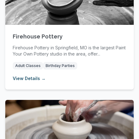
Firehouse Pottery
Firehouse Pottery in Springfield, MO is the largest Paint
Your Own Pottery studio in the area, offer...
Adult Classes
Birthday Parties
View Details →