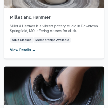
Millet and Hammer
Millet & Hammer is a vibrant pottery studio in Downtown
Springfield, MO, offering classes for all sk...
Adult Classes
Memberships Available
View Details →