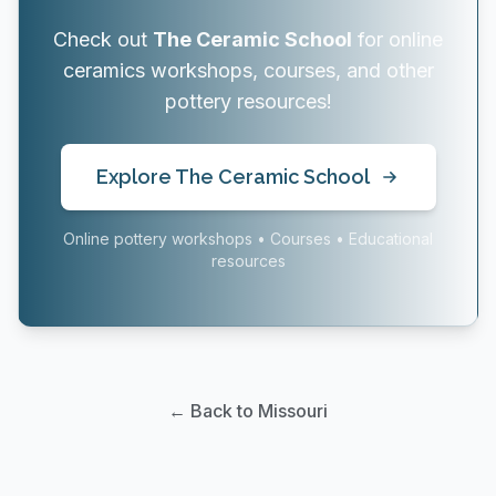
Check out
The Ceramic School
for online
ceramics workshops, courses, and other
pottery resources!
Explore The Ceramic School
Online pottery workshops • Courses • Educational
resources
← Back to Missouri