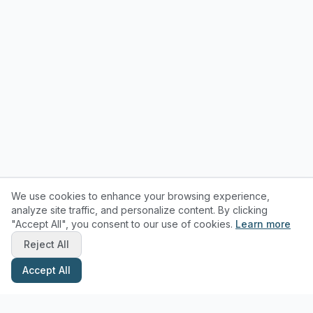
We use cookies to enhance your browsing experience,
analyze site traffic, and personalize content. By clicking
"Accept All", you consent to our use of cookies.
Learn more
Reject All
Accept All