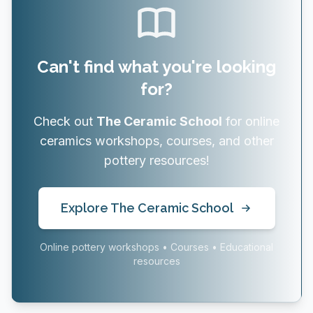
Can't find what you're looking
for?
Check out
The Ceramic School
for online
ceramics workshops, courses, and other
pottery resources!
Explore The Ceramic School
Online pottery workshops • Courses • Educational
resources