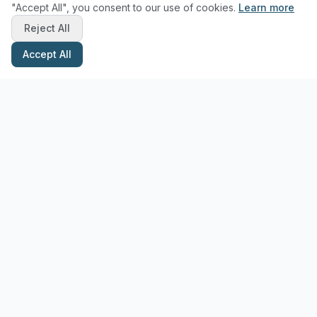
"Accept All", you consent to our use of cookies.
Learn more
Reject All
Accept All
Stay Updated with Pottery Tips
Get the latest pottery guides and tips delivered to your inbox.
Subscribe