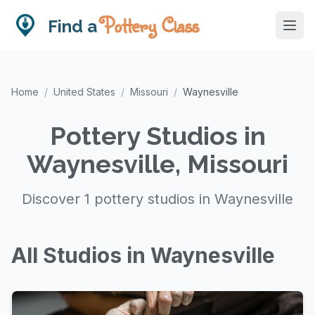
Pottery Class
Find a
Home
/
United States
/
Missouri
/
Waynesville
Pottery Studios in
Waynesville, Missouri
Discover 1 pottery studios in Waynesville
All Studios in Waynesville