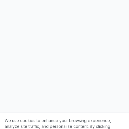
We use cookies to enhance your browsing experience,
analyze site traffic, and personalize content. By clicking