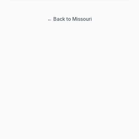
← Back to Missouri