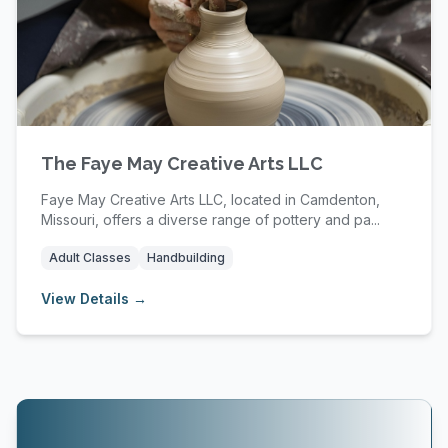
The Faye May Creative Arts LLC
Faye May Creative Arts LLC, located in Camdenton,
Missouri, offers a diverse range of pottery and pa...
Adult Classes
Handbuilding
View Details →