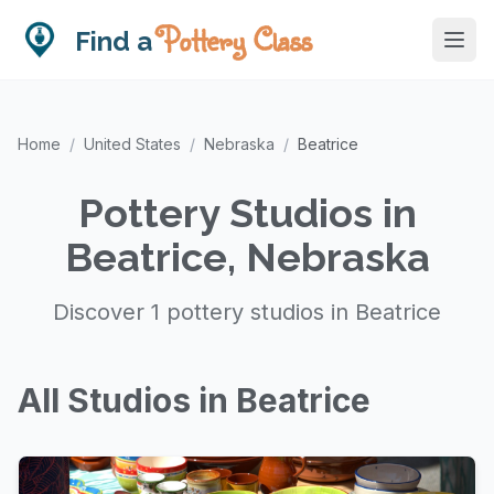
Pottery Class
Find a
Home
/
United States
/
Nebraska
/
Beatrice
Pottery Studios in
Beatrice, Nebraska
Discover 1 pottery studios in Beatrice
All Studios in Beatrice