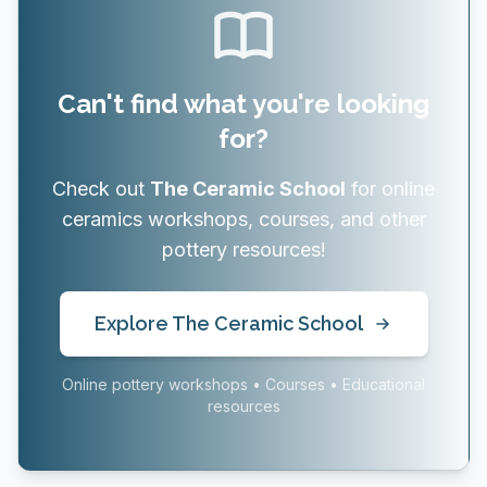
Can't find what you're looking
for?
Check out
The Ceramic School
for online
ceramics workshops, courses, and other
pottery resources!
Explore The Ceramic School
Online pottery workshops • Courses • Educational
resources