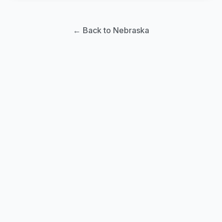
← Back to Nebraska