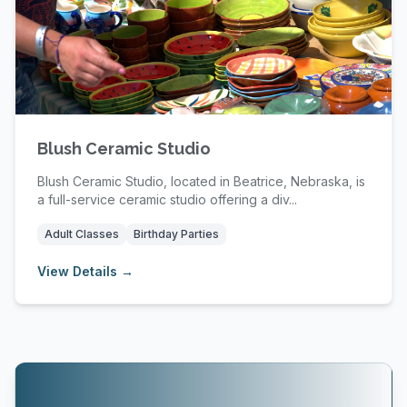
Blush Ceramic Studio
Blush Ceramic Studio, located in Beatrice, Nebraska, is
a full-service ceramic studio offering a div...
Adult Classes
Birthday Parties
View Details →