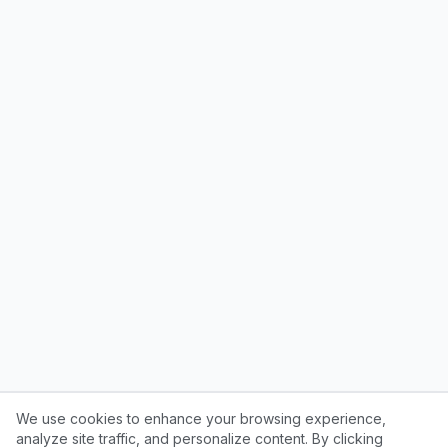
We use cookies to enhance your browsing experience,
analyze site traffic, and personalize content. By clicking