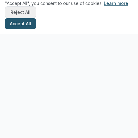
"Accept All", you consent to our use of cookies.
Learn more
Reject All
Accept All
Stay Updated with Pottery Tips
Get the latest pottery guides and tips delivered to your inbox.
Subscribe