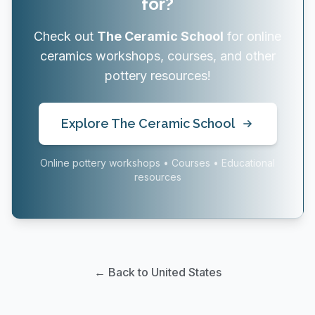
for?
Check out
The Ceramic School
for online
ceramics workshops, courses, and other
pottery resources!
Explore The Ceramic School
Online pottery workshops • Courses • Educational
resources
← Back to United States