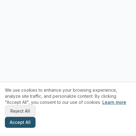
We use cookies to enhance your browsing experience,
analyze site traffic, and personalize content. By clicking
"Accept All", you consent to our use of cookies.
Learn more
Reject All
Accept All