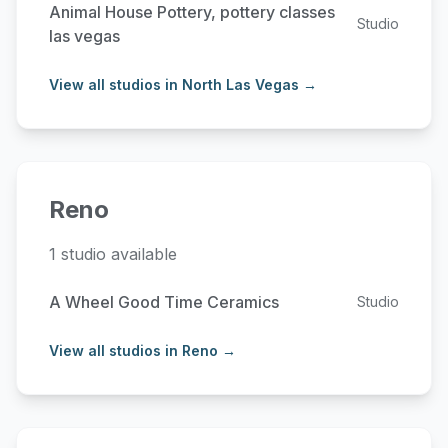
Animal House Pottery, pottery classes
Studio
las vegas
View all studios in North Las Vegas →
Reno
1 studio available
A Wheel Good Time Ceramics
Studio
View all studios in Reno →