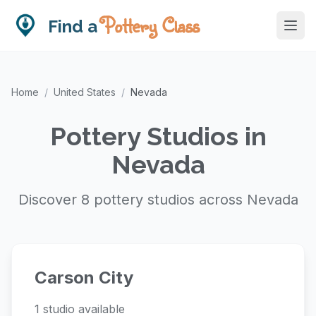
Pottery Class
Find a
Home
/
United States
/
Nevada
Pottery Studios in
Nevada
Discover 8 pottery studios across Nevada
Carson City
1 studio available