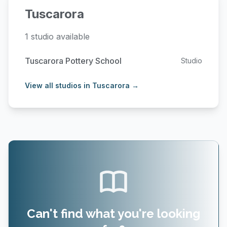
Tuscarora
1 studio available
Tuscarora Pottery School
Studio
View all studios in Tuscarora →
Can't find what you're looking