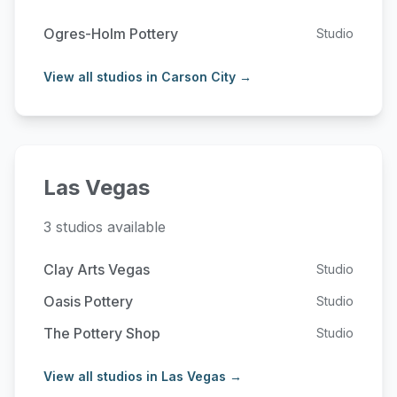
Ogres-Holm Pottery
Studio
View all studios in Carson City →
Las Vegas
3 studios available
Clay Arts Vegas
Studio
Oasis Pottery
Studio
The Pottery Shop
Studio
View all studios in Las Vegas →