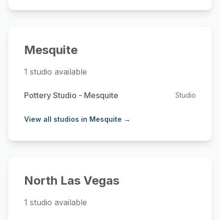
Mesquite
1 studio available
Pottery Studio - Mesquite
Studio
View all studios in Mesquite →
North Las Vegas
1 studio available