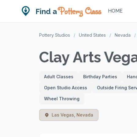
Pottery Class
Find a
HOME
Pottery Studios
/
United States
/
Nevada
/
Clay Arts Veg
Adult Classes
Birthday Parties
Hand
Open Studio Access
Outside Firing Ser
Wheel Throwing
Las Vegas, Nevada