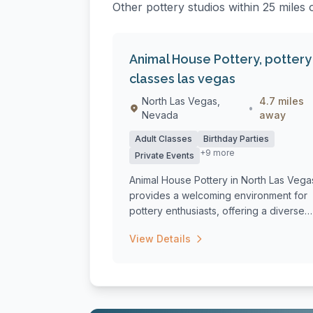
Other pottery studios within 25 miles 
Animal House Pottery, pottery
classes las vegas
North Las Vegas,
4.7 miles
•
Nevada
away
Adult Classes
Birthday Parties
+9 more
Private Events
Animal House Pottery in North Las Vega
provides a welcoming environment for
pottery enthusiasts, offering a diverse
ran...
View Details