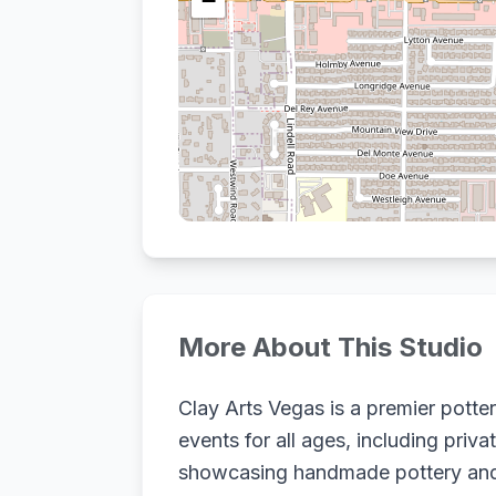
−
More About This Studio
Clay Arts Vegas is a premier potte
events for all ages, including priv
showcasing handmade pottery and c