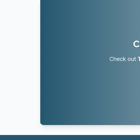
C
Check out