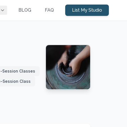
BLOG
FAQ
List My Studio
i-Session Classes
e-Session Class