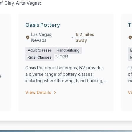
of Clay Arts Vegas:
Oasis Pottery
T
Las Vegas,
6.2 miles
•
Nevada
away
Adult Classes
Handbuilding
+8 more
Kids' Classes
Oasis Pottery in Las Vegas, NV provides
T
a diverse range of pottery classes,
of
s
including wheel throwing, hand building,
in
and...
cl
View Details
V