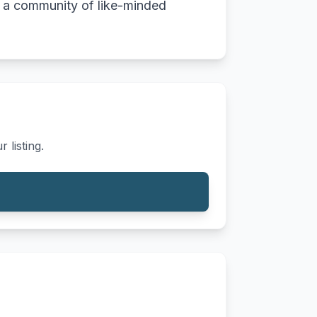
th a community of like-minded
 listing.