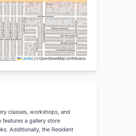
Leaflet
|
© OpenStreetMap contributors
tery classes, workshops, and
 features a gallery store
s. Additionally, the Resident