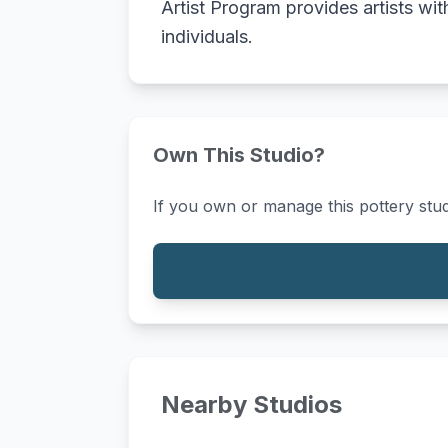
Artist Program provides artists wi
individuals.
Own This Studio?
If you own or manage this pottery stud
Nearby Studios