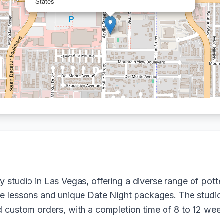
States
ry studio in Las Vegas, offering a diverse range of pot
ate lessons and unique Date Night packages. The studio
ustom orders, with a completion time of 8 to 12 week