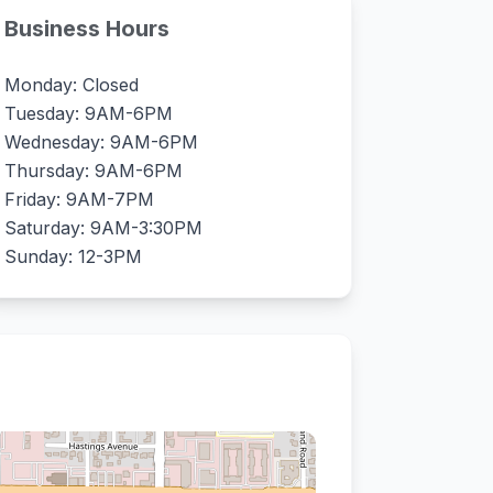
Business Hours
Monday: Closed
Tuesday: 9AM-6PM
Wednesday: 9AM-6PM
Thursday: 9AM-6PM
Friday: 9AM-7PM
Saturday: 9AM-3:30PM
Sunday: 12-3PM