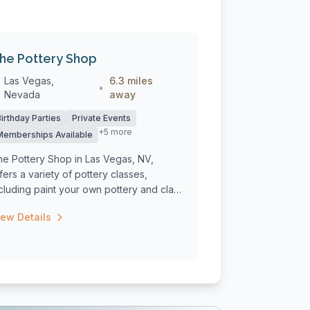
he Pottery Shop
Las Vegas,
6.3 miles
•
Nevada
away
Birthday Parties
Private Events
+5 more
Memberships Available
he Pottery Shop in Las Vegas, NV,
fers a variety of pottery classes,
cluding paint your own pottery and clay
asse...
iew Details