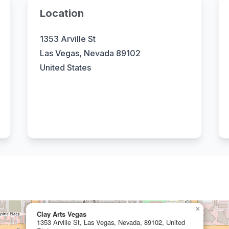
Location
1353 Arville St
Las Vegas, Nevada 89102
United States
×
Clay Arts Vegas
1353 Arville St, Las Vegas, Nevada, 89102, United