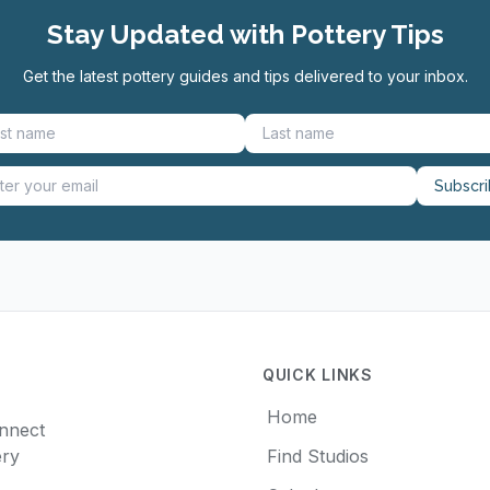
Stay Updated with Pottery Tips
Get the latest pottery guides and tips delivered to your inbox.
Subscr
QUICK LINKS
Home
onnect
ery
Find Studios