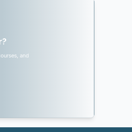
r?
courses, and