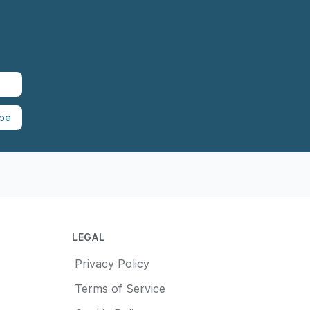
ibe
LEGAL
Privacy Policy
Terms of Service