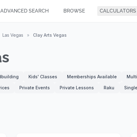
ADVANCED SEARCH
BROWSE
CALCULATORS
Las Vegas
»
Clay Arts Vegas
as
building
Kids' Classes
Memberships Available
Mult
vices
Private Events
Private Lessons
Raku
Singl