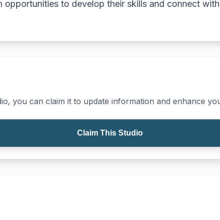
th opportunities to develop their skills and connect wi
io, you can claim it to update information and enhance your
Claim This Studio