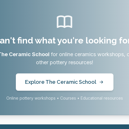
an't find what you're looking fo
The Ceramic School
for online ceramics workshops, 
other pottery resources!
Explore The Ceramic School
Online pottery workshops • Courses • Educational resources