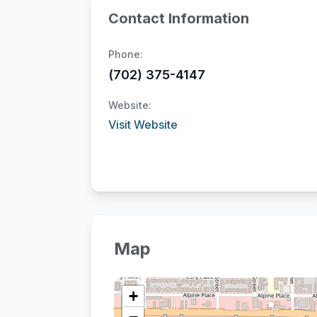
Contact Information
Phone:
(702) 375-4147
Website:
Visit Website
Map
+