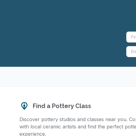
Find a Pottery Class
Discover pottery studios and classes near you. C
with local ceramic artists and find the perfect pott
experience.