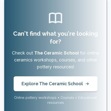
Can't find what you're looking
for?
Check out
The Ceramic School
for online
ceramics workshops, courses, and other
pottery resources!
Explore The Ceramic School
Online pottery workshops • Courses • Educational
resources