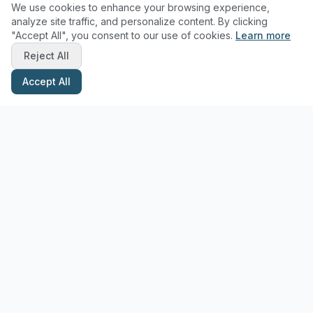
We use cookies to enhance your browsing experience,
analyze site traffic, and personalize content. By clicking
"Accept All", you consent to our use of cookies.
Learn more
Reject All
Accept All
Stay Updated with Pottery Tips
Get the latest pottery guides and tips delivered to your inbox.