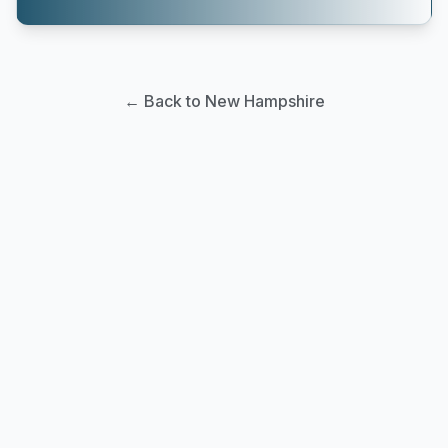
← Back to New Hampshire