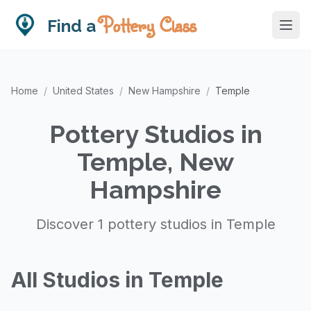
Pottery Class
Find a
Home
/
United States
/
New Hampshire
/
Temple
Pottery Studios in
Temple, New
Hampshire
Discover 1 pottery studios in Temple
All Studios in Temple