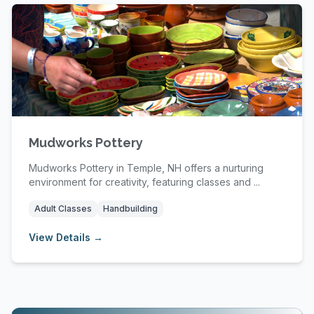
Mudworks Pottery
Mudworks Pottery in Temple, NH offers a nurturing
environment for creativity, featuring classes and ...
Adult Classes
Handbuilding
View Details →