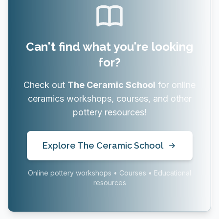
Can't find what you're looking
for?
Check out
The Ceramic School
for online
ceramics workshops, courses, and other
pottery resources!
Explore The Ceramic School
Online pottery workshops • Courses • Educational
resources