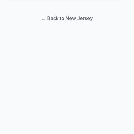
← Back to New Jersey