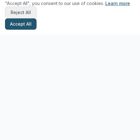
"Accept All", you consent to our use of cookies.
Learn more
Reject All
Accept All
Stay Updated with Pottery Tips
Get the latest pottery guides and tips delivered to your inbox.
Subscribe