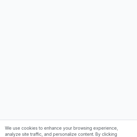
We use cookies to enhance your browsing experience,
analyze site traffic, and personalize content. By clicking