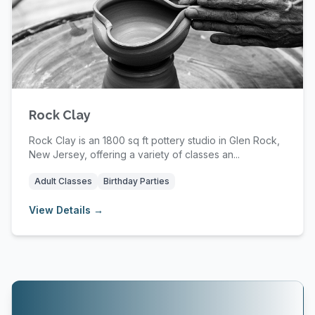
Rock Clay
Rock Clay is an 1800 sq ft pottery studio in Glen Rock,
New Jersey, offering a variety of classes an...
Adult Classes
Birthday Parties
View Details →