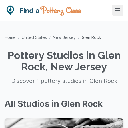
Pottery Class
Find a
Home
/
United States
/
New Jersey
/
Glen Rock
Pottery Studios in Glen
Rock, New Jersey
Discover 1 pottery studios in Glen Rock
All Studios in Glen Rock