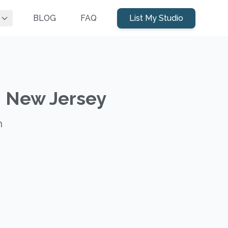
BLOG
FAQ
List My Studio
, New Jersey
h