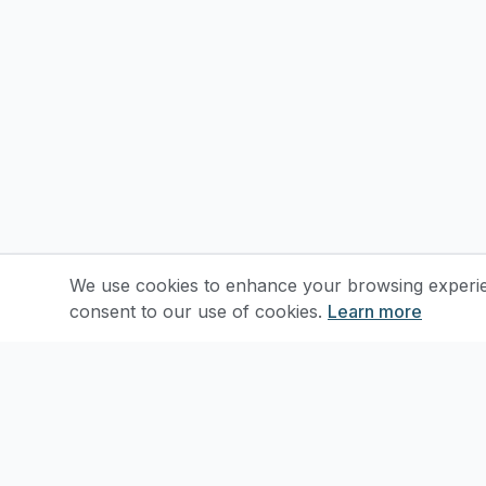
We use cookies to enhance your browsing experienc
consent to our use of cookies.
Learn more