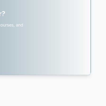
r?
courses, and