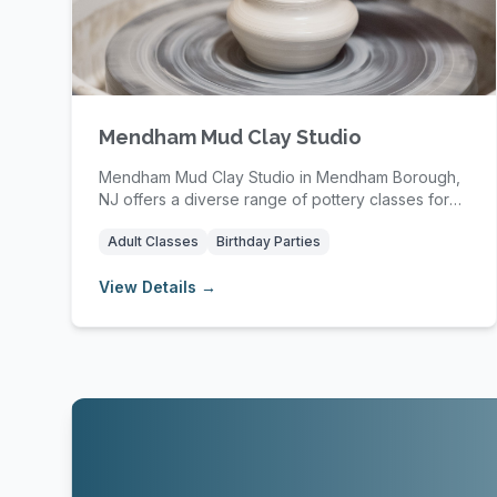
Mendham Mud Clay Studio
Mendham Mud Clay Studio in Mendham Borough,
NJ offers a diverse range of pottery classes for
kids, t...
Adult Classes
Birthday Parties
View Details →