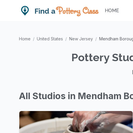
Pottery Class
Find a
HOME
Home
/
United States
/
New Jersey
/
Mendham Borou
Pottery Stu
All Studios in Mendham B