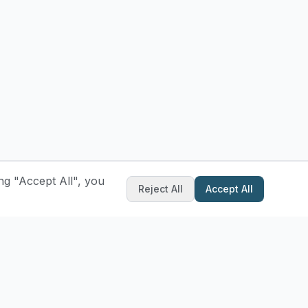
ng "Accept All", you
Reject All
Accept All