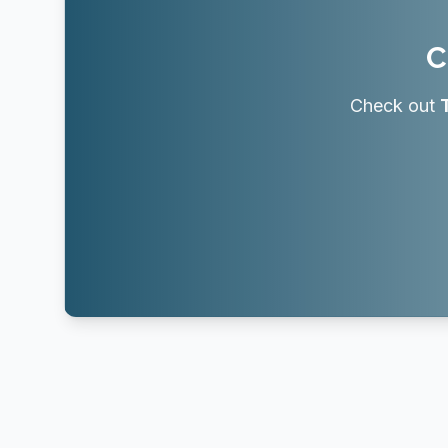
C
Check out