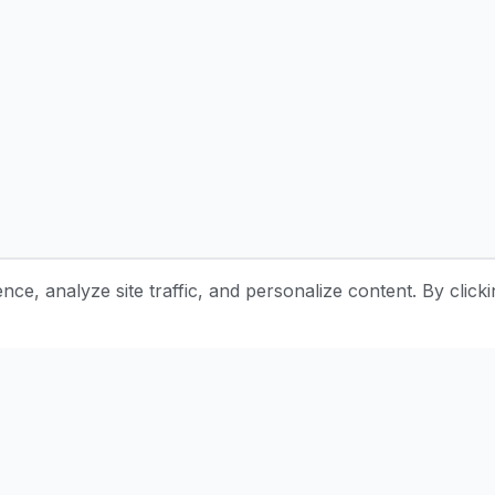
e, analyze site traffic, and personalize content. By clicki
Stay Updated with Pottery Tips