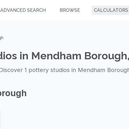
ADVANCED SEARCH
BROWSE
CALCULATORS
gh
dios in Mendham Borough
Discover 1 pottery studios in Mendham Boroug
orough