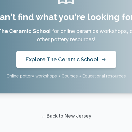
an't find what you're looking fo
The Ceramic School
for online ceramics workshops, 
other pottery resources!
Explore The Ceramic School
Online pottery workshops • Courses • Educational resources
← Back to New Jersey