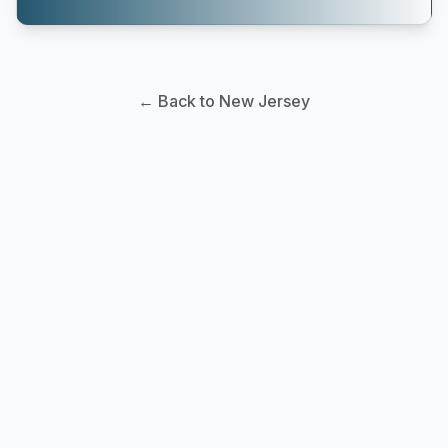
← Back to New Jersey