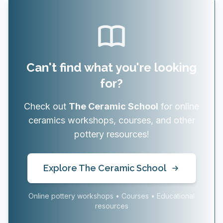
Can't find what you're looking
for?
Check out
The Ceramic School
for online
ceramics workshops, courses, and other
pottery resources!
Explore The Ceramic School
Online pottery workshops • Courses • Educational
resources