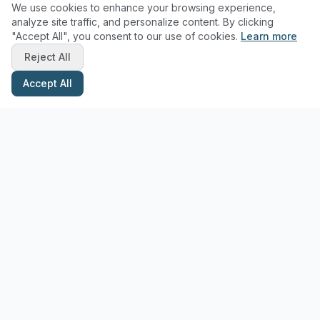
We use cookies to enhance your browsing experience,
analyze site traffic, and personalize content. By clicking
"Accept All", you consent to our use of cookies.
Learn more
Reject All
Accept All
Stay Updated with Pottery Tips
Get the latest pottery guides and tips delivered to your inbox.