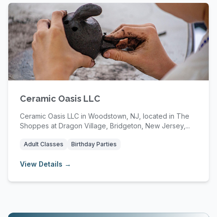
Ceramic Oasis LLC
Ceramic Oasis LLC in Woodstown, NJ, located in The
Shoppes at Dragon Village, Bridgeton, New Jersey,...
Adult Classes
Birthday Parties
View Details →