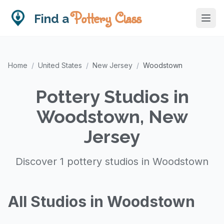
Pottery Class
Find a
Home
/
United States
/
New Jersey
/
Woodstown
Pottery Studios in
Woodstown, New
Jersey
Discover 1 pottery studios in Woodstown
All Studios in Woodstown