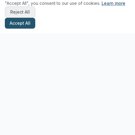
"Accept All", you consent to our use of cookies.
Learn more
Reject All
Accept All
Stay Updated with Pottery Tips
Get the latest pottery guides and tips delivered to your inbox.
Subscribe