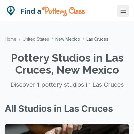
Pottery Class
Find a
Home
/
United States
/
New Mexico
/
Las Cruces
Pottery Studios in Las
Cruces, New Mexico
Discover 1 pottery studios in Las Cruces
All Studios in Las Cruces