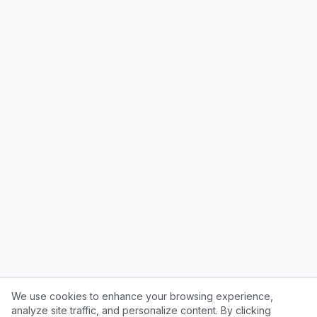
We use cookies to enhance your browsing experience,
analyze site traffic, and personalize content. By clicking