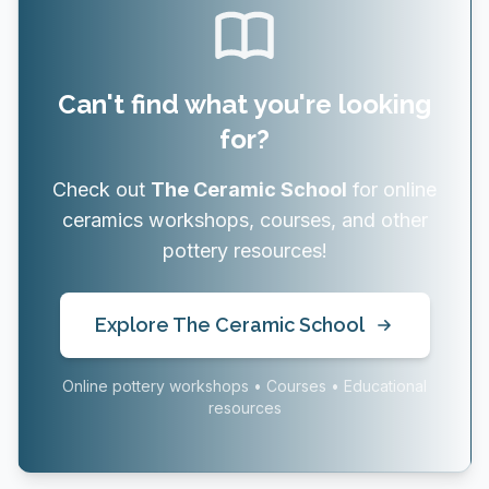
Can't find what you're looking
for?
Check out
The Ceramic School
for online
ceramics workshops, courses, and other
pottery resources!
Explore The Ceramic School
Online pottery workshops • Courses • Educational
resources