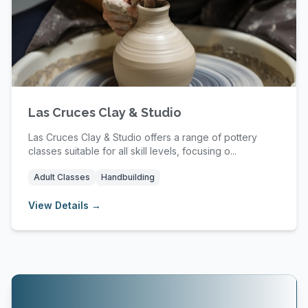
Las Cruces Clay & Studio
Las Cruces Clay & Studio offers a range of pottery
classes suitable for all skill levels, focusing o...
Adult Classes
Handbuilding
View Details →