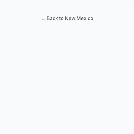
← Back to New Mexico