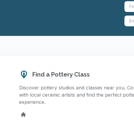
Find a Pottery Class
Discover pottery studios and classes near you. C
with local ceramic artists and find the perfect pott
experience.
Home