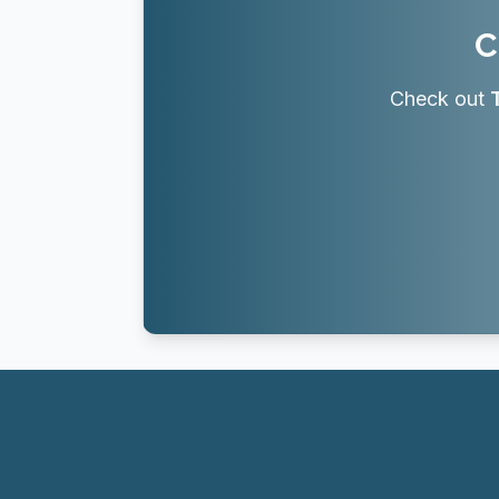
C
Check out