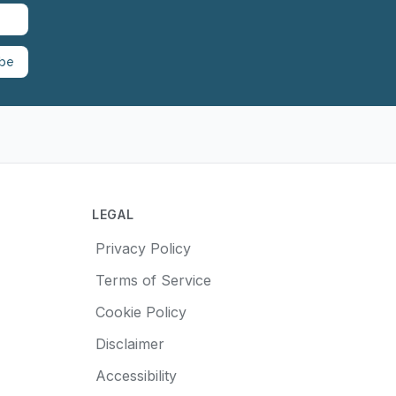
ibe
LEGAL
Privacy Policy
Terms of Service
Cookie Policy
Disclaimer
Accessibility