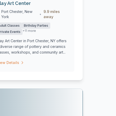
lay Art Center
Port Chester, New
9.9 miles
•
York
away
Adult Classes
Birthday Parties
+11 more
Private Events
ay Art Center in Port Chester, NY offers
 diverse range of pottery and ceramics
asses, workshops, and community art...
iew Details