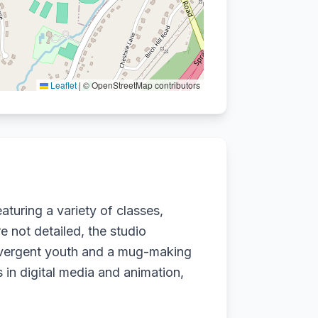
Leaflet
|
© OpenStreetMap contributors
eaturing a variety of classes,
re not detailed, the studio
ivergent youth and a mug-making
ws in digital media and animation,