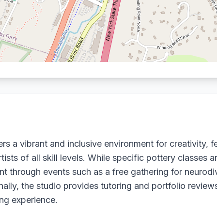
rs a vibrant and inclusive environment for creativity, f
ts of all skill levels. While specific pottery classes a
through events such as a free gathering for neurod
tionally, the studio provides tutoring and portfolio revie
ng experience.