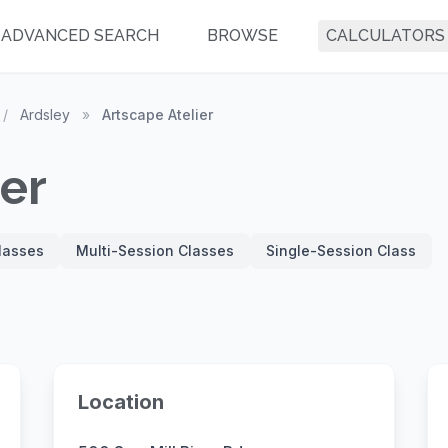
ADVANCED SEARCH
BROWSE
CALCULATORS
/
Ardsley
»
Artscape Atelier
ier
Classes
Multi-Session Classes
Single-Session Class
Location