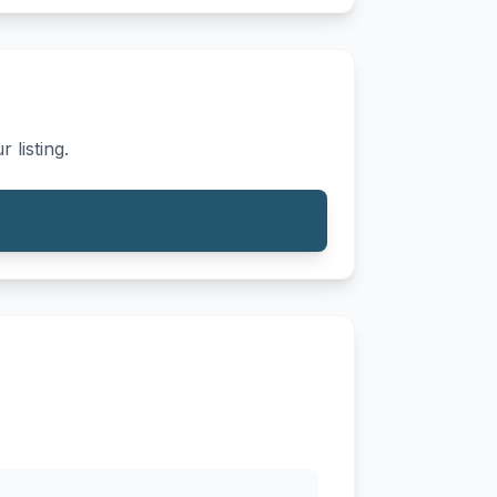
 listing.