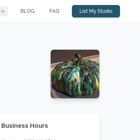
BLOG
FAQ
List My Studio
Business Hours