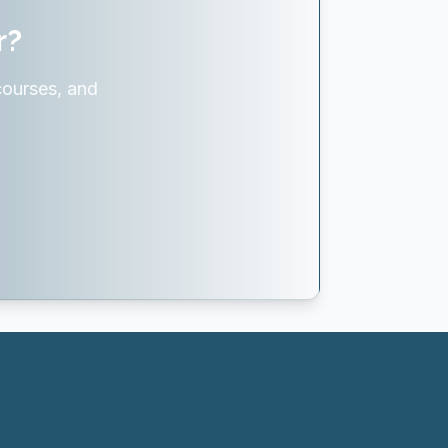
r?
courses, and