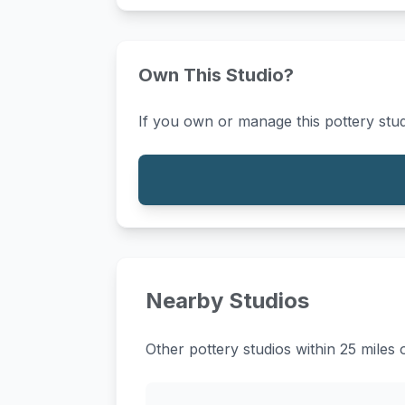
Own This Studio?
If you own or manage this pottery stud
Nearby Studios
Other pottery studios within 25 miles 