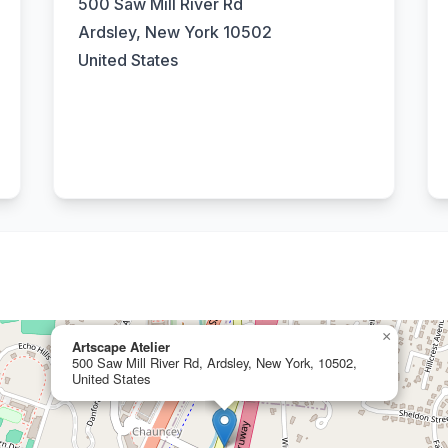
500 Saw Mill River Rd
Ardsley, New York 10502
United States
×
Artscape Atelier
500 Saw Mill River Rd, Ardsley, New York, 10502,
United States