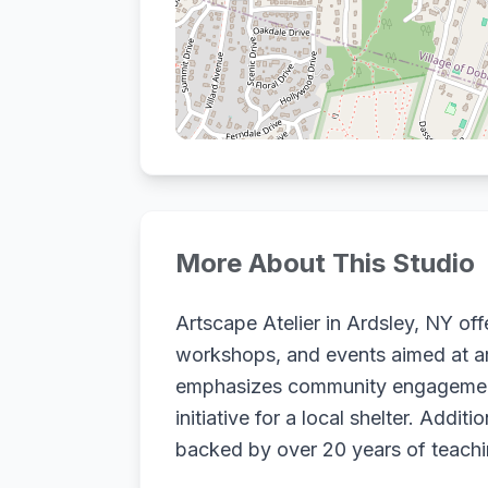
More About This Studio
Artscape Atelier in Ardsley, NY offe
workshops, and events aimed at artis
emphasizes community engagement 
initiative for a local shelter. Addi
backed by over 20 years of teachi