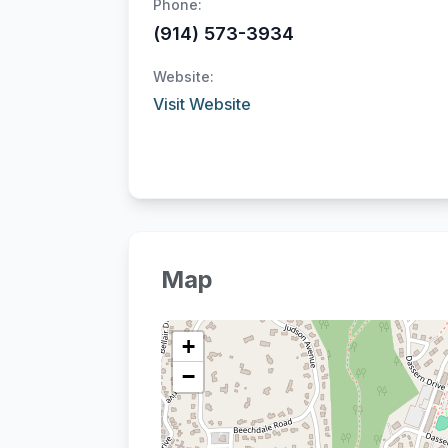
Phone:
(914) 573-3934
Website:
Visit Website
Map
+
−