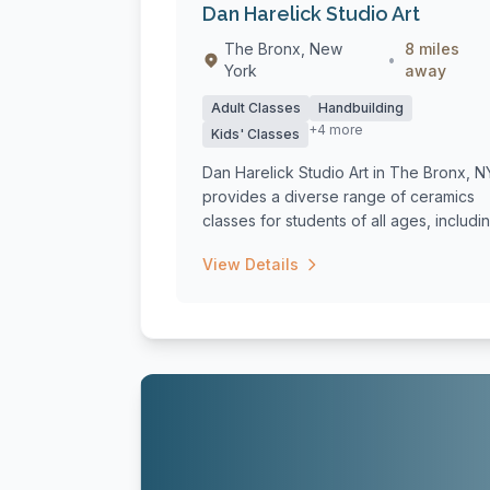
Dan Harelick Studio Art
The Bronx, New
8 miles
•
York
away
Adult Classes
Handbuilding
+4 more
Kids' Classes
Dan Harelick Studio Art in The Bronx, N
provides a diverse range of ceramics
classes for students of all ages, includin.
View Details