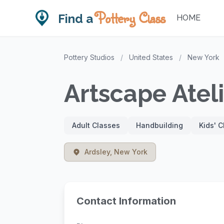
Pottery Class
Find a
HOME
Pottery Studios
/
United States
/
New York
Artscape Atel
Adult Classes
Handbuilding
Kids' 
Ardsley, New York
Contact Information