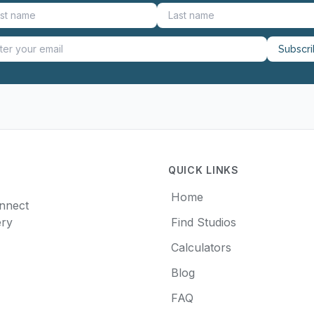
Subscr
QUICK LINKS
Home
onnect
ery
Find Studios
Calculators
Blog
FAQ