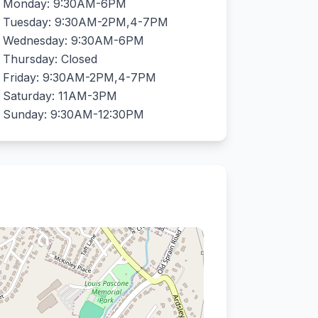
Monday: 9:30AM-6PM
Tuesday: 9:30AM-2PM,4-7PM
Wednesday: 9:30AM-6PM
Thursday: Closed
Friday: 9:30AM-2PM,4-7PM
Saturday: 11AM-3PM
Sunday: 9:30AM-12:30PM