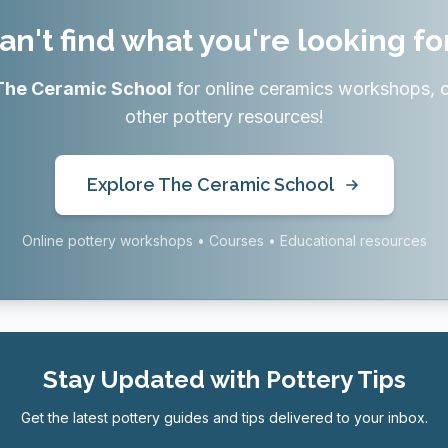
an't find what you're looking fo
The Ceramic School
for online ceramics workshops, 
other pottery resources!
Explore The Ceramic School
Online pottery workshops • Courses • Educational resources
Stay Updated with Pottery Tips
Get the latest pottery guides and tips delivered to your inbox.