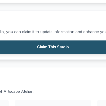
io, you can claim it to update information and enhance your
Claim This Studio
of Artscape Atelier: