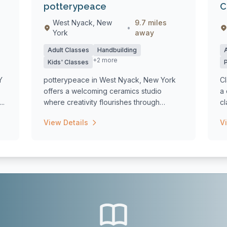
potterypeace
C
West Nyack, New
9.7 miles
•
York
away
Adult Classes
Handbuilding
+2 more
Kids' Classes
Y
potterypeace in West Nyack, New York
Cl
offers a welcoming ceramics studio
a
..
where creativity flourishes through
cl
diverse pott...
View Details
V