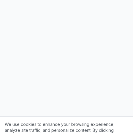
We use cookies to enhance your browsing experience,
analyze site traffic, and personalize content. By clicking