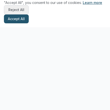
"Accept All", you consent to our use of cookies.
Learn more
Reject All
Accept All
Stay Updated with Pottery Tips
Get the latest pottery guides and tips delivered to your inbox.
Subscribe