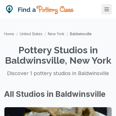
Pottery Class
Find a
Home
/
United States
/
New York
/
Baldwinsville
Pottery Studios in
Baldwinsville, New York
Discover 1 pottery studios in Baldwinsville
All Studios in Baldwinsville