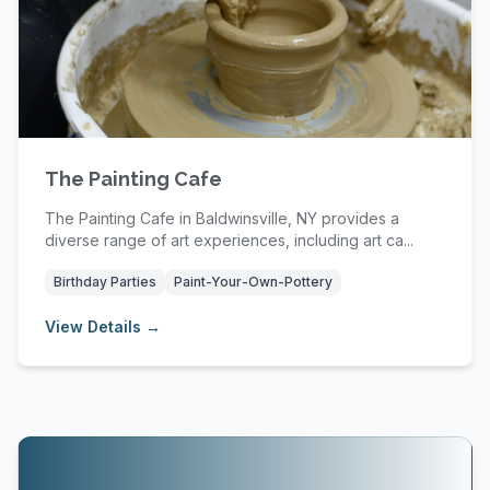
The Painting Cafe
The Painting Cafe in Baldwinsville, NY provides a
diverse range of art experiences, including art ca...
Birthday Parties
Paint-Your-Own-Pottery
View Details →