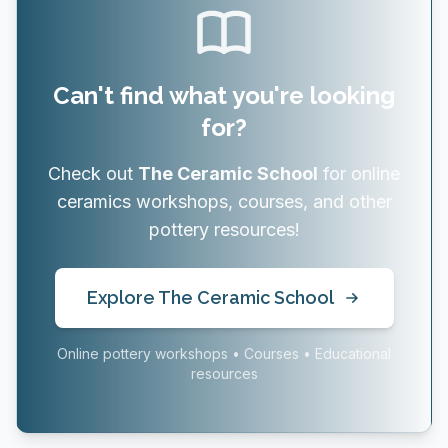
Can't find what you're looking
for?
Check out
The Ceramic School
for online
ceramics workshops, courses, and other
pottery resources!
Explore The Ceramic School
Online pottery workshops • Courses • Educational
resources