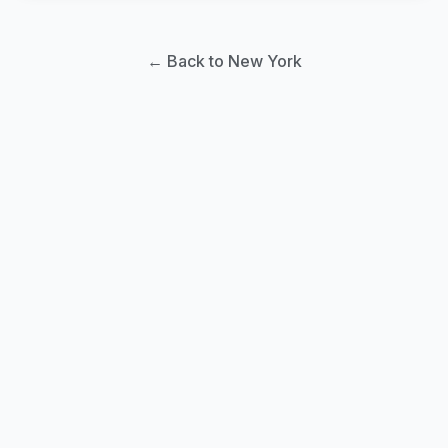
← Back to New York