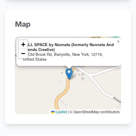
Map
×
+
HALL SPACE by Nonneta (formerly Nonneta And
Friends Creative)
−
16 Old Brook Rd, Barryville, New York, 12719,
United States
Leaflet
|
© OpenStreetMap contributors