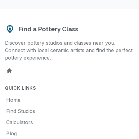
Find a Pottery Class
Discover pottery studios and classes near you.
Connect with local ceramic artists and find the perfect
pottery experience.
Home
QUICK LINKS
Home
Find Studios
Calculators
Blog