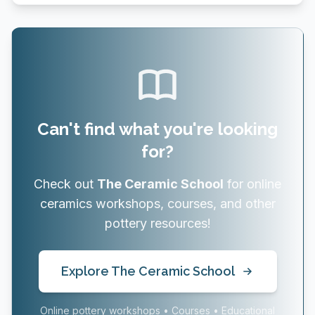
Can't find what you're looking
for?
Check out
The Ceramic School
for online
ceramics workshops, courses, and other
pottery resources!
Explore The Ceramic School
Online pottery workshops • Courses • Educational