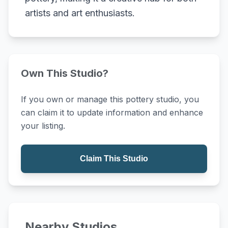
artists and art enthusiasts.
Own This Studio?
If you own or manage this pottery studio, you
can claim it to update information and enhance
your listing.
Claim This Studio
Nearby Studios