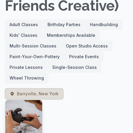
Friends Creative)
Adult Classes
Birthday Parties
Handbuilding
Kids' Classes
Memberships Available
Multi-Session Classes
Open Studio Access
Paint-Your-Own-Pottery
Private Events
Private Lessons
Single-Session Class
Wheel Throwing
Barryville, New York