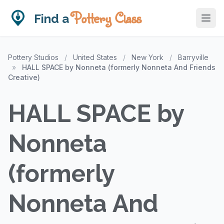
Pottery Class
Find a
Pottery Studios
/
United States
/
New York
/
Barryville
»
HALL SPACE by Nonneta (formerly Nonneta And Friends
Creative)
HALL SPACE by
Nonneta
(formerly
Nonneta And