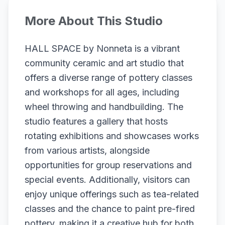
More About This Studio
HALL SPACE by Nonneta is a vibrant
community ceramic and art studio that
offers a diverse range of pottery classes
and workshops for all ages, including
wheel throwing and handbuilding. The
studio features a gallery that hosts
rotating exhibitions and showcases works
from various artists, alongside
opportunities for group reservations and
special events. Additionally, visitors can
enjoy unique offerings such as tea-related
classes and the chance to paint pre-fired
pottery, making it a creative hub for both