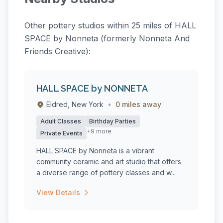
Other pottery studios within 25 miles of HALL
SPACE by Nonneta (formerly Nonneta And
Friends Creative):
HALL SPACE by NONNETA
Eldred, New York
•
0 miles away
Adult Classes
Birthday Parties
+9 more
Private Events
HALL SPACE by Nonneta is a vibrant
community ceramic and art studio that offers
a diverse range of pottery classes and w...
View Details