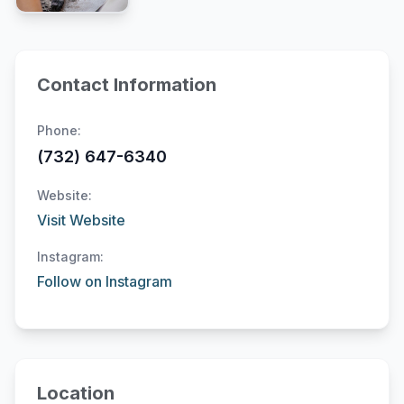
Contact Information
Phone:
(732) 647-6340
Website:
Visit Website
Instagram:
Follow on Instagram
Location