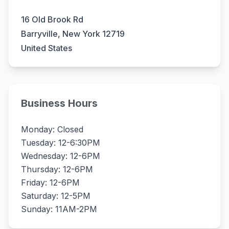
16 Old Brook Rd
Barryville, New York 12719
United States
Business Hours
Monday: Closed
Tuesday: 12-6:30PM
Wednesday: 12-6PM
Thursday: 12-6PM
Friday: 12-6PM
Saturday: 12-5PM
Sunday: 11AM-2PM