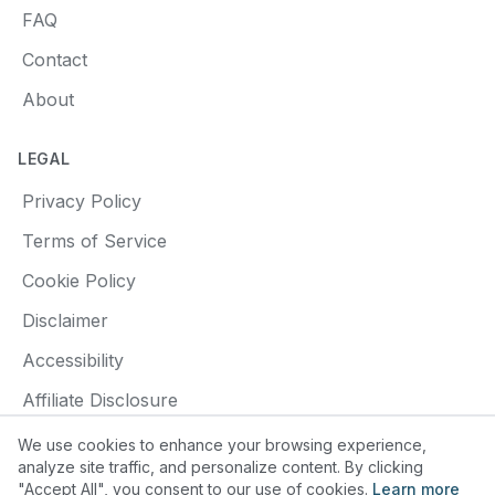
FAQ
Contact
About
LEGAL
Privacy Policy
Terms of Service
Cookie Policy
Disclaimer
Accessibility
Affiliate Disclosure
We use cookies to enhance your browsing experience,
analyze site traffic, and personalize content. By clicking
"Accept All", you consent to our use of cookies.
Learn more