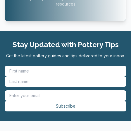
resources
Stay Updated with Pottery Tips
Get the latest pottery guides and tips delivered to your inbox.
Subscribe