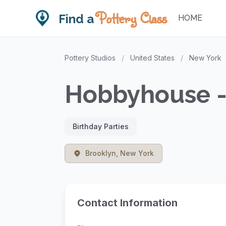
Pottery Class
Find a
HOME
Pottery Studios
/
United States
/
New York
Hobbyhouse -
Birthday Parties
Brooklyn, New York
Contact Information