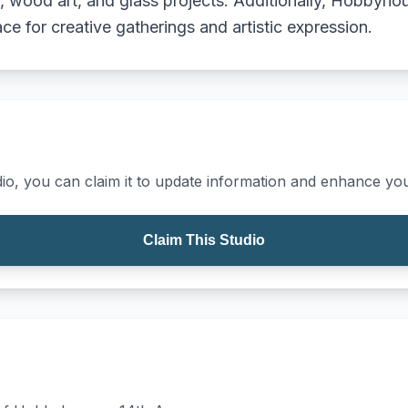
g, wood art, and glass projects. Additionally, Hobbyho
ace for creative gatherings and artistic expression.
io, you can claim it to update information and enhance your
Claim This Studio