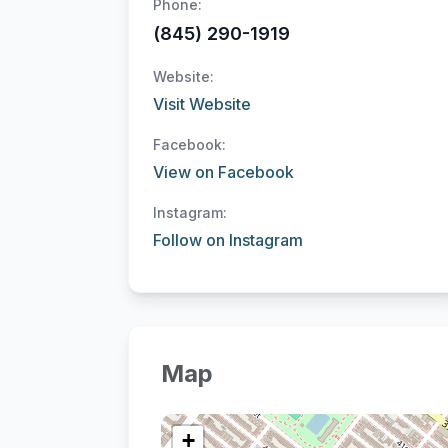
Phone:
(845) 290-1919
Website:
Visit Website
Facebook:
View on Facebook
Instagram:
Follow on Instagram
Map
+