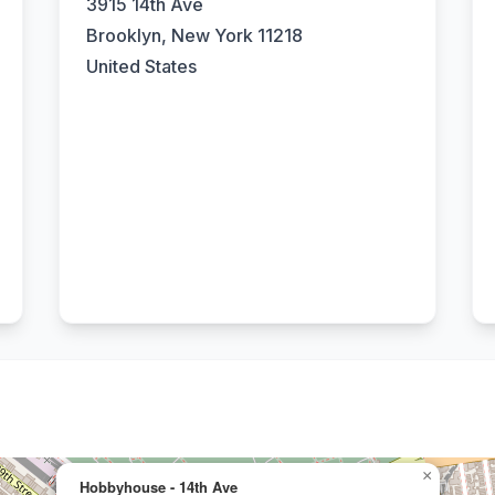
3915 14th Ave
Brooklyn, New York 11218
United States
×
Hobbyhouse - 14th Ave