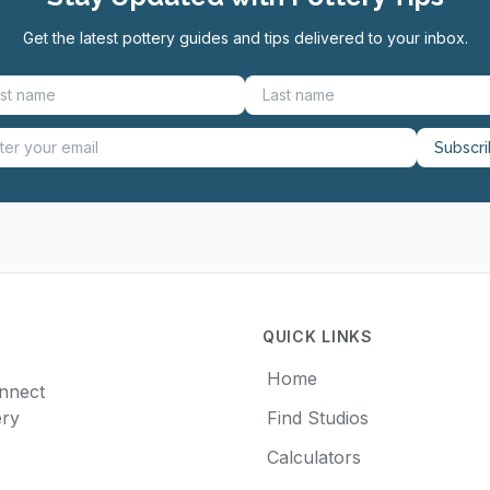
Get the latest pottery guides and tips delivered to your inbox.
Subscr
QUICK LINKS
Home
onnect
ery
Find Studios
Calculators