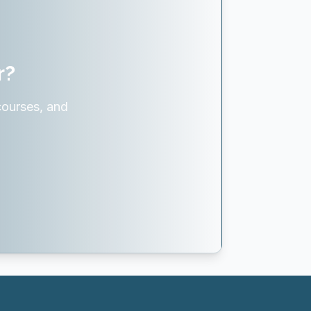
r?
courses, and