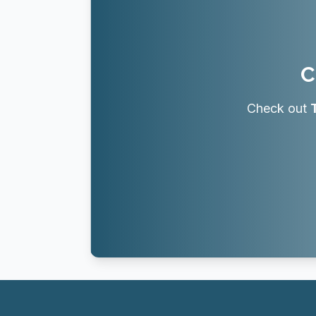
C
Check out