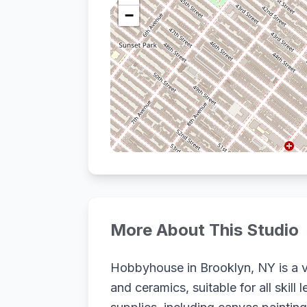
−
More About This Studio
Hobbyhouse in Brooklyn, NY is a vi
and ceramics, suitable for all ski