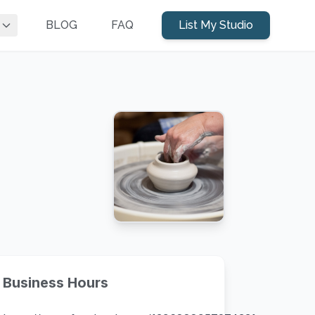
BLOG
FAQ
List My Studio
Business Hours