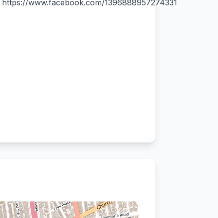
https://www.facebook.com/1396888957274331