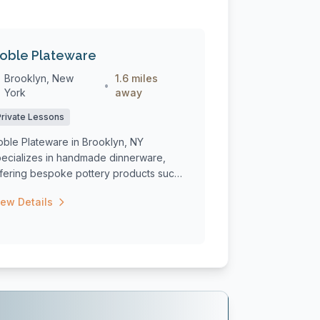
oble Plateware
Brooklyn, New
1.6 miles
•
York
away
Private Lessons
oble Plateware in Brooklyn, NY
pecializes in handmade dinnerware,
ffering bespoke pottery products such
 plates, bo...
iew Details