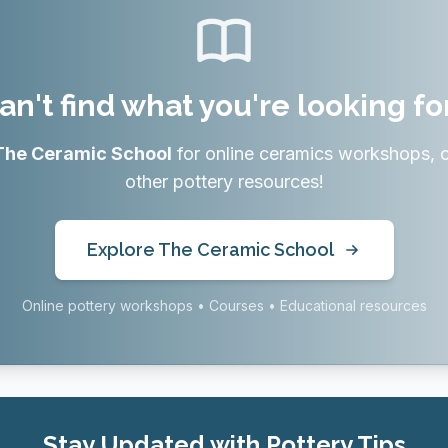
an't find what you're looking fo
The Ceramic School
for online ceramics workshops, 
other pottery resources!
Explore The Ceramic School
Online pottery workshops • Courses • Educational resources
Stay Updated with Pottery Tips