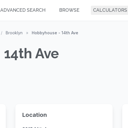
ADVANCED SEARCH
BROWSE
CALCULATORS
/
Brooklyn
»
Hobbyhouse - 14th Ave
 14th Ave
Location