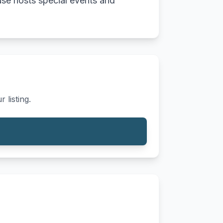
use hosts special events and
 listing.