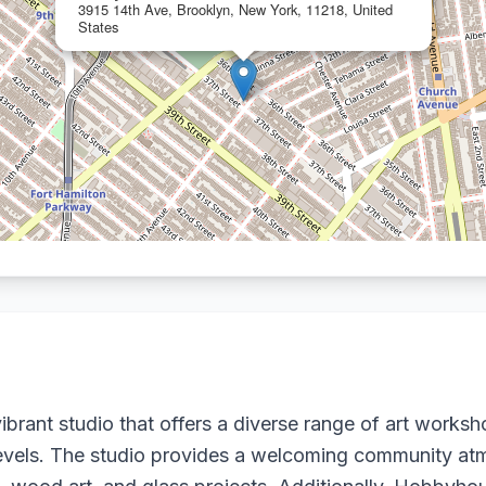
3915 14th Ave, Brooklyn, New York, 11218, United
States
brant studio that offers a diverse range of art worksh
ll levels. The studio provides a welcoming community a