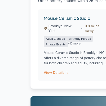
Other pottery studios within 25 mile
Mouse Ceramic Studio
Brooklyn, New
0.9 miles
•
York
away
Adult Classes
Birthday Parties
+10 more
Private Events
Mouse Ceramic Studio in Brooklyn, NY,
offers a diverse range of pottery class
for both children and adults, including ...
View Details