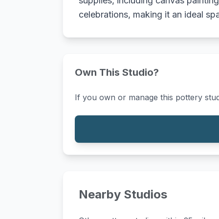
supplies, including canvas paintin
celebrations, making it an ideal sp
Own This Studio?
If you own or manage this pottery stud
Nearby Studios