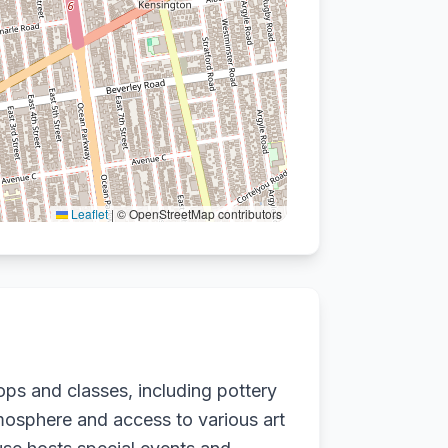
Leaflet
|
© OpenStreetMap contributors
ops and classes, including pottery
tmosphere and access to various art