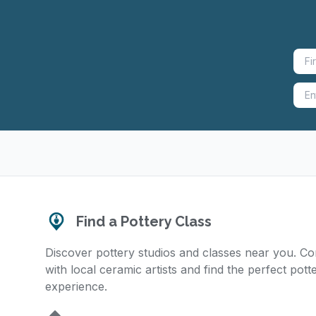
Find a Pottery Class
Discover pottery studios and classes near you. C
with local ceramic artists and find the perfect pott
experience.