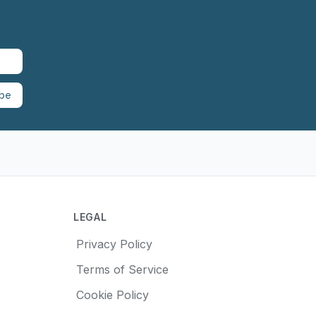
ibe
LEGAL
Privacy Policy
Terms of Service
Cookie Policy