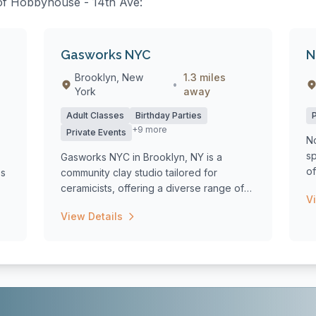
s of Hobbyhouse - 14th Ave:
Gasworks NYC
N
Brooklyn, New
1.3 miles
•
York
away
Adult Classes
Birthday Parties
+9 more
Private Events
N
s
Gasworks NYC in Brooklyn, NY is a
o
es
community clay studio tailored for
as
ceramicists, offering a diverse range of
V
classes in...
View Details