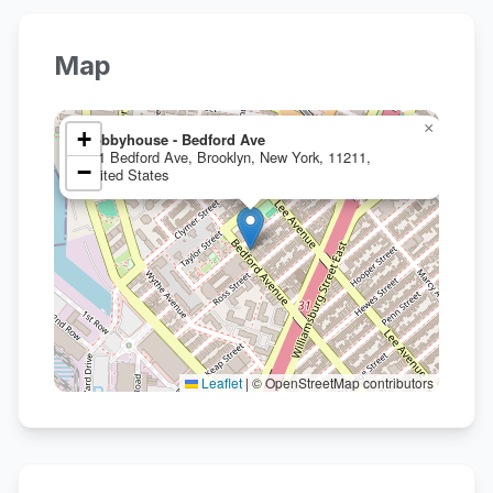
Map
×
+
Hobbyhouse - Bedford Ave
531 Bedford Ave, Brooklyn, New York, 11211,
−
United States
Leaflet
|
© OpenStreetMap contributors