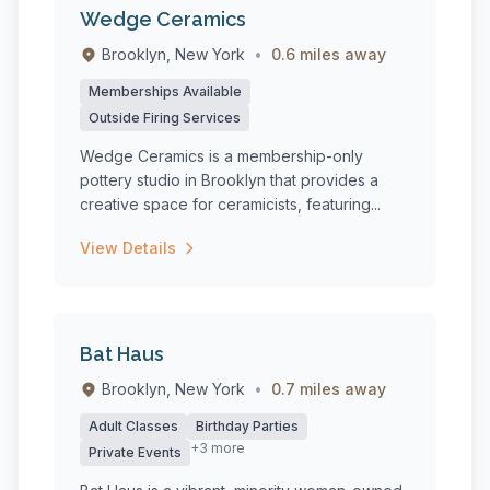
Wedge Ceramics
Brooklyn, New York
•
0.6 miles away
Memberships Available
Outside Firing Services
Wedge Ceramics is a membership-only
pottery studio in Brooklyn that provides a
creative space for ceramicists, featuring...
View Details
Bat Haus
Brooklyn, New York
•
0.7 miles away
Adult Classes
Birthday Parties
+3 more
Private Events