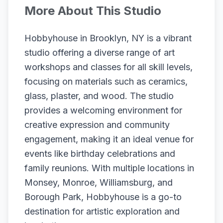
More About This Studio
Hobbyhouse in Brooklyn, NY is a vibrant
studio offering a diverse range of art
workshops and classes for all skill levels,
focusing on materials such as ceramics,
glass, plaster, and wood. The studio
provides a welcoming environment for
creative expression and community
engagement, making it an ideal venue for
events like birthday celebrations and
family reunions. With multiple locations in
Monsey, Monroe, Williamsburg, and
Borough Park, Hobbyhouse is a go-to
destination for artistic exploration and