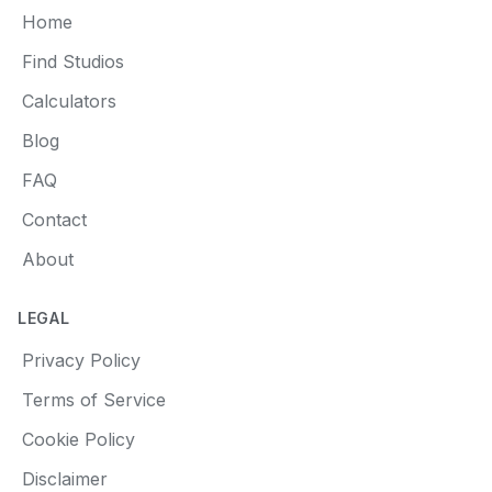
Home
Find Studios
Calculators
Blog
FAQ
Contact
About
LEGAL
Privacy Policy
Terms of Service
Cookie Policy
Disclaimer