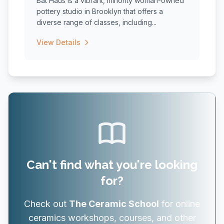
Bat Haus is a vibrant, minority woman-owned
pottery studio in Brooklyn that offers a
diverse range of classes, including...
View Details
Can't find what you're looking
for?
Check out
The Ceramic School
for online
ceramics workshops, courses, and other