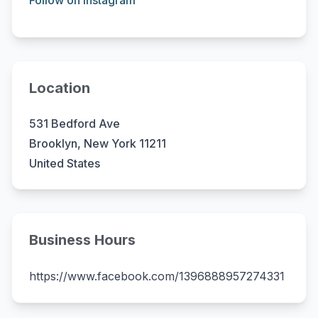
Follow on Instagram
Location
531 Bedford Ave
Brooklyn, New York 11211
United States
Business Hours
https://www.facebook.com/1396888957274331