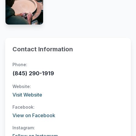
Contact Information
Phone:
(845) 290-1919
Website:
Visit Website
Facebook:
View on Facebook
Instagram: