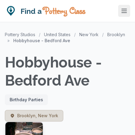
Pottery Class
Find a
Pottery Studios
/
United States
/
New York
/
Brooklyn
»
Hobbyhouse - Bedford Ave
Hobbyhouse -
Bedford Ave
Birthday Parties
Brooklyn, New York