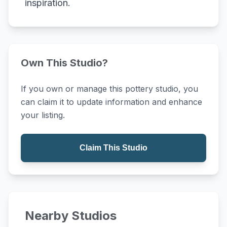
inspiration.
Own This Studio?
If you own or manage this pottery studio, you
can claim it to update information and enhance
your listing.
Claim This Studio
Nearby Studios