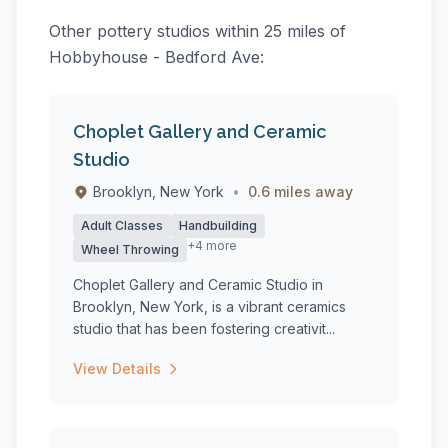
Other pottery studios within 25 miles of
Hobbyhouse - Bedford Ave:
Choplet Gallery and Ceramic
Studio
Brooklyn, New York
•
0.6 miles away
Adult Classes
Handbuilding
+4 more
Wheel Throwing
Choplet Gallery and Ceramic Studio in
Brooklyn, New York, is a vibrant ceramics
studio that has been fostering creativit...
View Details