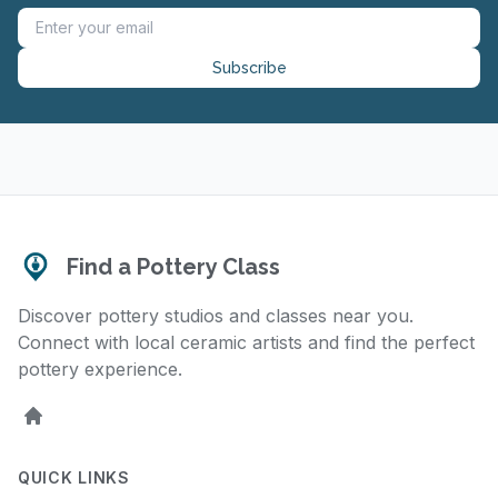
Subscribe
Find a Pottery Class
Discover pottery studios and classes near you.
Connect with local ceramic artists and find the perfect
pottery experience.
Home
QUICK LINKS