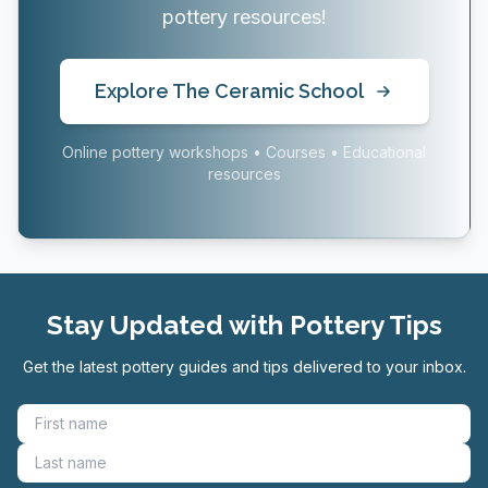
pottery resources!
Explore The Ceramic School
Online pottery workshops • Courses • Educational
resources
Stay Updated with Pottery Tips
Get the latest pottery guides and tips delivered to your inbox.