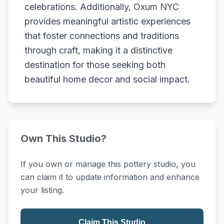
celebrations. Additionally, Oxum NYC
provides meaningful artistic experiences
that foster connections and traditions
through craft, making it a distinctive
destination for those seeking both
beautiful home decor and social impact.
Own This Studio?
If you own or manage this pottery studio, you
can claim it to update information and enhance
your listing.
Claim This Studio