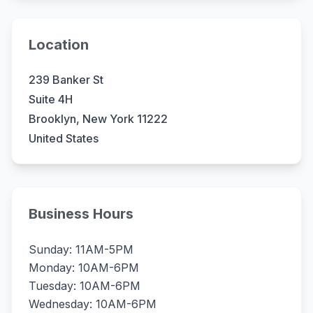
Location
239 Banker St
Suite 4H
Brooklyn, New York 11222
United States
Business Hours
Sunday: 11AM-5PM
Monday: 10AM-6PM
Tuesday: 10AM-6PM
Wednesday: 10AM-6PM