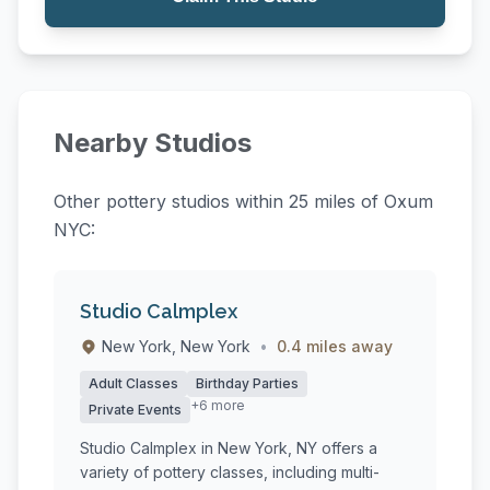
Nearby Studios
Other pottery studios within 25 miles of Oxum
NYC:
Studio Calmplex
New York, New York
•
0.4 miles away
Adult Classes
Birthday Parties
+6 more
Private Events
Studio Calmplex in New York, NY offers a
variety of pottery classes, including multi-