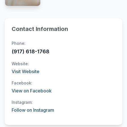
Contact Information
Phone:
(917) 618-1768
Website:
Visit Website
Facebook:
View on Facebook
Instagram:
Follow on Instagram