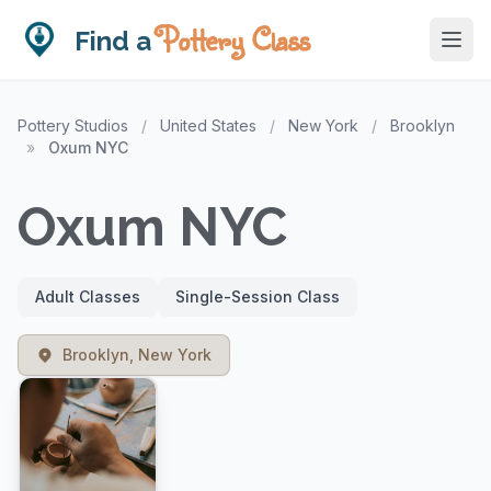
Pottery Class
Find a
Pottery Studios
/
United States
/
New York
/
Brooklyn
»
Oxum NYC
Oxum NYC
Adult Classes
Single-Session Class
Brooklyn, New York