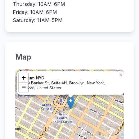
Thursday: 10AM-6PM
Friday: 10AM-6PM
Saturday: 11AM-5PM
Map
×
+
Oxum NYC
239 Banker St, Suite 4H, Brooklyn, New York,
−
11222, United States