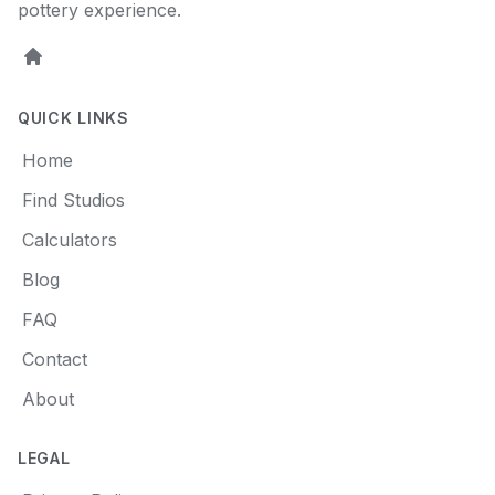
pottery experience.
Home
QUICK LINKS
Home
Find Studios
Calculators
Blog
FAQ
Contact
About
LEGAL