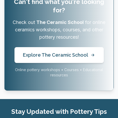
Can't find what you're looking
for?
Check out
The Ceramic School
for online
ceramics workshops, courses, and other
pottery resources!
Explore The Ceramic School
Online pottery workshops • Courses • Educational
resources
Stay Updated with Pottery Tips