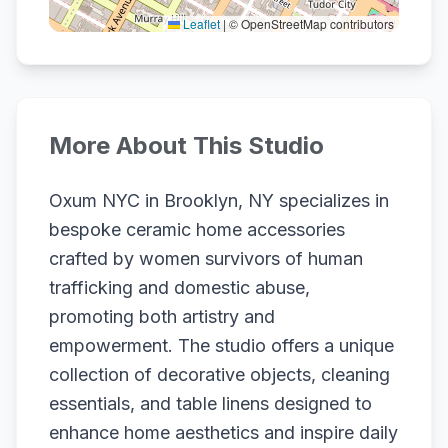
Leaflet
|
© OpenStreetMap contributors
More About This Studio
Oxum NYC in Brooklyn, NY specializes in
bespoke ceramic home accessories
crafted by women survivors of human
trafficking and domestic abuse,
promoting both artistry and
empowerment. The studio offers a unique
collection of decorative objects, cleaning
essentials, and table linens designed to
enhance home aesthetics and inspire daily