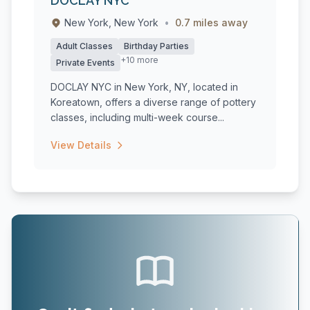
DOCLAY NYC
New York, New York
•
0.7 miles away
Adult Classes
Birthday Parties
+10 more
Private Events
DOCLAY NYC in New York, NY, located in
Koreatown, offers a diverse range of pottery
classes, including multi-week course...
View Details