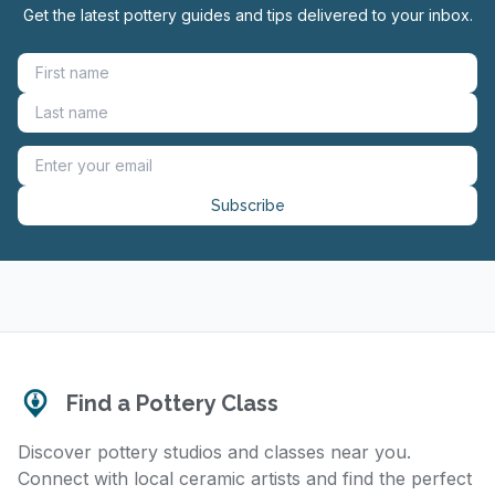
Get the latest pottery guides and tips delivered to your inbox.
Subscribe
Find a Pottery Class
Discover pottery studios and classes near you.
Connect with local ceramic artists and find the perfect