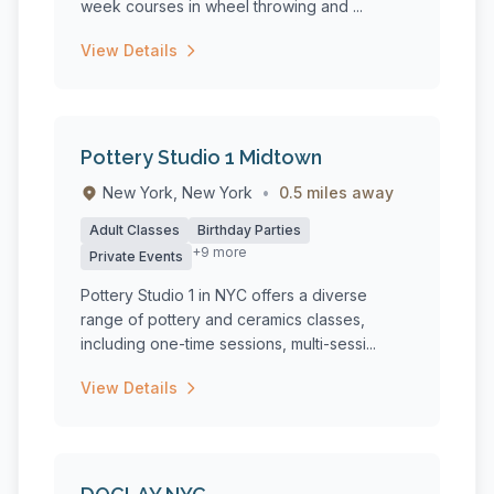
week courses in wheel throwing and ...
View Details
Pottery Studio 1 Midtown
New York, New York
•
0.5 miles away
Adult Classes
Birthday Parties
+9 more
Private Events
Pottery Studio 1 in NYC offers a diverse
range of pottery and ceramics classes,
including one-time sessions, multi-sessi...
View Details