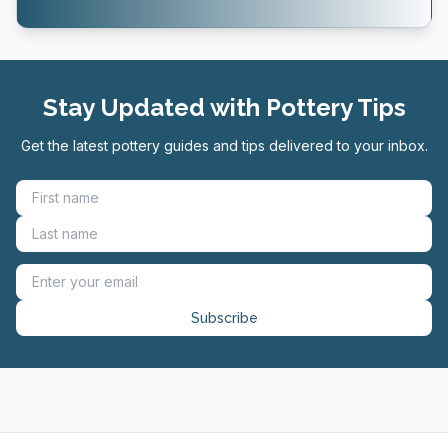
Stay Updated with Pottery Tips
Get the latest pottery guides and tips delivered to your inbox.
Subscribe