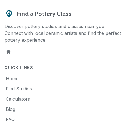
Find a Pottery Class
Discover pottery studios and classes near you.
Connect with local ceramic artists and find the perfect
pottery experience.
Home
QUICK LINKS
Home
Find Studios
Calculators
Blog
FAQ