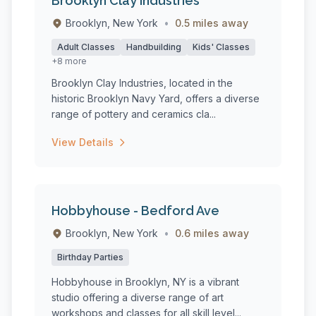
Brooklyn Clay Industries
Brooklyn, New York
•
0.5 miles away
Adult Classes
Handbuilding
Kids' Classes
+8 more
Brooklyn Clay Industries, located in the
historic Brooklyn Navy Yard, offers a diverse
range of pottery and ceramics cla...
View Details
Hobbyhouse - Bedford Ave
Brooklyn, New York
•
0.6 miles away
Birthday Parties
Hobbyhouse in Brooklyn, NY is a vibrant
studio offering a diverse range of art
workshops and classes for all skill level...