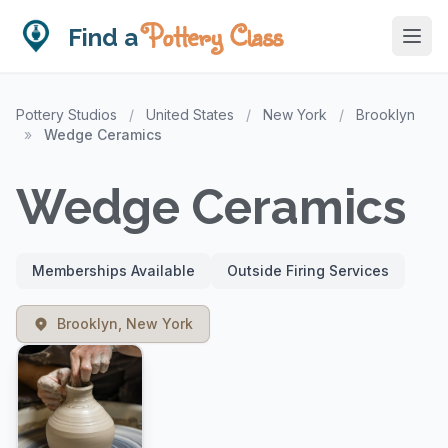
Pottery Class
Find a
Pottery Studios
/
United States
/
New York
/
Brooklyn
»
Wedge Ceramics
Wedge Ceramics
Memberships Available
Outside Firing Services
Brooklyn, New York