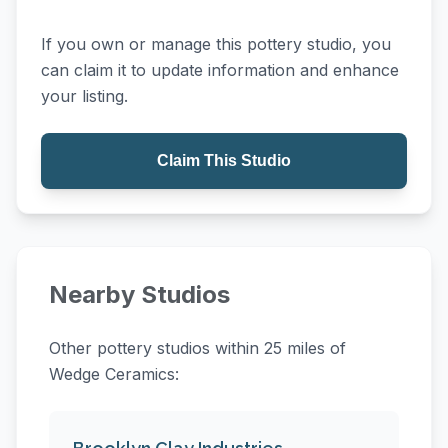
If you own or manage this pottery studio, you
can claim it to update information and enhance
your listing.
Claim This Studio
Nearby Studios
Other pottery studios within 25 miles of
Wedge Ceramics: