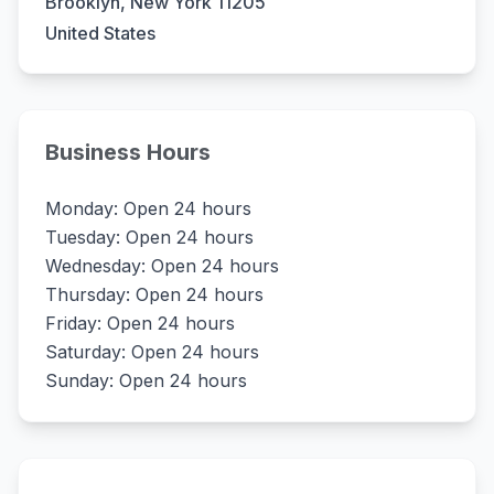
Brooklyn, New York 11205
United States
Business Hours
Monday: Open 24 hours
Tuesday: Open 24 hours
Wednesday: Open 24 hours
Thursday: Open 24 hours
Friday: Open 24 hours
Saturday: Open 24 hours
Sunday: Open 24 hours