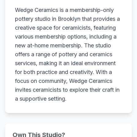
Wedge Ceramics is a membership-only
pottery studio in Brooklyn that provides a
creative space for ceramicists, featuring
various membership options, including a
new at-home membership. The studio
offers a range of pottery and ceramics
services, making it an ideal environment
for both practice and creativity. With a
focus on community, Wedge Ceramics
invites ceramicists to explore their craft in
a supportive setting.
Own This Studio?