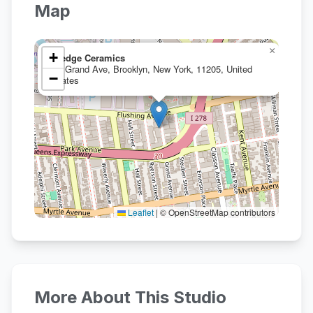
Map
×
+
Wedge Ceramics
10 Grand Ave, Brooklyn, New York, 11205, United
−
States
Leaflet
|
© OpenStreetMap contributors
More About This Studio