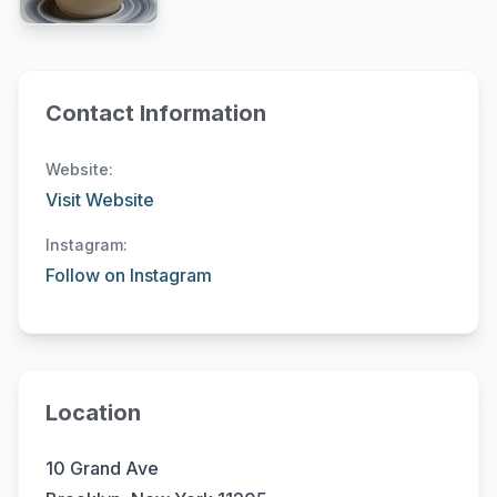
Contact Information
Website:
Visit Website
Instagram:
Follow on Instagram
Location
10 Grand Ave