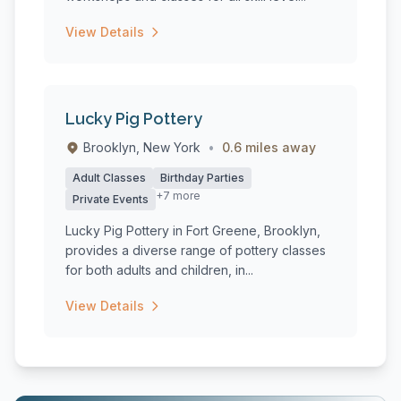
View Details
Lucky Pig Pottery
Brooklyn, New York
•
0.6 miles away
Adult Classes
Birthday Parties
+7 more
Private Events
Lucky Pig Pottery in Fort Greene, Brooklyn,
provides a diverse range of pottery classes
for both adults and children, in...
View Details