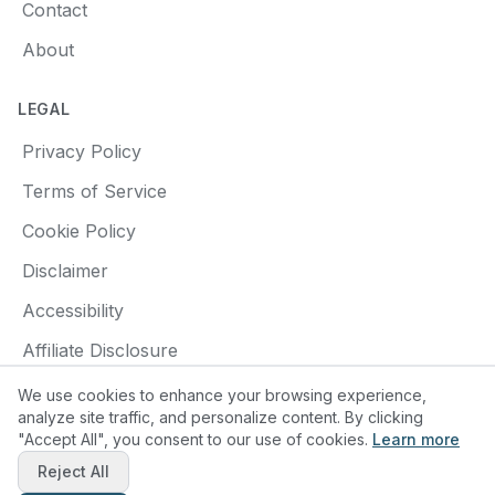
Contact
About
LEGAL
Privacy Policy
Terms of Service
Cookie Policy
Disclaimer
Accessibility
Affiliate Disclosure
We use cookies to enhance your browsing experience,
analyze site traffic, and personalize content. By clicking
"Accept All", you consent to our use of cookies.
Learn more
© 2025 Find a Pottery Class. All rights reserved.
Reject All
Made with
❤️
for pottery enthusiasts