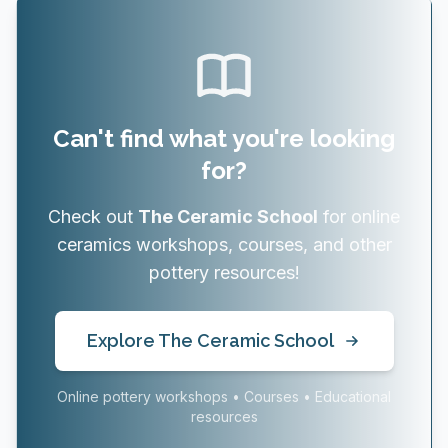
Can't find what you're looking
for?
Check out
The Ceramic School
for online
ceramics workshops, courses, and other
pottery resources!
Explore The Ceramic School
Online pottery workshops • Courses • Educational
resources