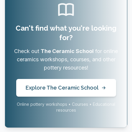
Can't find what you're looking
for?
Check out
The Ceramic School
for online
ceramics workshops, courses, and other
pottery resources!
Explore The Ceramic School
Online pottery workshops • Courses • Educational
resources