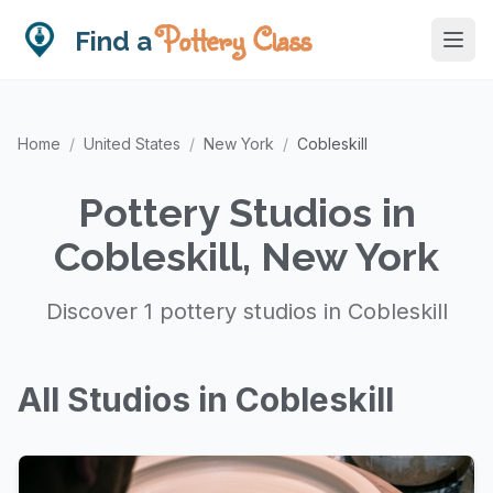
Pottery Class
Find a
Home
/
United States
/
New York
/
Cobleskill
Pottery Studios in
Cobleskill, New York
Discover 1 pottery studios in Cobleskill
All Studios in Cobleskill