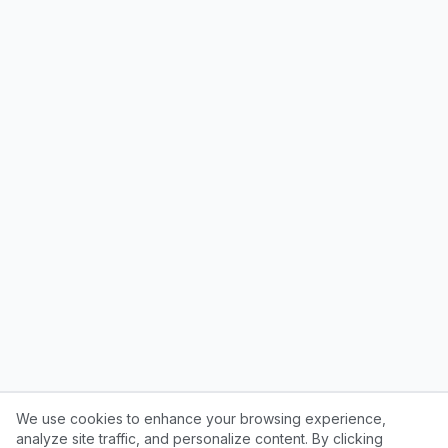
We use cookies to enhance your browsing experience,
analyze site traffic, and personalize content. By clicking