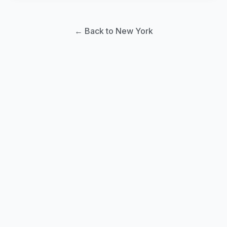
← Back to New York