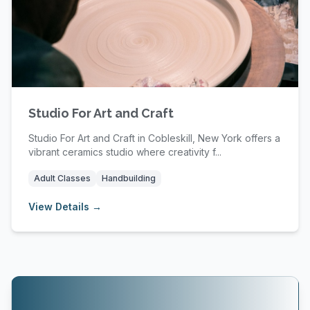
Studio For Art and Craft
Studio For Art and Craft in Cobleskill, New York offers a
vibrant ceramics studio where creativity f...
Adult Classes
Handbuilding
View Details →