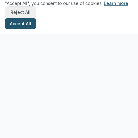
"Accept All", you consent to our use of cookies.
Learn more
Reject All
Accept All
Stay Updated with Pottery Tips
Get the latest pottery guides and tips delivered to your inbox.
Subscribe