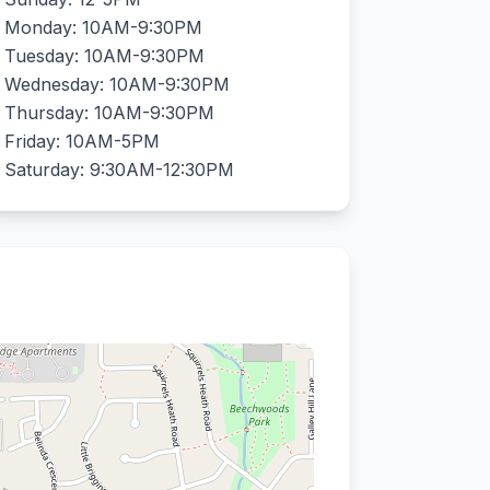
Monday: 10AM-9:30PM
Tuesday: 10AM-9:30PM
Wednesday: 10AM-9:30PM
Thursday: 10AM-9:30PM
Friday: 10AM-5PM
Saturday: 9:30AM-12:30PM