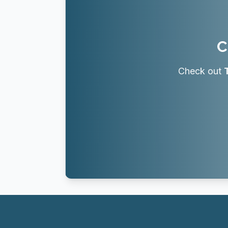
C
Check out