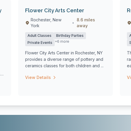
y
Flower City Arts Center
R
Rochester, New
8.6 miles
•
York
away
Adult Classes
Birthday Parties
+6 more
Private Events
Flower City Arts Center in Rochester, NY
T
provides a diverse range of pottery and
r
ceramics classes for both children and ...
e
co
g
View Details
V