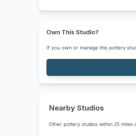
Own This Studio?
If you own or manage this pottery stud
Nearby Studios
Other pottery studios within 25 miles 