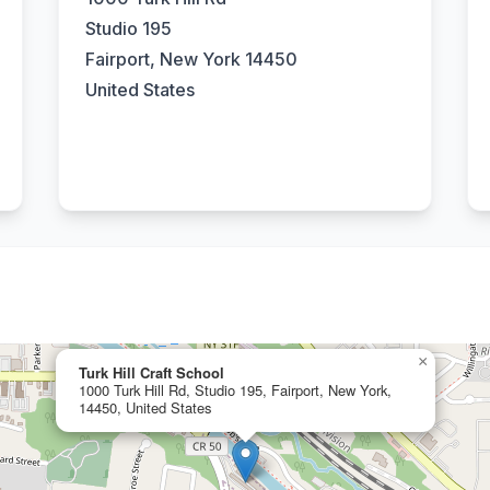
Studio 195
Fairport, New York 14450
United States
×
Turk Hill Craft School
1000 Turk Hill Rd, Studio 195, Fairport, New York,
14450, United States