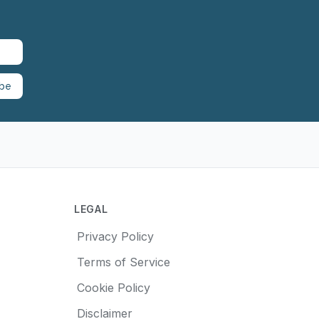
ibe
LEGAL
Privacy Policy
Terms of Service
Cookie Policy
Disclaimer