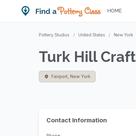
Pottery Class
Find a
HOME
Pottery Studios
/
United States
/
New York
Turk Hill Craf
Fairport, New York
Contact Information
Phone: