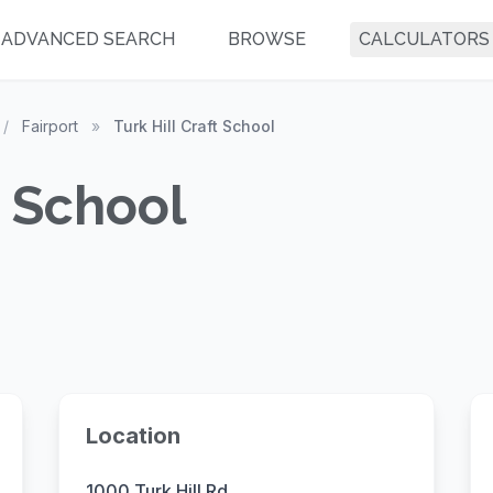
ADVANCED SEARCH
BROWSE
CALCULATORS
/
Fairport
»
Turk Hill Craft School
t School
Location
1000 Turk Hill Rd