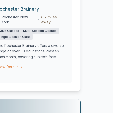
ochester Brainery
Rochester, New
8.7 miles
•
York
away
Adult Classes
Multi-Session Classes
Single-Session Class
he Rochester Brainery offers a diverse
ange of over 30 educational classes
ach month, covering subjects from
oking ...
iew Details