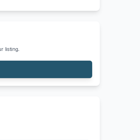
 listing.