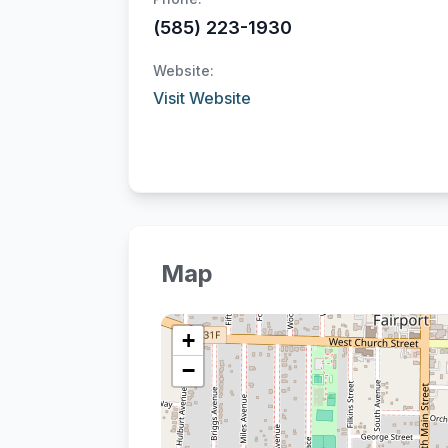
(585) 223-1930
Website:
Visit Website
Map
+
−