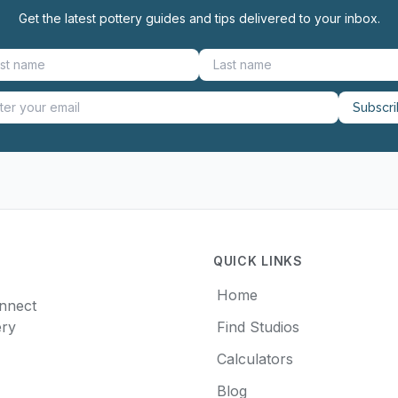
Get the latest pottery guides and tips delivered to your inbox.
Subscr
QUICK LINKS
Home
onnect
ery
Find Studios
Calculators
Blog