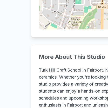
More About This Studio
Turk Hill Craft School in Fairport
ceramics. Whether you're looking t
studio provides a variety of creativ
students can enjoy a hands-on expe
schedules and upcoming workshops t
enthusiasts in Fairport and unleash