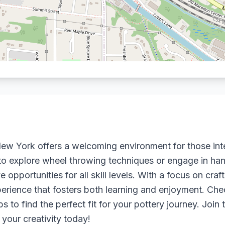
, New York offers a welcoming environment for those int
o explore wheel throwing techniques or engage in hand
e opportunities for all skill levels. With a focus on cra
rience that fosters both learning and enjoyment. Chec
o find the perfect fit for your pottery journey. Join
 your creativity today!