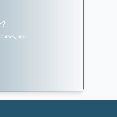
r?
courses, and