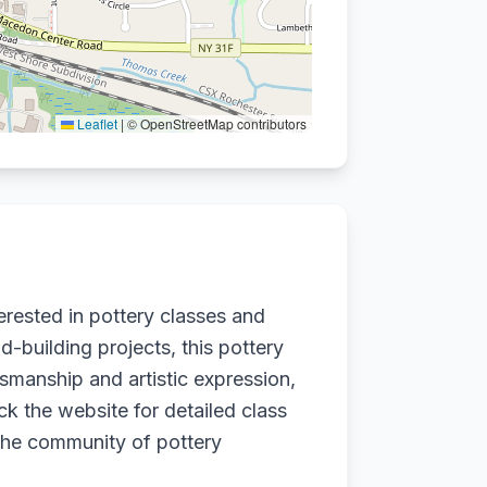
Leaflet
|
© OpenStreetMap contributors
erested in pottery classes and
-building projects, this pottery
ftsmanship and artistic expression,
k the website for detailed class
 the community of pottery