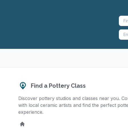
Find a Pottery Class
Discover pottery studios and classes near you. C
with local ceramic artists and find the perfect pott
experience.
Home