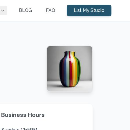
BLOG
FAQ
List My Studio
Business Hours
Sunday: 12-5PM