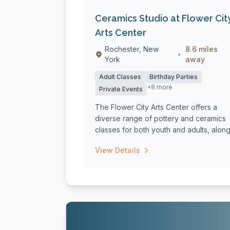
Ceramics Studio at Flower Cit
Arts Center
Rochester, New
8.6 miles
•
York
away
Adult Classes
Birthday Parties
+8 more
Private Events
The Flower City Arts Center offers a
diverse range of pottery and ceramics
classes for both youth and adults, alon
with...
View Details