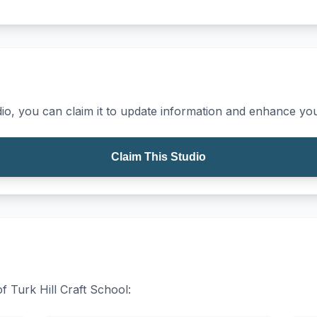
io, you can claim it to update information and enhance your
Claim This Studio
of Turk Hill Craft School: