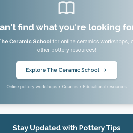
an't find what you're looking fo
The Ceramic School
for online ceramics workshops, 
other pottery resources!
Explore The Ceramic School
Online pottery workshops • Courses • Educational resources
Stay Updated with Pottery Tips