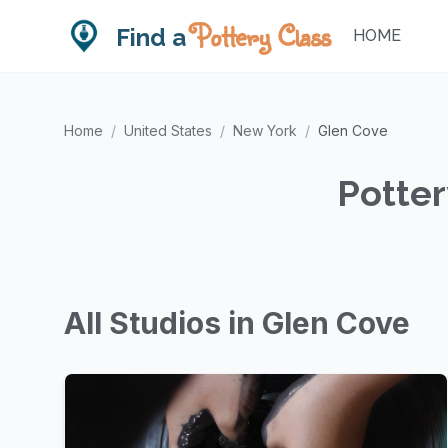
Pottery Class
Find a
HOME
Home
/
United States
/
New York
/
Glen Cove
Potter
All Studios in Glen Cove