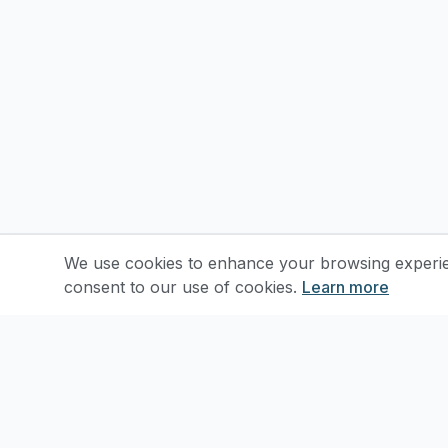
We use cookies to enhance your browsing experienc
consent to our use of cookies.
Learn more