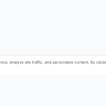
e, analyze site traffic, and personalize content. By clicki
Stay Updated with Pottery Tips