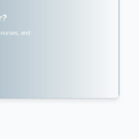
r?
courses, and