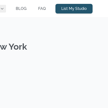
BLOG
FAQ
List My Studio
ew York