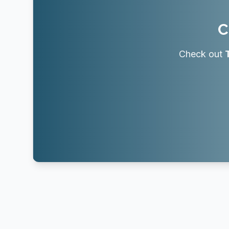
C
Check out