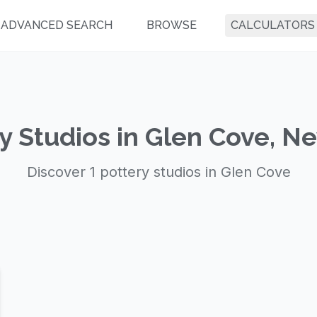
ADVANCED SEARCH
BROWSE
CALCULATORS
y Studios in Glen Cove, N
Discover 1 pottery studios in Glen Cove