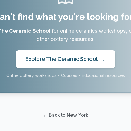
an't find what you're looking fo
The Ceramic School
for online ceramics workshops, 
other pottery resources!
Explore The Ceramic School
Online pottery workshops • Courses • Educational resources
← Back to New York