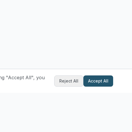
ng "Accept All", you
Reject All
Accept All