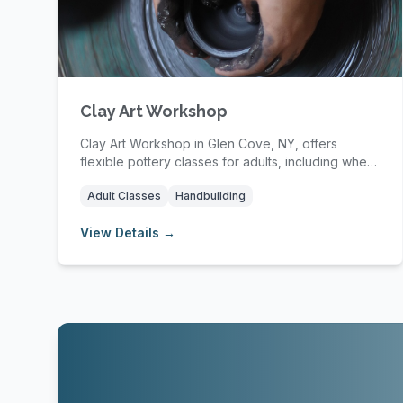
Clay Art Workshop
Clay Art Workshop in Glen Cove, NY, offers
flexible pottery classes for adults, including wheel
thro...
Adult Classes
Handbuilding
View Details →