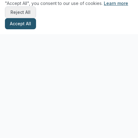
"Accept All", you consent to our use of cookies.
Learn more
Reject All
Accept All
Stay Updated with Pottery Tips
Get the latest pottery guides and tips delivered to your inbox.
Subscribe