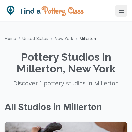
Pottery Class
Find a
Home
/
United States
/
New York
/
Millerton
Pottery Studios in
Millerton, New York
Discover 1 pottery studios in Millerton
All Studios in Millerton