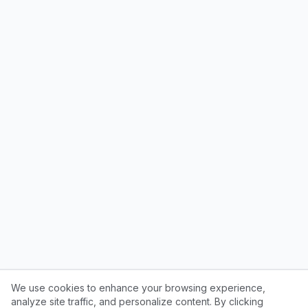
We use cookies to enhance your browsing experience,
analyze site traffic, and personalize content. By clicking