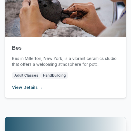
Bes
Bes in Millerton, New York, is a vibrant ceramics studio
that offers a welcoming atmosphere for pott...
Adult Classes
Handbuilding
View Details →