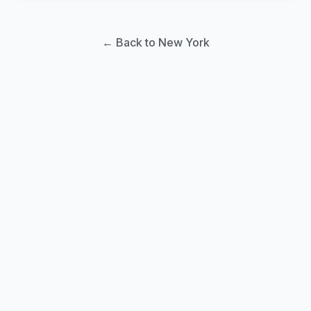
← Back to New York