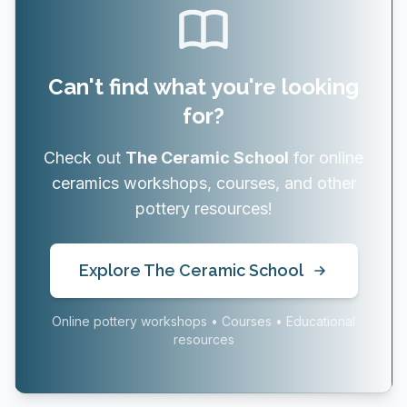
Can't find what you're looking
for?
Check out
The Ceramic School
for online
ceramics workshops, courses, and other
pottery resources!
Explore The Ceramic School
Online pottery workshops • Courses • Educational
resources