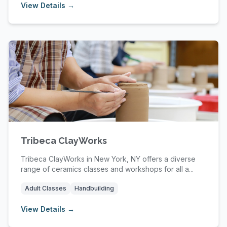
View Details →
Tribeca ClayWorks
Tribeca ClayWorks in New York, NY offers a diverse
range of ceramics classes and workshops for all a...
Adult Classes
Handbuilding
View Details →