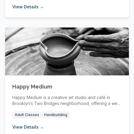
View Details →
Happy Medium
Happy Medium is a creative art studio and café in
Brooklyn’s Two Bridges neighborhood, offering a we...
Adult Classes
Handbuilding
View Details →