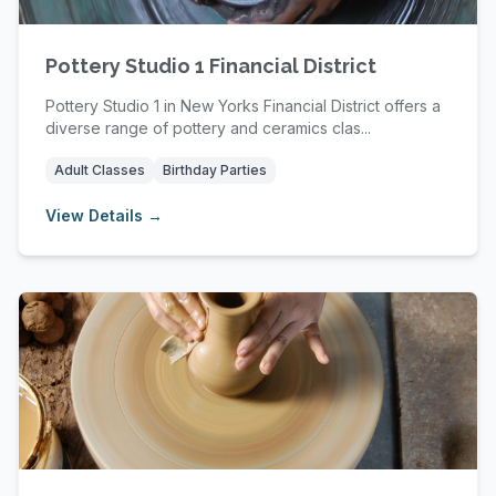
Pottery Studio 1 Financial District
Pottery Studio 1 in New Yorks Financial District offers a
diverse range of pottery and ceramics clas...
Adult Classes
Birthday Parties
View Details →