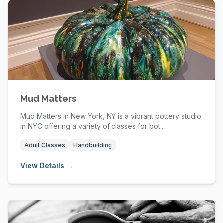
Mud Matters
Mud Matters in New York, NY is a vibrant pottery studio
in NYC offering a variety of classes for bot...
Adult Classes
Handbuilding
View Details →