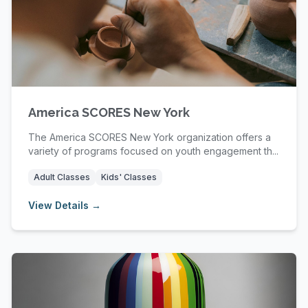
America SCORES New York
The America SCORES New York organization offers a
variety of programs focused on youth engagement th...
Adult Classes
Kids' Classes
View Details →