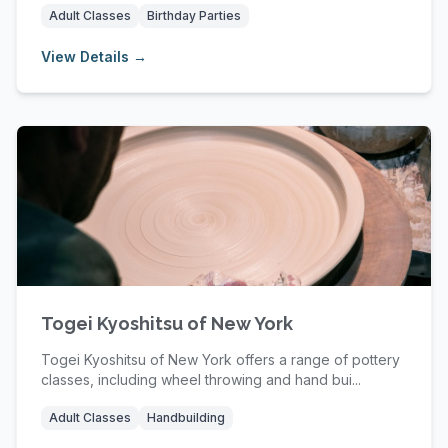
Adult Classes
Birthday Parties
View Details →
Togei Kyoshitsu of New York
Togei Kyoshitsu of New York offers a range of pottery
classes, including wheel throwing and hand bui...
Adult Classes
Handbuilding