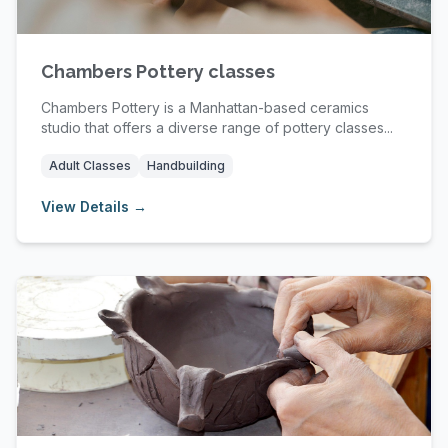
Chambers Pottery classes
Chambers Pottery is a Manhattan-based ceramics
studio that offers a diverse range of pottery classes...
Adult Classes
Handbuilding
View Details →