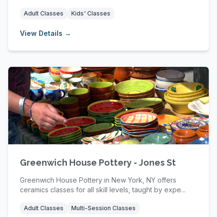
Adult Classes
Kids' Classes
View Details →
Greenwich House Pottery - Jones St
Greenwich House Pottery in New York, NY offers
ceramics classes for all skill levels, taught by expe...
Adult Classes
Multi-Session Classes