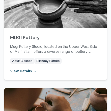
MUGI Pottery
Mugi Pottery Studio, located on the Upper West Side
of Manhattan, offers a diverse range of pottery ...
Adult Classes
Birthday Parties
View Details →