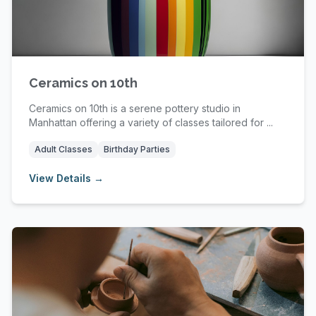
Ceramics on 10th
Ceramics on 10th is a serene pottery studio in
Manhattan offering a variety of classes tailored for ...
Adult Classes
Birthday Parties
View Details →