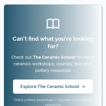
Can't find what you're looking
for?
Check out
The Ceramic School
for online
ceramics workshops, courses, and other
pottery resources!
Explore The Ceramic School
Online pottery workshops • Courses • Educational
resources