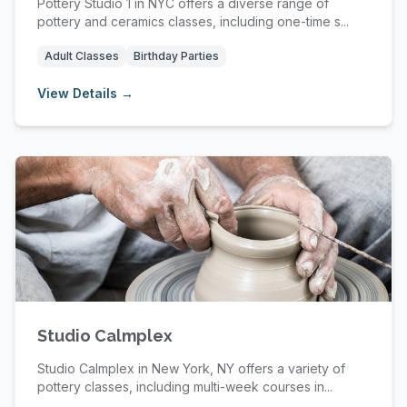
Pottery Studio 1 in NYC offers a diverse range of
pottery and ceramics classes, including one-time s...
Adult Classes
Birthday Parties
View Details →
Studio Calmplex
Studio Calmplex in New York, NY offers a variety of
pottery classes, including multi-week courses in...