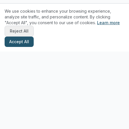
We use cookies to enhance your browsing experience,
analyze site traffic, and personalize content. By clicking
"Accept All", you consent to our use of cookies.
Learn more
Reject All
Accept All
Stay Updated with Pottery Tips
Get the latest pottery guides and tips delivered to your inbox.