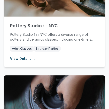
Pottery Studio 1 - NYC
Pottery Studio 1 in NYC offers a diverse range of
pottery and ceramics classes, including one-time s...
Adult Classes
Birthday Parties
View Details →