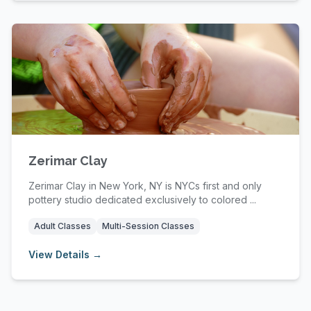
Zerimar Clay
Zerimar Clay in New York, NY is NYCs first and only
pottery studio dedicated exclusively to colored ...
Adult Classes
Multi-Session Classes
View Details →