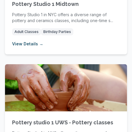
Pottery Studio 1 Midtown
Pottery Studio 1 in NYC offers a diverse range of
pottery and ceramics classes, including one-time s...
Adult Classes
Birthday Parties
View Details →
Pottery studio 1 UWS - Pottery classes