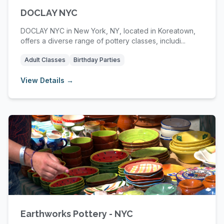
DOCLAY NYC
DOCLAY NYC in New York, NY, located in Koreatown,
offers a diverse range of pottery classes, includi...
Adult Classes
Birthday Parties
View Details →
Earthworks Pottery - NYC