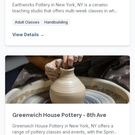
Earthworks Pottery in New York, NY is a ceramic
teaching studio that offers multi-week classes in wh...
Adult Classes
Handbuilding
View Details →
Greenwich House Pottery - 8th Ave
Greenwich House Pottery in New York, NY offers a
range of pottery classes and events, with the Sprin...