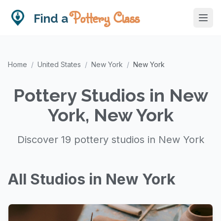
Pottery Class
Find a
Home
/
United States
/
New York
/
New York
Pottery Studios in New
York, New York
Discover 19 pottery studios in New York
All Studios in New York