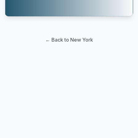
← Back to New York