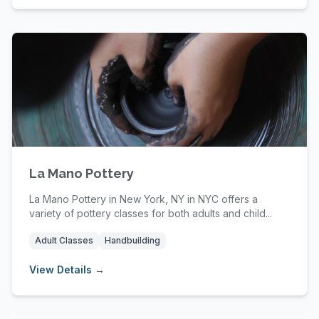
La Mano Pottery
La Mano Pottery in New York, NY in NYC offers a
variety of pottery classes for both adults and child...
Adult Classes
Handbuilding
View Details →