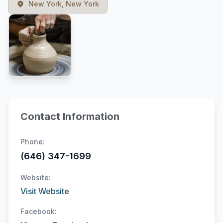
New York, New York
Contact Information
Phone:
(646) 347-1699
Website:
Visit Website
Facebook: