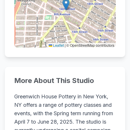
Leaflet
|
© OpenStreetMap contributors
More About This Studio
Greenwich House Pottery in New York,
NY offers a range of pottery classes and
events, with the Spring term running from
April 7 to June 28, 2025. The studio is