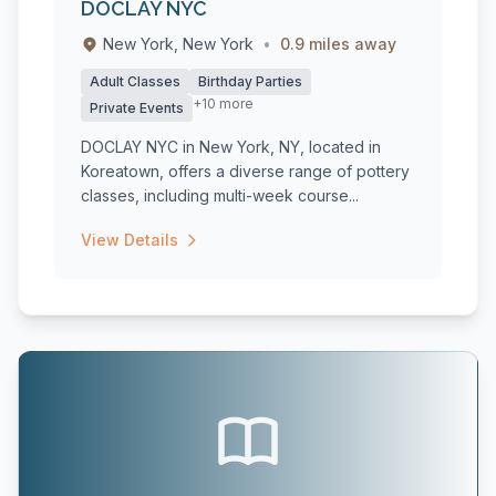
DOCLAY NYC
New York, New York
•
0.9 miles away
Adult Classes
Birthday Parties
+10 more
Private Events
DOCLAY NYC in New York, NY, located in
Koreatown, offers a diverse range of pottery
classes, including multi-week course...
View Details