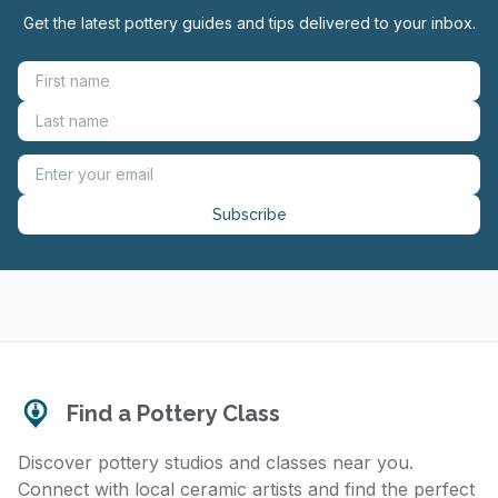
Get the latest pottery guides and tips delivered to your inbox.
Subscribe
Find a Pottery Class
Discover pottery studios and classes near you.
Connect with local ceramic artists and find the perfect