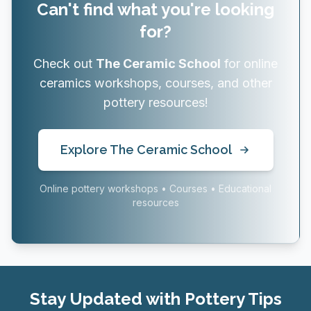
Can't find what you're looking
for?
Check out
The Ceramic School
for online
ceramics workshops, courses, and other
pottery resources!
Explore The Ceramic School
Online pottery workshops • Courses • Educational
resources
Stay Updated with Pottery Tips