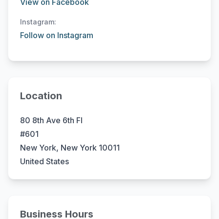
View on Facebook
Instagram:
Follow on Instagram
Location
80 8th Ave 6th Fl
#601
New York, New York 10011
United States
Business Hours