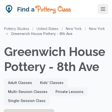
Pottery Class
Find a
Pottery Studios
/
United States
/
New York
/
New York
»
Greenwich House Pottery - 8th Ave
Greenwich House
Pottery - 8th Ave
Adult Classes
Kids' Classes
Multi-Session Classes
Private Lessons
Single-Session Class