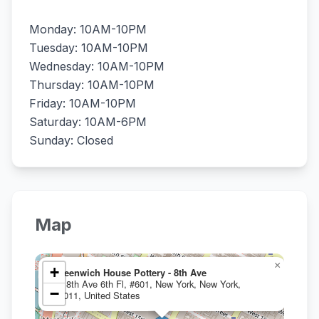
Monday: 10AM-10PM
Tuesday: 10AM-10PM
Wednesday: 10AM-10PM
Thursday: 10AM-10PM
Friday: 10AM-10PM
Saturday: 10AM-6PM
Sunday: Closed
Map
×
+
Greenwich House Pottery - 8th Ave
80 8th Ave 6th Fl, #601, New York, New York,
−
10011, United States