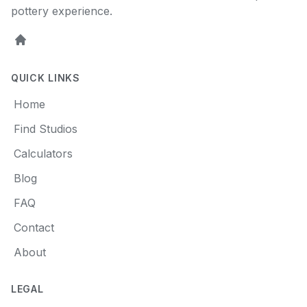
pottery experience.
Home
QUICK LINKS
Home
Find Studios
Calculators
Blog
FAQ
Contact
About
LEGAL