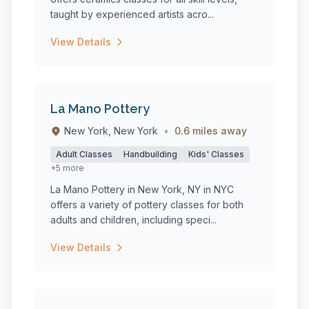
taught by experienced artists acro...
View Details
La Mano Pottery
New York, New York
•
0.6 miles away
Adult Classes
Handbuilding
Kids' Classes
+5 more
La Mano Pottery in New York, NY in NYC
offers a variety of pottery classes for both
adults and children, including speci...
View Details