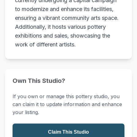
currently undergoing a capital campaign
to modernize and enhance its facilities,
ensuring a vibrant community arts space.
Additionally, it hosts various pottery
exhibitions and sales, showcasing the
work of different artists.
Own This Studio?
If you own or manage this pottery studio, you
can claim it to update information and enhance
your listing.
Claim This Studio