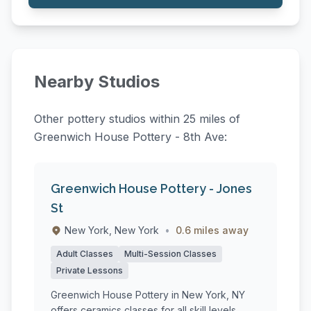
Nearby Studios
Other pottery studios within 25 miles of
Greenwich House Pottery - 8th Ave:
Greenwich House Pottery - Jones
St
New York, New York
•
0.6 miles away
Adult Classes
Multi-Session Classes
Private Lessons
Greenwich House Pottery in New York, NY
offers ceramics classes for all skill levels,