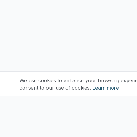
We use cookies to enhance your browsing experienc
consent to our use of cookies.
Learn more