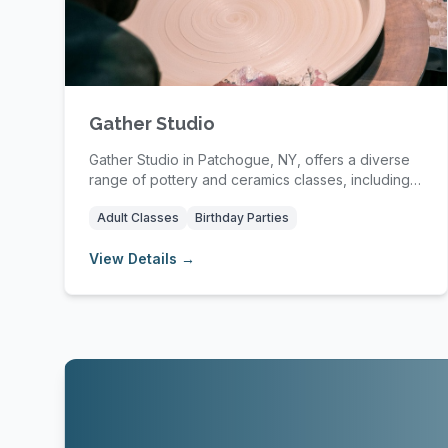
Gather Studio
Gather Studio in Patchogue, NY, offers a diverse
range of pottery and ceramics classes, including
wh...
Adult Classes
Birthday Parties
View Details →