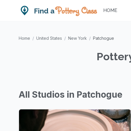
Pottery Class
Find a
HOME
Home
/
United States
/
New York
/
Patchogue
Potter
All Studios in Patchogue