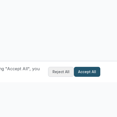
ng "Accept All", you
Reject All
Accept All