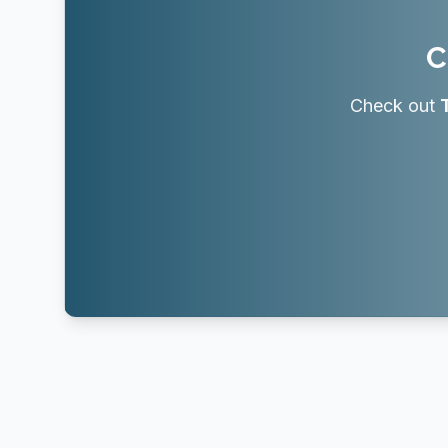
C
Check out