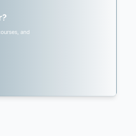
r?
courses, and