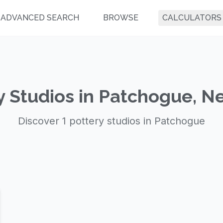
ADVANCED SEARCH
BROWSE
CALCULATORS
y Studios in Patchogue, N
Discover 1 pottery studios in Patchogue