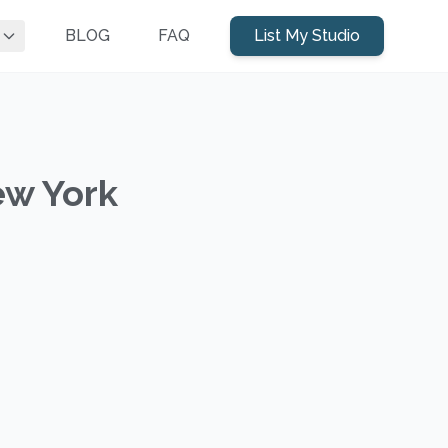
BLOG
FAQ
List My Studio
ew York