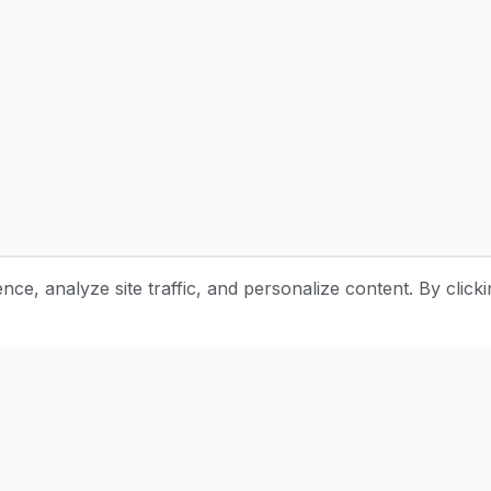
e, analyze site traffic, and personalize content. By clicki
Stay Updated with Pottery Tips