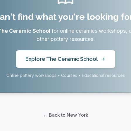
an't find what you're looking fo
The Ceramic School
for online ceramics workshops, 
other pottery resources!
Explore The Ceramic School
Online pottery workshops • Courses • Educational resources
← Back to New York