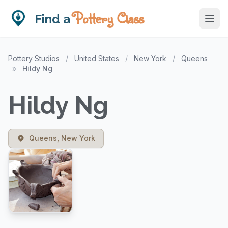
Pottery Class
Find a
Pottery Studios
/
United States
/
New York
/
Queens
»
Hildy Ng
Hildy Ng
Queens, New York