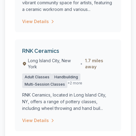
vibrant community space for artists, featuring
a ceramic workroom and various...
View Details
RNK Ceramics
Long Island City, New
1.7 miles
•
York
away
Adult Classes
Handbuilding
+2 more
Multi-Session Classes
RNK Ceramics, located in Long Island City,
NY, offers a range of pottery classes,
including wheel throwing and hand buil...
View Details