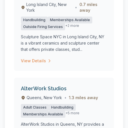
Long Island City, New
0.7 miles
•
York
away
Handbuilding
Memberships Available
+2 more
Outside Firing Services
Sculpture Space NYC in Long Island City, NY
is a vibrant ceramics and sculpture center
that offers private classes, stud...
View Details
AlterWork Studios
Queens, New York
•
1.3 miles away
Adult Classes
Handbuilding
+5 more
Memberships Available
AlterWork Studios in Queens, NY provides a