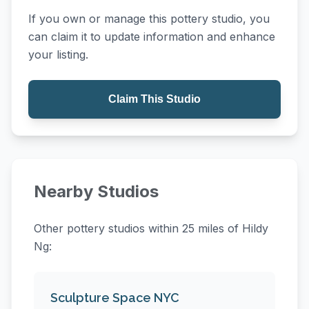
If you own or manage this pottery studio, you
can claim it to update information and enhance
your listing.
Claim This Studio
Nearby Studios
Other pottery studios within 25 miles of Hildy
Ng:
Sculpture Space NYC