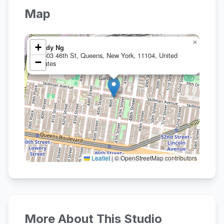
Map
×
+
Hildy Ng
41-03 46th St, Queens, New York, 11104, United
−
States
Leaflet
|
© OpenStreetMap contributors
More About This Studio