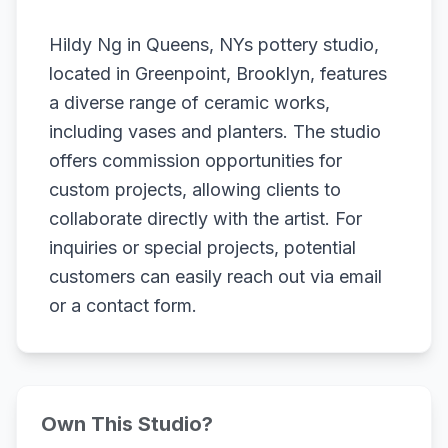
Hildy Ng in Queens, NYs pottery studio,
located in Greenpoint, Brooklyn, features
a diverse range of ceramic works,
including vases and planters. The studio
offers commission opportunities for
custom projects, allowing clients to
collaborate directly with the artist. For
inquiries or special projects, potential
customers can easily reach out via email
or a contact form.
Own This Studio?