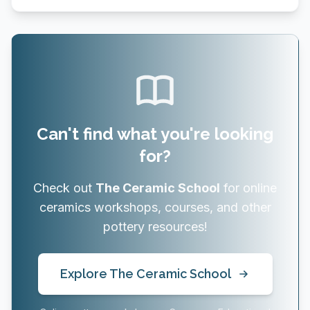
Can't find what you're looking
for?
Check out
The Ceramic School
for online
ceramics workshops, courses, and other
pottery resources!
Explore The Ceramic School