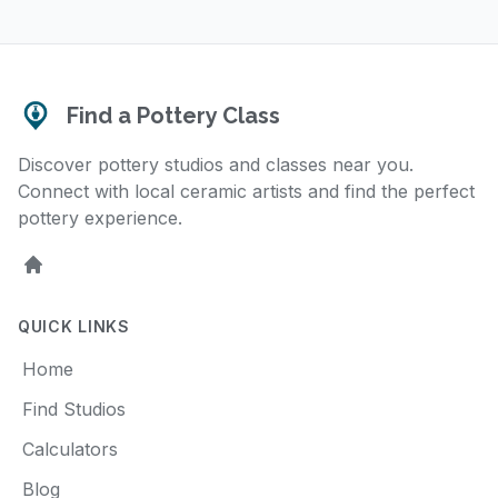
Find a Pottery Class
Discover pottery studios and classes near you.
Connect with local ceramic artists and find the perfect
pottery experience.
Home
QUICK LINKS
Home
Find Studios
Calculators
Blog