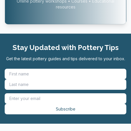
Online pottery workshops • Courses • Educational
resources
Stay Updated with Pottery Tips
Get the latest pottery guides and tips delivered to your inbox.
Subscribe