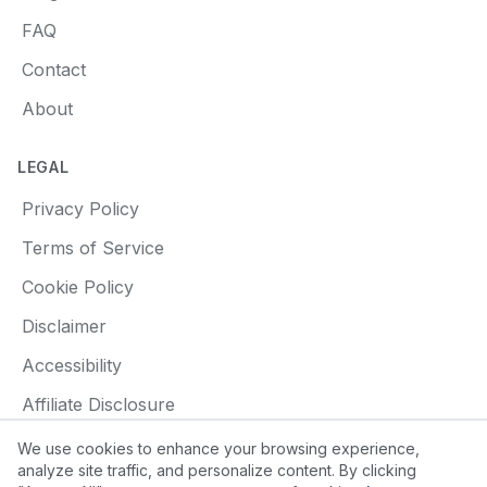
FAQ
Contact
About
LEGAL
Privacy Policy
Terms of Service
Cookie Policy
Disclaimer
Accessibility
Affiliate Disclosure
We use cookies to enhance your browsing experience,
analyze site traffic, and personalize content. By clicking