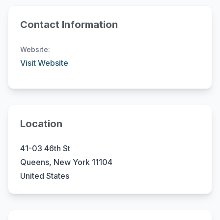
Contact Information
Website:
Visit Website
Location
41-03 46th St
Queens, New York 11104
United States