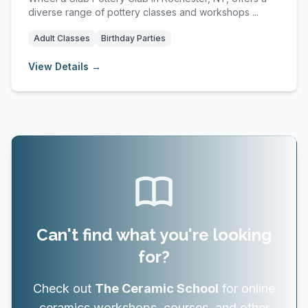
diverse range of pottery classes and workshops ...
Adult Classes
Birthday Parties
View Details →
Can't find what you're looking
for?
Check out
The Ceramic School
for online
ceramics workshops, courses, and other