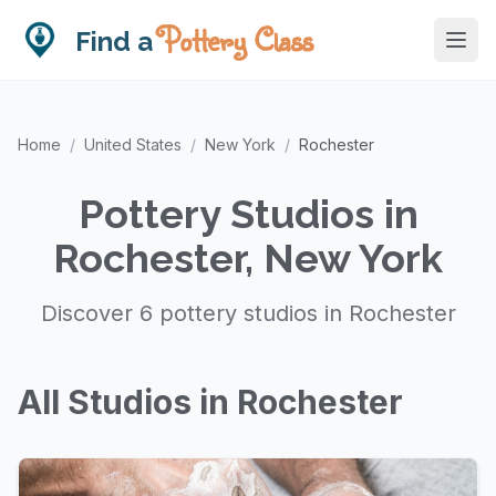
Pottery Class
Find a
Home
/
United States
/
New York
/
Rochester
Pottery Studios in
Rochester, New York
Discover 6 pottery studios in Rochester
All Studios in Rochester