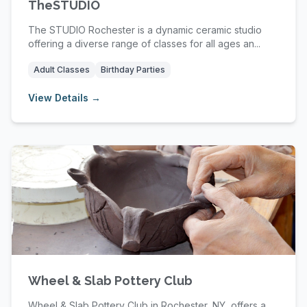
TheSTUDIO
The STUDIO Rochester is a dynamic ceramic studio
offering a diverse range of classes for all ages an...
Adult Classes
Birthday Parties
View Details →
Wheel & Slab Pottery Club
Wheel & Slab Pottery Club in Rochester, NY, offers a