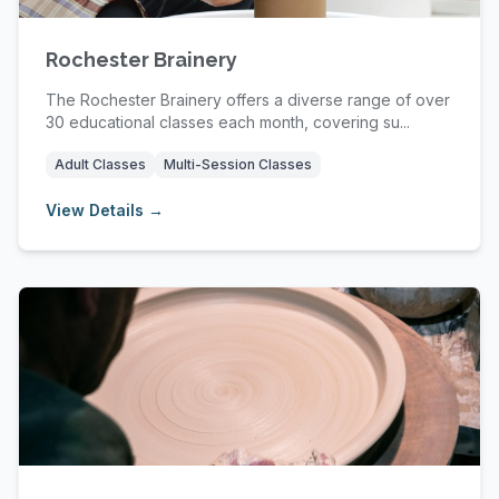
Rochester Brainery
The Rochester Brainery offers a diverse range of over
30 educational classes each month, covering su...
Adult Classes
Multi-Session Classes
View Details →