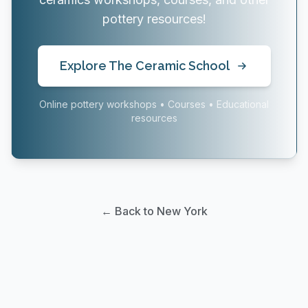
pottery resources!
Explore The Ceramic School
Online pottery workshops • Courses • Educational
resources
← Back to New York