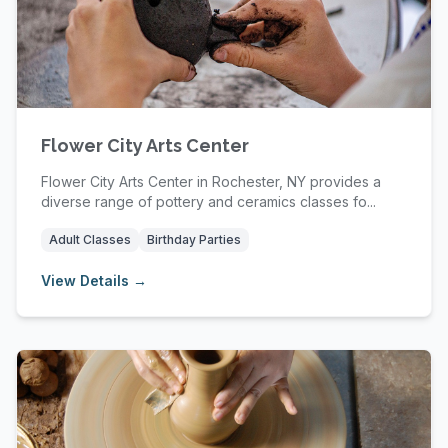
Flower City Arts Center
Flower City Arts Center in Rochester, NY provides a
diverse range of pottery and ceramics classes fo...
Adult Classes
Birthday Parties
View Details →