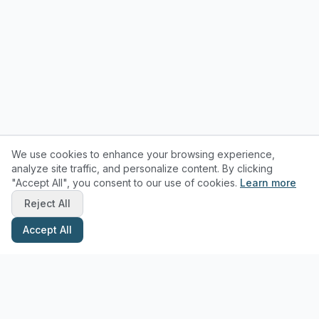
We use cookies to enhance your browsing experience,
analyze site traffic, and personalize content. By clicking
"Accept All", you consent to our use of cookies.
Learn more
Reject All
Accept All