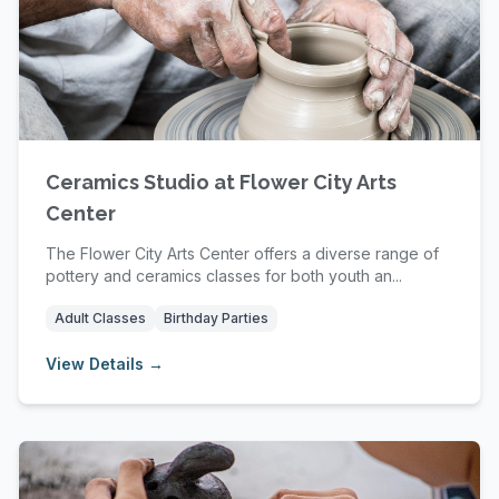
Ceramics Studio at Flower City Arts
Center
The Flower City Arts Center offers a diverse range of
pottery and ceramics classes for both youth an...
Adult Classes
Birthday Parties
View Details →