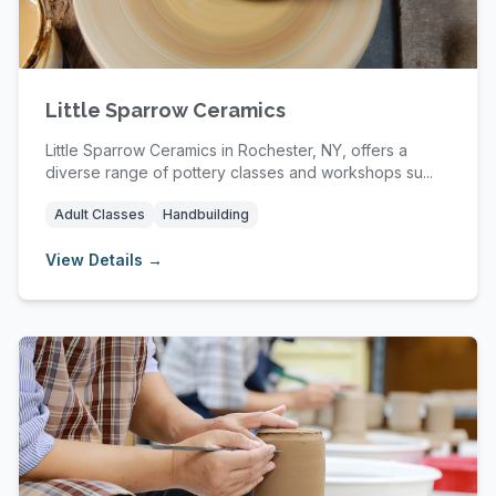
Little Sparrow Ceramics
Little Sparrow Ceramics in Rochester, NY, offers a
diverse range of pottery classes and workshops su...
Adult Classes
Handbuilding
View Details →