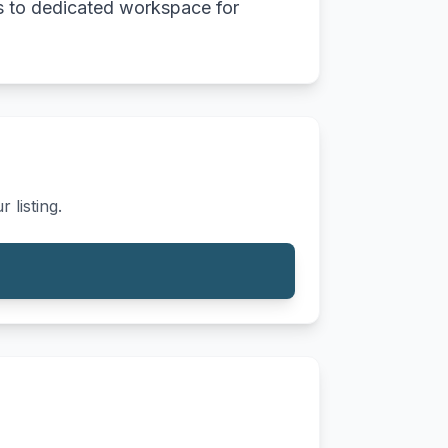
ess to dedicated workspace for
 listing.