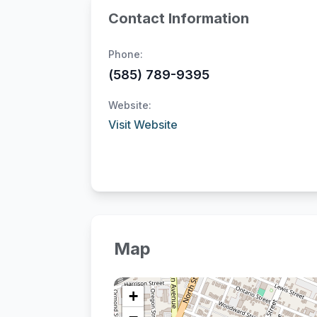
Contact Information
Phone:
(585) 789-9395
Website:
Visit Website
Map
+