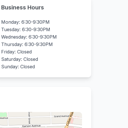
Business Hours
Monday: 6:30-9:30PM
Tuesday: 6:30-9:30PM
Wednesday: 6:30-9:30PM
Thursday: 6:30-9:30PM
Friday: Closed
Saturday: Closed
Sunday: Closed