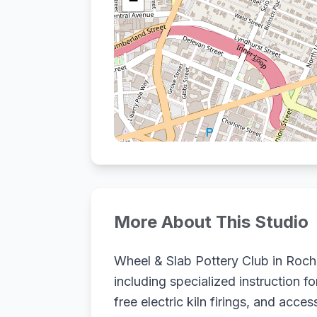
−
More About This Studio
Wheel & Slab Pottery Club in Roches
including specialized instruction f
free electric kiln firings, and acc