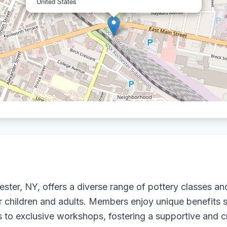
United States
ter, NY, offers a diverse range of pottery classes and 
or children and adults. Members enjoy unique benefits s
ess to exclusive workshops, fostering a supportive and 