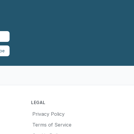
ibe
LEGAL
Privacy Policy
Terms of Service