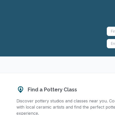
Find a Pottery Class
Discover pottery studios and classes near you. C
with local ceramic artists and find the perfect pott
experience.