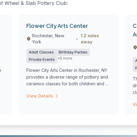
 of Wheel & Slab Pottery Club:
Flower City Arts Center
C
A
Rochester, New
1.2 miles
•
York
away
Adult Classes
Birthday Parties
+6 more
Private Events
e
Flower City Arts Center in Rochester, NY
provides a diverse range of pottery and
Th
ceramics classes for both children and ...
d
cl
View Details
wi
V