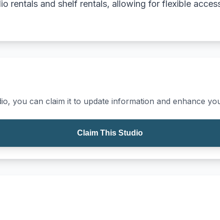
dio rentals and shelf rentals, allowing for flexible acc
io, you can claim it to update information and enhance your
Claim This Studio