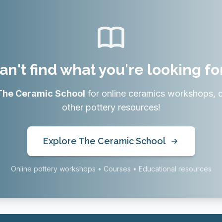
an't find what you're looking fo
The Ceramic School
for online ceramics workshops, 
other pottery resources!
Explore The Ceramic School
Online pottery workshops • Courses • Educational resources