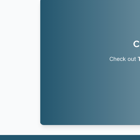
C
Check out