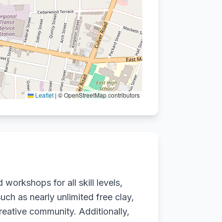
Leaflet
|
© OpenStreetMap contributors
workshops for all skill levels,
uch as nearly unlimited free clay,
creative community. Additionally,