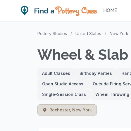
Pottery Class
Find a
HOME
Pottery Studios
/
United States
/
New York
Wheel & Slab 
Adult Classes
Birthday Parties
Hand
Open Studio Access
Outside Firing Ser
Single-Session Class
Wheel Throwing
Rochester, New York