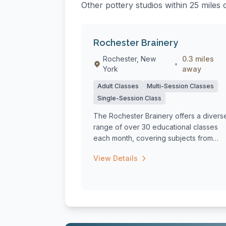
Other pottery studios within 25 miles
Rochester Brainery
Rochester, New
0.3 miles
•
York
away
Adult Classes
Multi-Session Classes
Single-Session Class
The Rochester Brainery offers a divers
range of over 30 educational classes
each month, covering subjects from
cooking ...
View Details