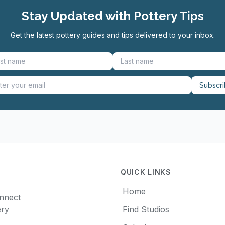
Stay Updated with Pottery Tips
Get the latest pottery guides and tips delivered to your inbox.
Subscr
QUICK LINKS
Home
onnect
ery
Find Studios