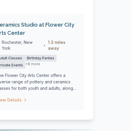
eramics Studio at Flower City
rts Center
Rochester, New
1.3 miles
•
York
away
Adult Classes
Birthday Parties
+8 more
Private Events
e Flower City Arts Center offers a
iverse range of pottery and ceramics
asses for both youth and adults, along
th...
iew Details