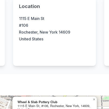
Location
1115 E Main St
#106
Rochester, New York 14609
United States
×
Wheel & Slab Pottery Club
1115 E Main St, #106, Rochester, New York, 14609,