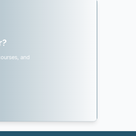
r?
courses, and