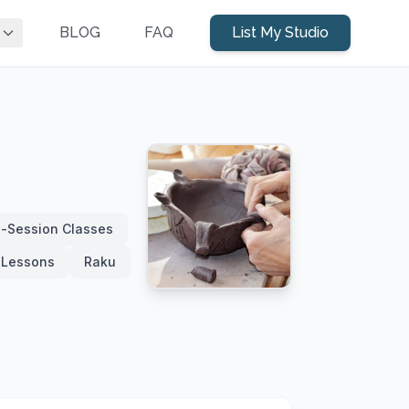
BLOG
FAQ
List My Studio
i-Session Classes
e Lessons
Raku