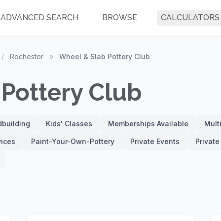
ADVANCED SEARCH
BROWSE
CALCULATORS
/
Rochester
»
Wheel & Slab Pottery Club
Pottery Club
building
Kids' Classes
Memberships Available
Mult
vices
Paint-Your-Own-Pottery
Private Events
Privat