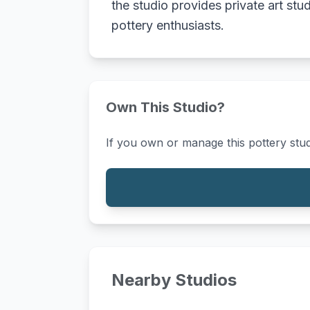
the studio provides private art stu
pottery enthusiasts.
Own This Studio?
If you own or manage this pottery stud
Nearby Studios