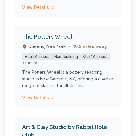
View Details
The Potters Wheel
Queens, New York
•
10.3 miles away
Adult Classes
Handbuilding
Kids' Classes
+4 more
The Potters Wheel is a pottery teaching
studio in Kew Gardens, NY, offering a diverse
range of classes for all skill lev...
View Details
Art & Clay Studio by Rabbit Hole
Club