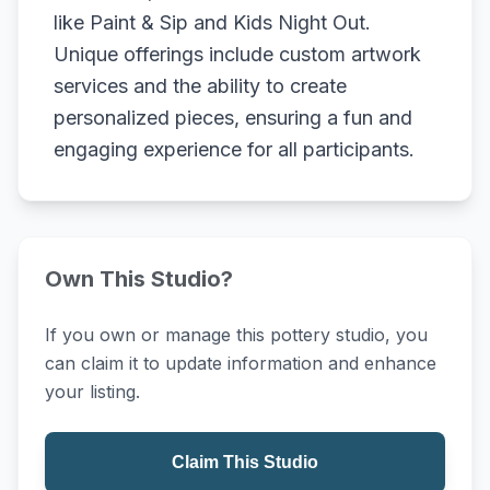
like Paint & Sip and Kids Night Out.
Unique offerings include custom artwork
services and the ability to create
personalized pieces, ensuring a fun and
engaging experience for all participants.
Own This Studio?
If you own or manage this pottery studio, you
can claim it to update information and enhance
your listing.
Claim This Studio