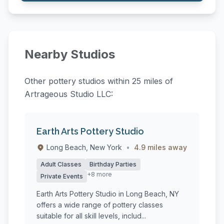
Nearby Studios
Other pottery studios within 25 miles of
Artrageous Studio LLC:
Earth Arts Pottery Studio
Long Beach, New York
•
4.9 miles away
Adult Classes
Birthday Parties
+8 more
Private Events
Earth Arts Pottery Studio in Long Beach, NY
offers a wide range of pottery classes
suitable for all skill levels, includ...