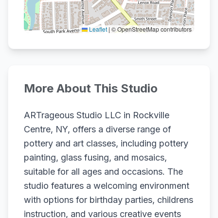
Leaflet
|
© OpenStreetMap contributors
More About This Studio
ARTrageous Studio LLC in Rockville
Centre, NY, offers a diverse range of
pottery and art classes, including pottery
painting, glass fusing, and mosaics,
suitable for all ages and occasions. The
studio features a welcoming environment
with options for birthday parties, childrens
instruction, and various creative events