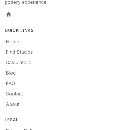
pottery experience.
Home
QUICK LINKS
Home
Find Studios
Calculators
Blog
FAQ
Contact
About
LEGAL