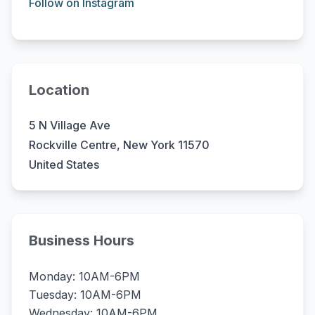
Follow on Instagram
Location
5 N Village Ave
Rockville Centre, New York 11570
United States
Business Hours
Monday: 10AM-6PM
Tuesday: 10AM-6PM
Wednesday: 10AM-6PM