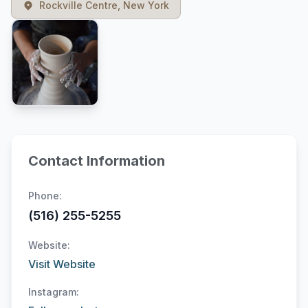
Rockville Centre, New York
Contact Information
Phone:
(516) 255-5255
Website:
Visit Website
Instagram: