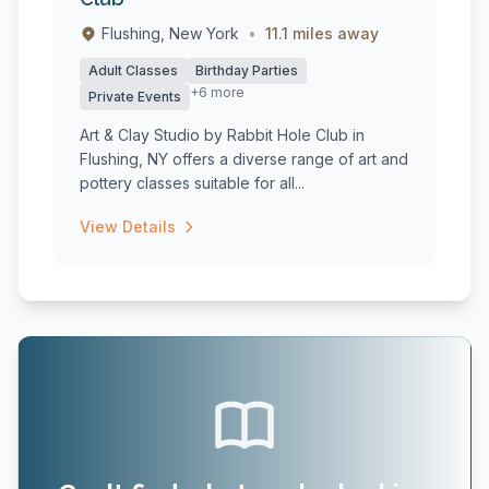
Flushing, New York
•
11.1 miles away
Adult Classes
Birthday Parties
+6 more
Private Events
Art & Clay Studio by Rabbit Hole Club in
Flushing, NY offers a diverse range of art and
pottery classes suitable for all...
View Details