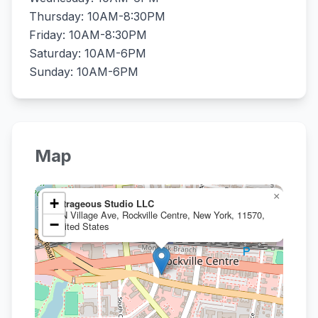
Thursday: 10AM-8:30PM
Friday: 10AM-8:30PM
Saturday: 10AM-6PM
Sunday: 10AM-6PM
Map
×
+
Artrageous Studio LLC
5 N Village Ave, Rockville Centre, New York, 11570,
−
United States