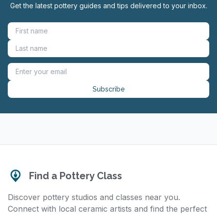
Get the latest pottery guides and tips delivered to your inbox.
Subscribe
Find a Pottery Class
Discover pottery studios and classes near you.
Connect with local ceramic artists and find the perfect