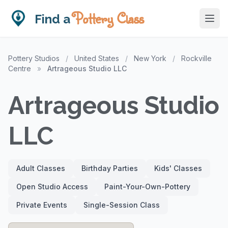
Pottery Class
Find a
Pottery Studios
/
United States
/
New York
/
Rockville
Centre
»
Artrageous Studio LLC
Artrageous Studio
LLC
Adult Classes
Birthday Parties
Kids' Classes
Open Studio Access
Paint-Your-Own-Pottery
Private Events
Single-Session Class