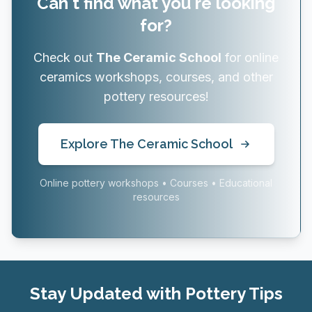
Can't find what you're looking
for?
Check out
The Ceramic School
for online
ceramics workshops, courses, and other
pottery resources!
Explore The Ceramic School
Online pottery workshops • Courses • Educational
resources
Stay Updated with Pottery Tips