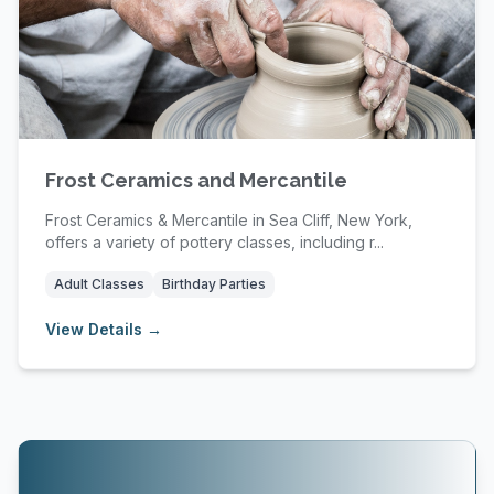
Frost Ceramics and Mercantile
Frost Ceramics & Mercantile in Sea Cliff, New York,
offers a variety of pottery classes, including r...
Adult Classes
Birthday Parties
View Details →