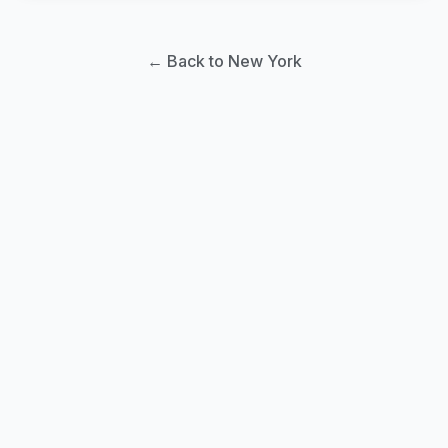
← Back to New York