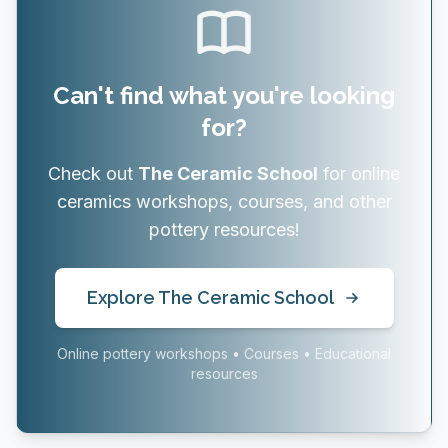
Can't find what you're looking
for?
Check out
The Ceramic School
for online
ceramics workshops, courses, and other
pottery resources!
Explore The Ceramic School
Online pottery workshops • Courses • Educational
resources