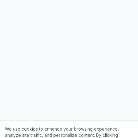
We use cookies to enhance your browsing experience,
analyze site traffic, and personalize content. By clicking