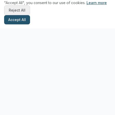
"Accept All", you consent to our use of cookies.
Learn more
Reject All
Accept All
Stay Updated with Pottery Tips
Get the latest pottery guides and tips delivered to your inbox.
Subscribe