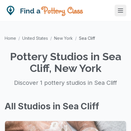
Pottery Class
Find a
Home
/
United States
/
New York
/
Sea Cliff
Pottery Studios in Sea
Cliff, New York
Discover 1 pottery studios in Sea Cliff
All Studios in Sea Cliff