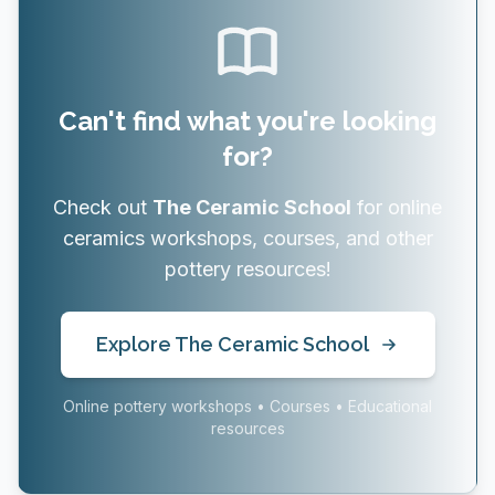
Can't find what you're looking
for?
Check out
The Ceramic School
for online
ceramics workshops, courses, and other
pottery resources!
Explore The Ceramic School
Online pottery workshops • Courses • Educational
resources