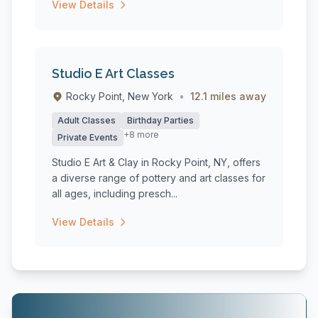
View Details
Studio E Art Classes
Rocky Point, New York
•
12.1 miles away
Adult Classes
Birthday Parties
+8 more
Private Events
Studio E Art & Clay in Rocky Point, NY, offers
a diverse range of pottery and art classes for
all ages, including presch...
View Details