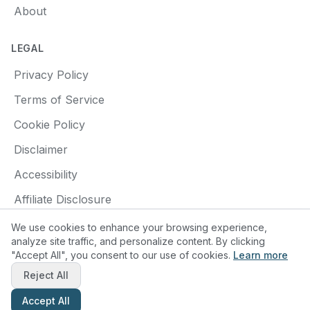
About
LEGAL
Privacy Policy
Terms of Service
Cookie Policy
Disclaimer
Accessibility
Affiliate Disclosure
We use cookies to enhance your browsing experience,
analyze site traffic, and personalize content. By clicking
"Accept All", you consent to our use of cookies.
Learn more
© 2025 Find a Pottery Class. All rights reserved.
Reject All
Made with
❤️
for pottery enthusiasts
Accept All