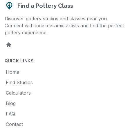
Find a Pottery Class
Discover pottery studios and classes near you.
Connect with local ceramic artists and find the perfect
pottery experience.
Home
QUICK LINKS
Home
Find Studios
Calculators
Blog
FAQ
Contact