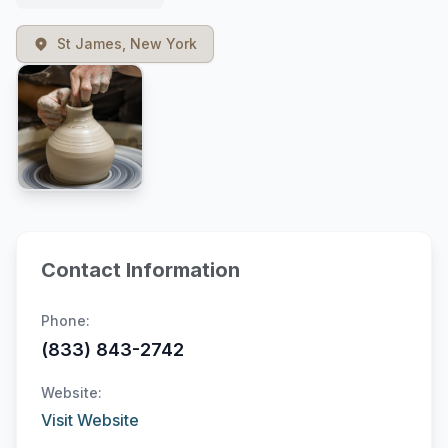
St James, New York
Contact Information
Phone:
(833) 843-2742
Website:
Visit Website