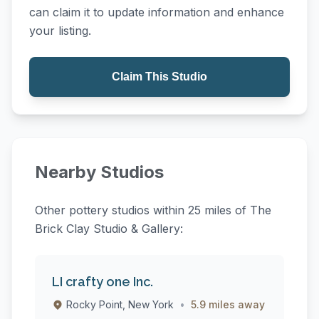
can claim it to update information and enhance
your listing.
Claim This Studio
Nearby Studios
Other pottery studios within 25 miles of The
Brick Clay Studio & Gallery:
LI crafty one Inc.
Rocky Point, New York
•
5.9 miles away