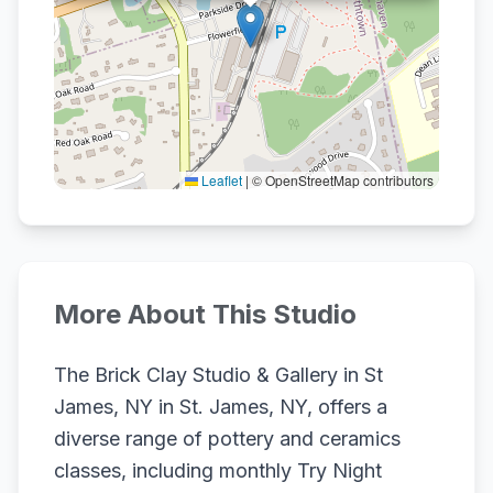
Leaflet
|
© OpenStreetMap contributors
More About This Studio
The Brick Clay Studio & Gallery in St
James, NY in St. James, NY, offers a
diverse range of pottery and ceramics
classes, including monthly Try Night