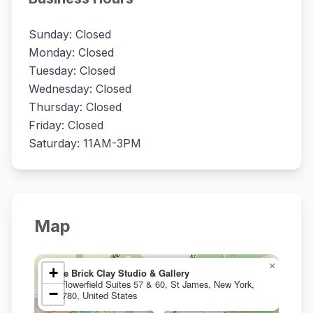
Sunday: Closed
Monday: Closed
Tuesday: Closed
Wednesday: Closed
Thursday: Closed
Friday: Closed
Saturday: 11AM-3PM
Map
×
+
The Brick Clay Studio & Gallery
2 Flowerfield Suites 57 & 60, St James, New York,
−
11780, United States