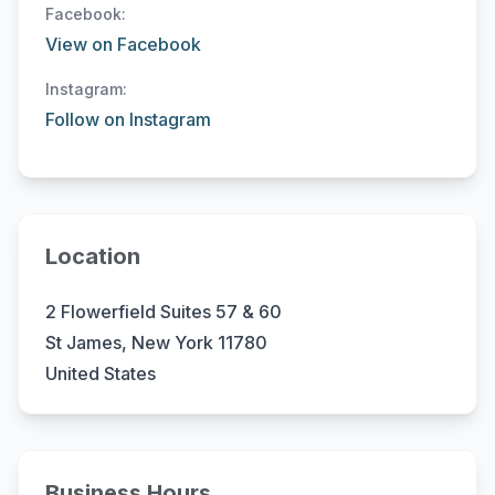
Facebook:
View on Facebook
Instagram:
Follow on Instagram
Location
2 Flowerfield Suites 57 & 60
St James, New York 11780
United States
Business Hours