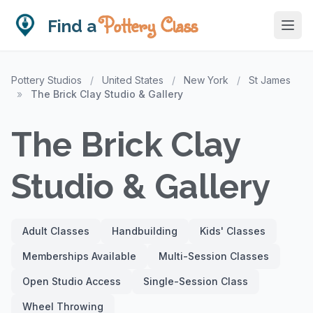
Pottery Class
Find a
Pottery Studios
/
United States
/
New York
/
St James
»
The Brick Clay Studio & Gallery
The Brick Clay
Studio & Gallery
Adult Classes
Handbuilding
Kids' Classes
Memberships Available
Multi-Session Classes
Open Studio Access
Single-Session Class
Wheel Throwing