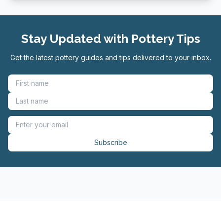
Stay Updated with Pottery Tips
Get the latest pottery guides and tips delivered to your inbox.
Subscribe