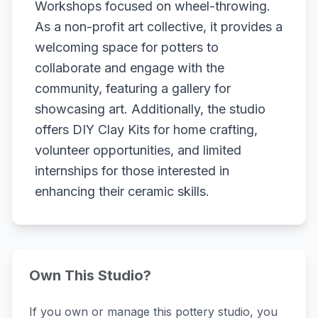
Workshops focused on wheel-throwing.
As a non-profit art collective, it provides a
welcoming space for potters to
collaborate and engage with the
community, featuring a gallery for
showcasing art. Additionally, the studio
offers DIY Clay Kits for home crafting,
volunteer opportunities, and limited
internships for those interested in
enhancing their ceramic skills.
Own This Studio?
If you own or manage this pottery studio, you