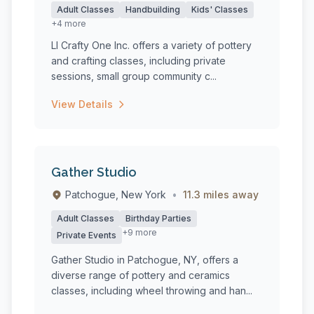
Adult Classes
Handbuilding
Kids' Classes
+4 more
LI Crafty One Inc. offers a variety of pottery
and crafting classes, including private
sessions, small group community c...
View Details
Gather Studio
Patchogue, New York
•
11.3 miles away
Adult Classes
Birthday Parties
+9 more
Private Events
Gather Studio in Patchogue, NY, offers a
diverse range of pottery and ceramics
classes, including wheel throwing and han...