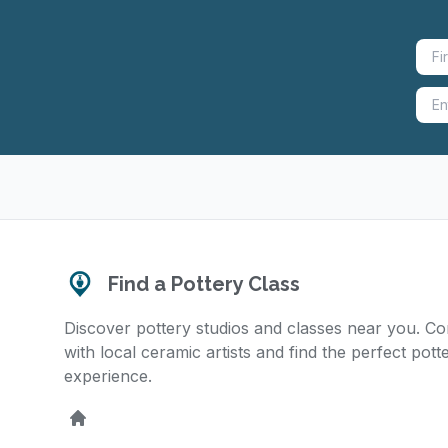
Find a Pottery Class
Discover pottery studios and classes near you. C
with local ceramic artists and find the perfect pott
experience.
Home