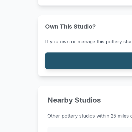
Own This Studio?
If you own or manage this pottery stud
Nearby Studios
Other pottery studios within 25 miles 