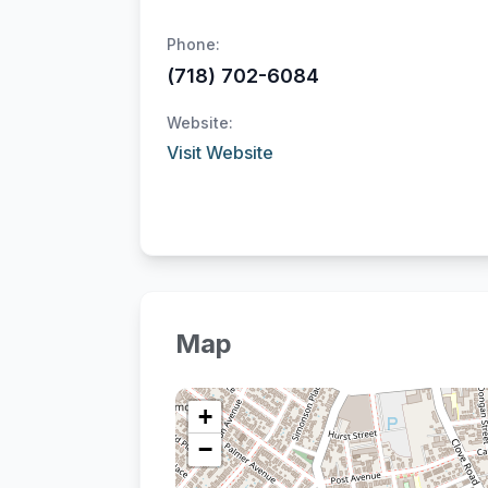
Phone:
(718) 702-6084
Website:
Visit Website
Map
+
−