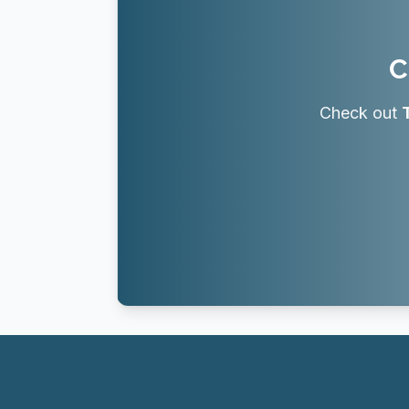
C
Check out