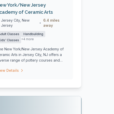
ew York/New Jersey
cademy of Ceramic Arts
Jersey City, New
6.4 miles
•
Jersey
away
Adult Classes
Handbuilding
+4 more
Kids' Classes
he New York/New Jersey Academy of
ramic Arts in Jersey City, NJ offers a
iverse range of pottery courses and
rksho...
iew Details