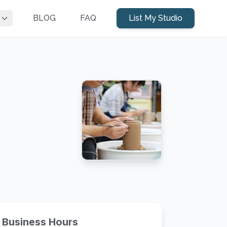
BLOG
FAQ
List My Studio
Business Hours