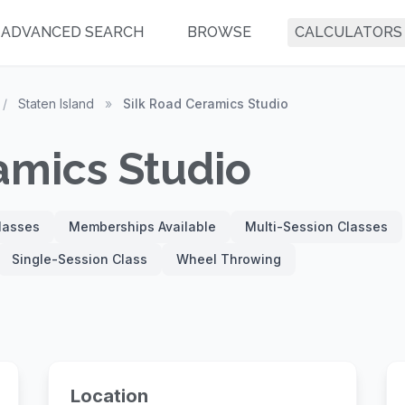
ADVANCED SEARCH
BROWSE
CALCULATORS
/
Staten Island
»
Silk Road Ceramics Studio
amics Studio
Classes
Memberships Available
Multi-Session Classes
Single-Session Class
Wheel Throwing
Location