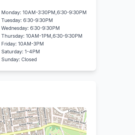
Monday: 10AM-3:30PM,6:30-9:30PM
Tuesday: 6:30-9:30PM
Wednesday: 6:30-9:30PM
Thursday: 10AM-1PM,6:30-9:30PM
Friday: 10AM-3PM
Saturday: 1-4PM
Sunday: Closed