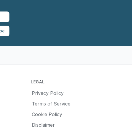
ibe
LEGAL
Privacy Policy
Terms of Service
Cookie Policy
Disclaimer