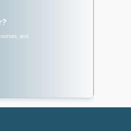
r?
courses, and