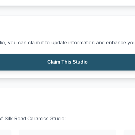
io, you can claim it to update information and enhance your
Claim This Studio
of Silk Road Ceramics Studio: