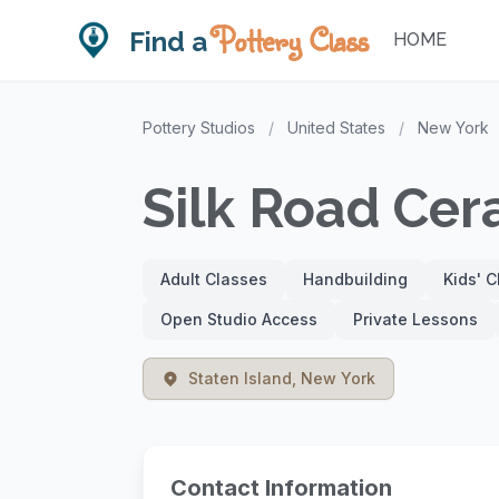
Pottery Class
Find a
HOME
Pottery Studios
/
United States
/
New York
Silk Road Cer
Adult Classes
Handbuilding
Kids' 
Open Studio Access
Private Lessons
Staten Island, New York
Contact Information