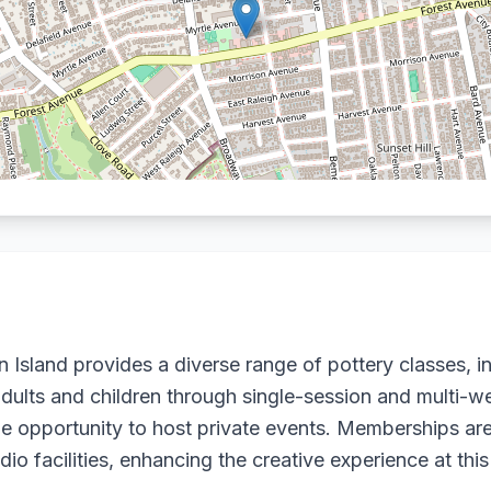
n Island provides a diverse range of pottery classes, 
adults and children through single-session and multi-w
e opportunity to host private events. Memberships are
o facilities, enhancing the creative experience at this