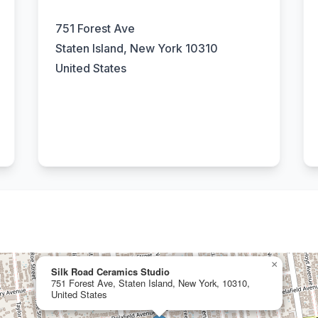
751 Forest Ave
Staten Island, New York 10310
United States
×
Silk Road Ceramics Studio
751 Forest Ave, Staten Island, New York, 10310,
United States