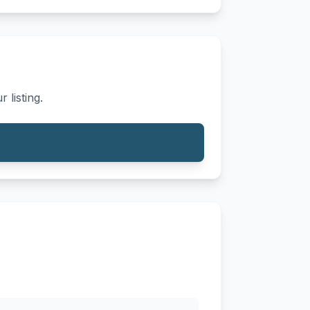
 listing.