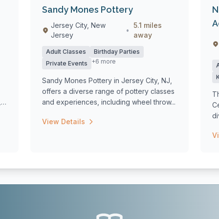
Sandy Mones Pottery
N
A
Jersey City, New
5.1 miles
•
Jersey
away
Adult Classes
Birthday Parties
+6 more
Private Events
Sandy Mones Pottery in Jersey City, NJ,
offers a diverse range of pottery classes
T
,
and experiences, including wheel throw...
Ce
d
View Details
wo
V