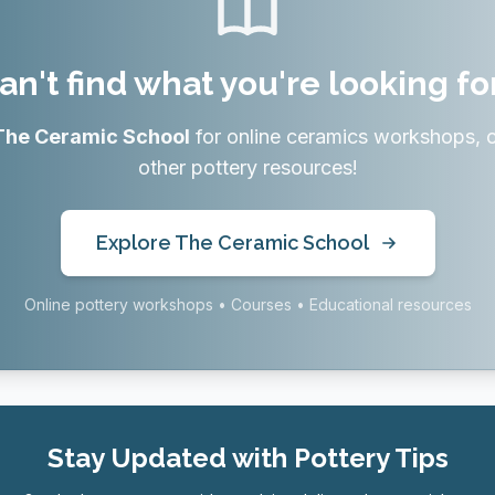
an't find what you're looking fo
The Ceramic School
for online ceramics workshops, 
other pottery resources!
Explore The Ceramic School
Online pottery workshops • Courses • Educational resources
Stay Updated with Pottery Tips