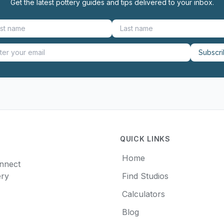
Get the latest pottery guides and tips delivered to your inbox.
Subscr
QUICK LINKS
Home
onnect
ery
Find Studios
Calculators
Blog