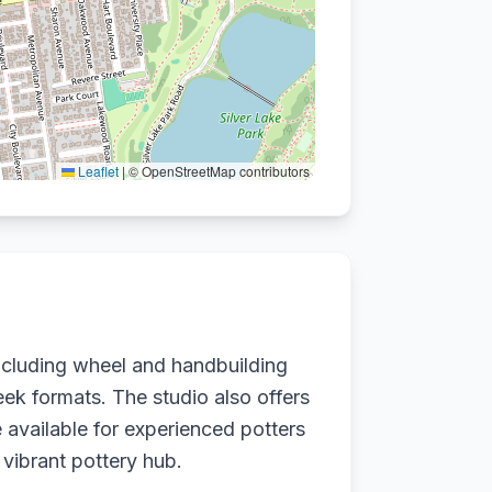
Leaflet
|
© OpenStreetMap contributors
including wheel and handbuilding
eek formats. The studio also offers
 available for experienced potters
 vibrant pottery hub.