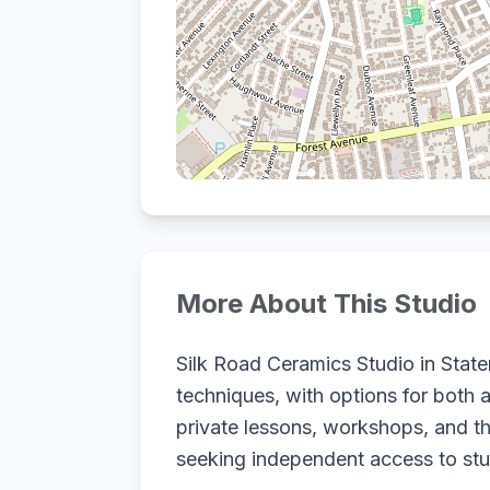
More About This Studio
Silk Road Ceramics Studio in State
techniques, with options for both 
private lessons, workshops, and th
seeking independent access to studi