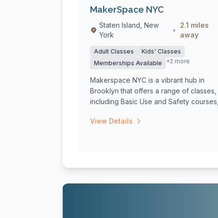
MakerSpace NYC
Staten Island, New
2.1 miles
•
York
away
Adult Classes
Kids' Classes
+2 more
Memberships Available
Makerspace NYC is a vibrant hub in
Brooklyn that offers a range of classes,
including Basic Use and Safety courses
spec...
View Details