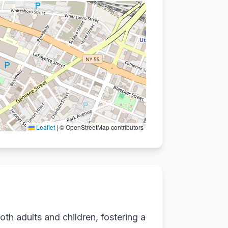
Leaflet
|
© OpenStreetMap contributors
oth adults and children, fostering a