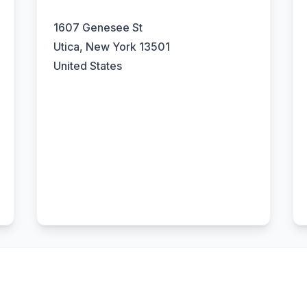
1607 Genesee St
Utica, New York 13501
United States