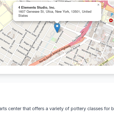
×
4 Elements Studio, Inc.
1607 Genesee St, Utica, New York, 13501, United
States
ts center that offers a variety of pottery classes for b