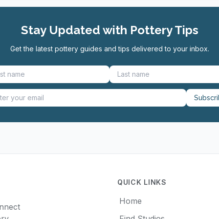
Stay Updated with Pottery Tips
Get the latest pottery guides and tips delivered to your inbox.
Subscr
QUICK LINKS
Home
onnect
ery
Find Studios