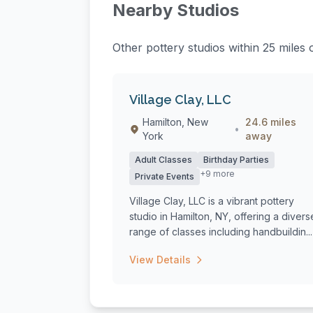
Nearby Studios
Other pottery studios within 25 miles 
Village Clay, LLC
Hamilton, New
24.6 miles
•
York
away
Adult Classes
Birthday Parties
+9 more
Private Events
Village Clay, LLC is a vibrant pottery
studio in Hamilton, NY, offering a divers
range of classes including handbuildin...
View Details