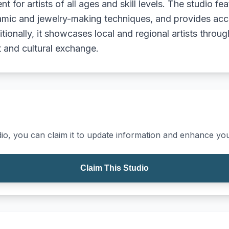
t for artists of all ages and skill levels. The studio fe
mic and jewelry-making techniques, and provides acces
onally, it showcases local and regional artists through
and cultural exchange.
io, you can claim it to update information and enhance your
Claim This Studio