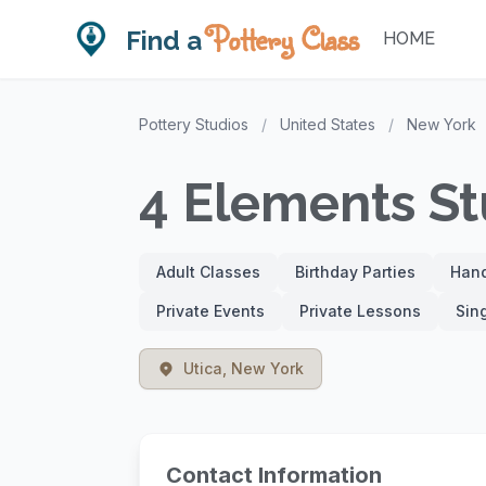
Pottery Class
Find a
HOME
Pottery Studios
/
United States
/
New York
4 Elements Stu
Adult Classes
Birthday Parties
Hand
Private Events
Private Lessons
Sin
Utica, New York
Contact Information