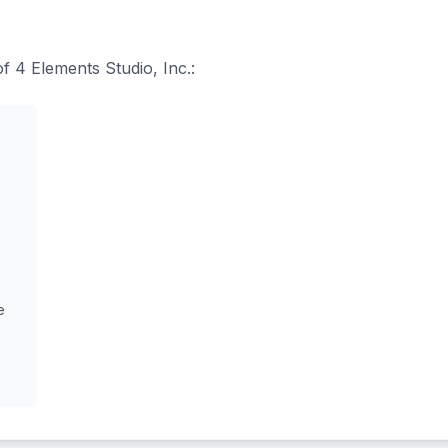
of 4 Elements Studio, Inc.:
e