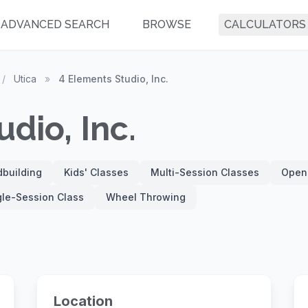
ADVANCED SEARCH
BROWSE
CALCULATORS
/
Utica
»
4 Elements Studio, Inc.
dio, Inc.
building
Kids' Classes
Multi-Session Classes
Open
gle-Session Class
Wheel Throwing
Location