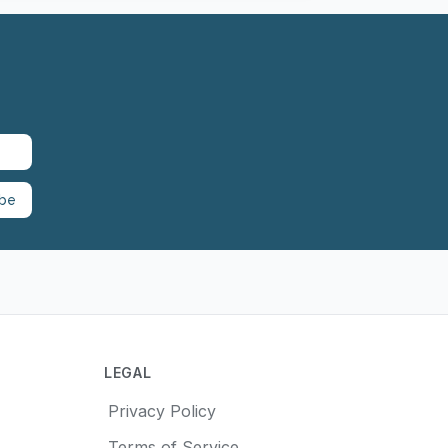
ibe
LEGAL
Privacy Policy
Terms of Service