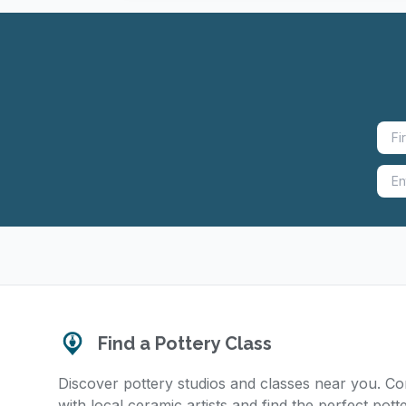
Find a Pottery Class
Discover pottery studios and classes near you. C
with local ceramic artists and find the perfect pott