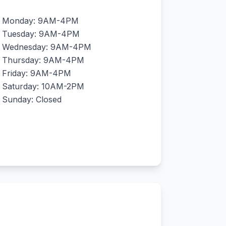
Monday: 9AM-4PM
Tuesday: 9AM-4PM
Wednesday: 9AM-4PM
Thursday: 9AM-4PM
Friday: 9AM-4PM
Saturday: 10AM-2PM
Sunday: Closed