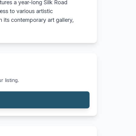
atures a year-long Silk Road
s to various artistic
 its contemporary art gallery,
 listing.