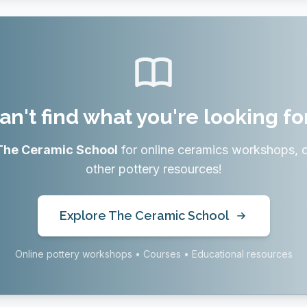
an't find what you're looking fo
The Ceramic School
for online ceramics workshops, 
other pottery resources!
Explore The Ceramic School
Online pottery workshops • Courses • Educational resources