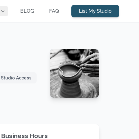
BLOG
FAQ
List My Studio
 Studio Access
Business Hours