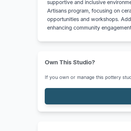
supportive and inclusive environmen
Artisans program, focusing on cera
opportunities and workshops. Additi
enhancing community engagement 
Own This Studio?
If you own or manage this pottery stud