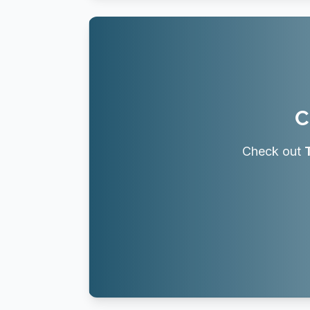
C
Check out