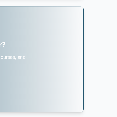
r?
courses, and