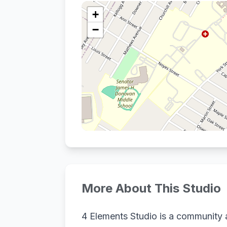
+
−
More About This Studio
4 Elements Studio is a community ar