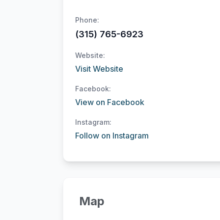
Phone:
(315) 765-6923
Website:
Visit Website
Facebook:
View on Facebook
Instagram:
Follow on Instagram
Map