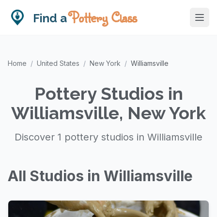
Pottery Class
Find a
Home
/
United States
/
New York
/
Williamsville
Pottery Studios in
Williamsville, New York
Discover 1 pottery studios in Williamsville
All Studios in Williamsville