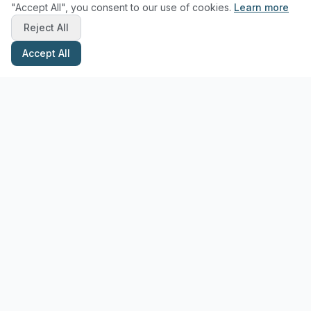
"Accept All", you consent to our use of cookies.
Learn more
Reject All
Accept All
Stay Updated with Pottery Tips
Get the latest pottery guides and tips delivered to your inbox.
Subscribe