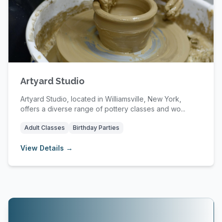
Artyard Studio
Artyard Studio, located in Williamsville, New York,
offers a diverse range of pottery classes and wo...
Adult Classes
Birthday Parties
View Details →