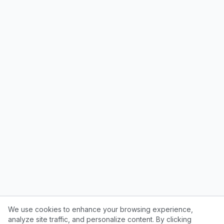
We use cookies to enhance your browsing experience,
analyze site traffic, and personalize content. By clicking