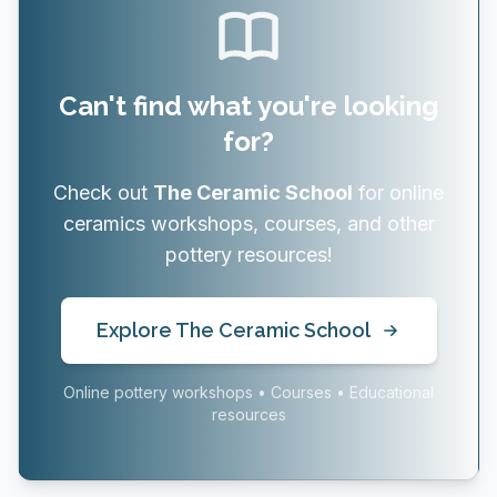
Can't find what you're looking
for?
Check out
The Ceramic School
for online
ceramics workshops, courses, and other
pottery resources!
Explore The Ceramic School
Online pottery workshops • Courses • Educational
resources