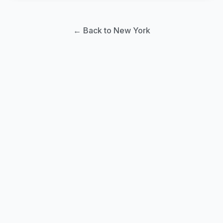
← Back to New York