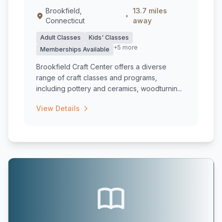
Brookfield,
13.7 miles
•
Connecticut
away
Adult Classes
Kids' Classes
+5 more
Memberships Available
Brookfield Craft Center offers a diverse
range of craft classes and programs,
including pottery and ceramics, woodturnin...
View Details