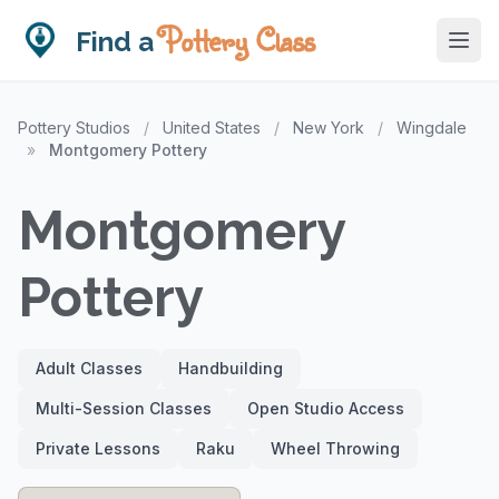
Pottery Class
Find a
Pottery Studios
/
United States
/
New York
/
Wingdale
»
Montgomery Pottery
Montgomery
Pottery
Adult Classes
Handbuilding
Multi-Session Classes
Open Studio Access
Private Lessons
Raku
Wheel Throwing