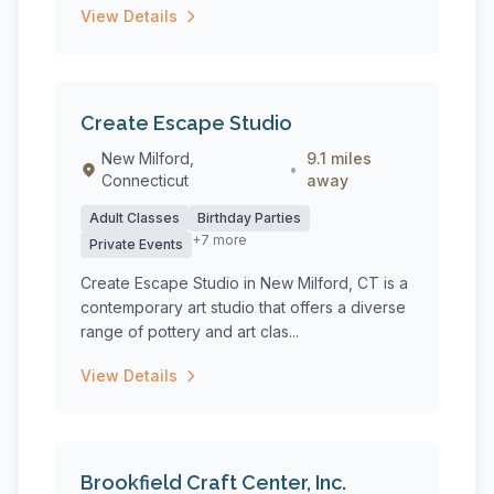
View Details
Create Escape Studio
New Milford,
9.1 miles
•
Connecticut
away
Adult Classes
Birthday Parties
+7 more
Private Events
Create Escape Studio in New Milford, CT is a
contemporary art studio that offers a diverse
range of pottery and art clas...
View Details
Brookfield Craft Center, Inc.