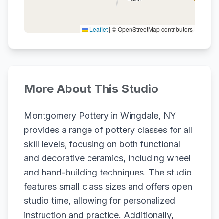
Leaflet
|
© OpenStreetMap contributors
More About This Studio
Montgomery Pottery in Wingdale, NY
provides a range of pottery classes for all
skill levels, focusing on both functional
and decorative ceramics, including wheel
and hand-building techniques. The studio
features small class sizes and offers open
studio time, allowing for personalized
instruction and practice. Additionally,