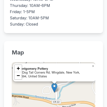
Thursday: 10AM-6PM
Friday: 1-5PM
Saturday: 10AM-5PM
Sunday: Closed
Map
×
+
Montgomery Pottery
17 Dog Tail Corners Rd, Wingdale, New York,
−
12594, United States