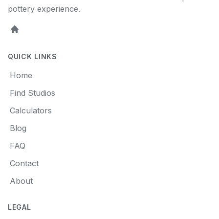
pottery experience.
Home
QUICK LINKS
Home
Find Studios
Calculators
Blog
FAQ
Contact
About
LEGAL