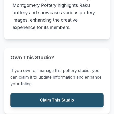
Montgomery Pottery highlights Raku
pottery and showcases various pottery
images, enhancing the creative
experience for its members.
Own This Studio?
If you own or manage this pottery studio, you
can claim it to update information and enhance
your listing.
Claim This Studio