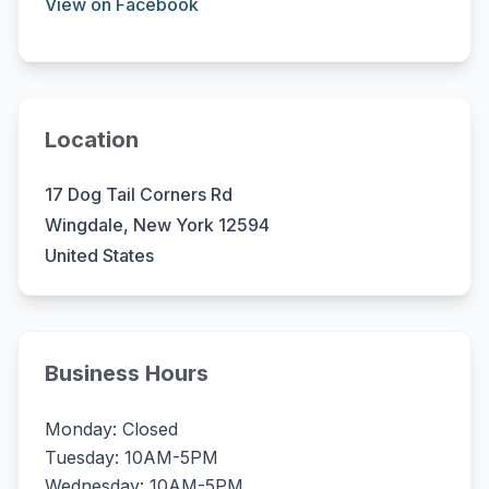
View on Facebook
Location
17 Dog Tail Corners Rd
Wingdale, New York 12594
United States
Business Hours
Monday: Closed
Tuesday: 10AM-5PM
Wednesday: 10AM-5PM