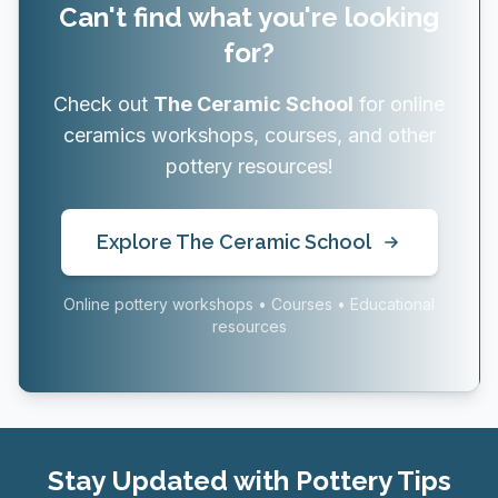
Can't find what you're looking
for?
Check out
The Ceramic School
for online
ceramics workshops, courses, and other
pottery resources!
Explore The Ceramic School
Online pottery workshops • Courses • Educational
resources
Stay Updated with Pottery Tips