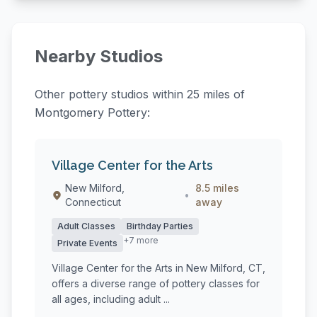
Nearby Studios
Other pottery studios within 25 miles of
Montgomery Pottery:
Village Center for the Arts
New Milford,
8.5 miles
•
Connecticut
away
Adult Classes
Birthday Parties
+7 more
Private Events
Village Center for the Arts in New Milford, CT,
offers a diverse range of pottery classes for
all ages, including adult ...