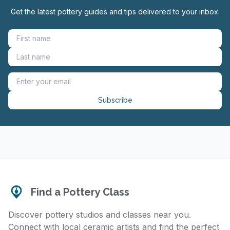
Get the latest pottery guides and tips delivered to your inbox.
Subscribe
Find a Pottery Class
Discover pottery studios and classes near you.
Connect with local ceramic artists and find the perfect