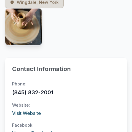
Wingdale, New York
Contact Information
Phone:
(845) 832-2001
Website:
Visit Website
Facebook: