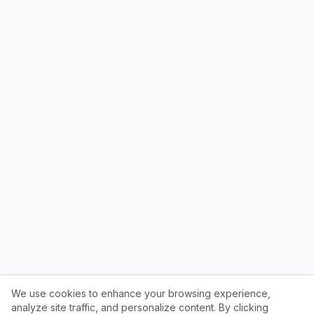
We use cookies to enhance your browsing experience,
analyze site traffic, and personalize content. By clicking