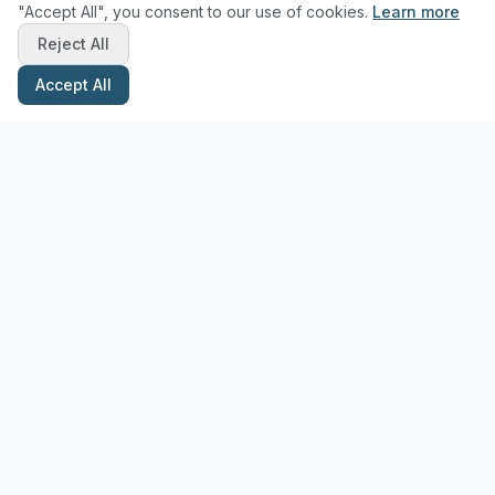
"Accept All", you consent to our use of cookies.
Learn more
Reject All
Accept All
Stay Updated with Pottery Tips
Get the latest pottery guides and tips delivered to your inbox.
Subscribe