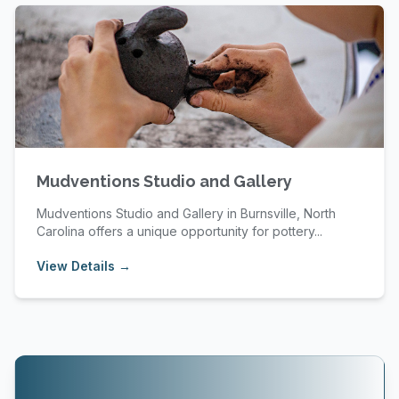
Mudventions Studio and Gallery
Mudventions Studio and Gallery in Burnsville, North
Carolina offers a unique opportunity for pottery...
View Details →