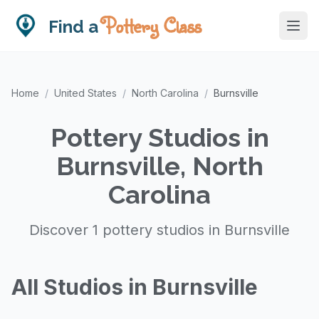
Pottery Class
Find a
Home
/
United States
/
North Carolina
/
Burnsville
Pottery Studios in
Burnsville, North
Carolina
Discover 1 pottery studios in Burnsville
All Studios in Burnsville