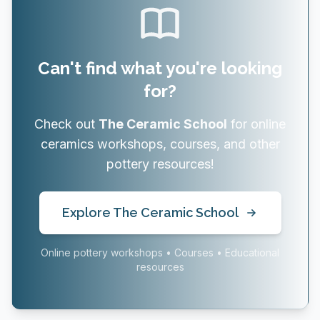
Can't find what you're looking
for?
Check out
The Ceramic School
for online
ceramics workshops, courses, and other
pottery resources!
Explore The Ceramic School
Online pottery workshops • Courses • Educational
resources