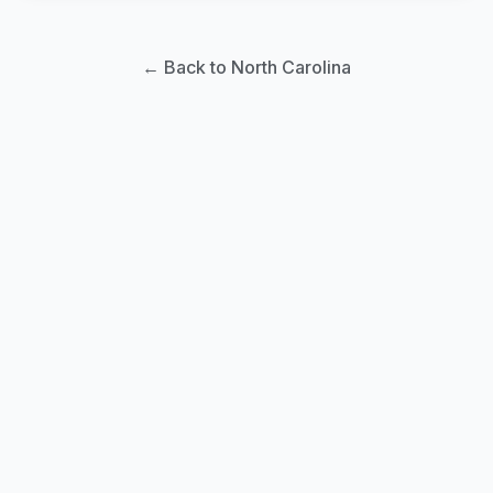
← Back to North Carolina