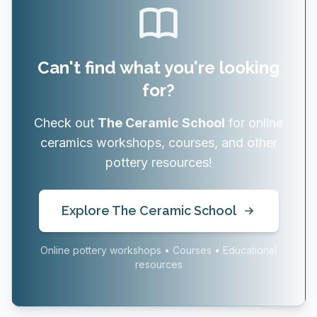
Can't find what you're looking
for?
Check out
The Ceramic School
for online
ceramics workshops, courses, and other
pottery resources!
Explore The Ceramic School
Online pottery workshops • Courses • Educational
resources