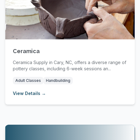
Ceramica
Ceramica Supply in Cary, NC, offers a diverse range of
pottery classes, including 6-week sessions an...
Adult Classes
Handbuilding
View Details →