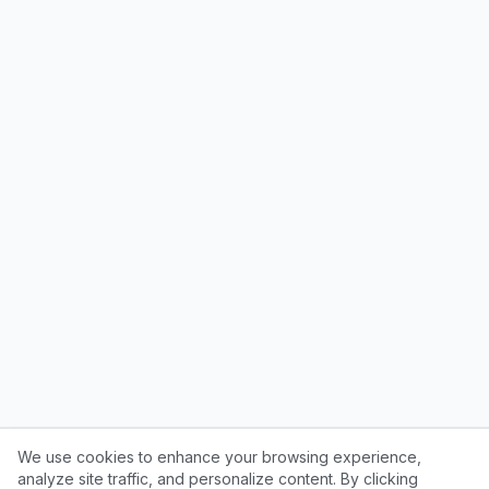
We use cookies to enhance your browsing experience,
analyze site traffic, and personalize content. By clicking