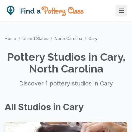
Pottery Class
Find a
Home
/
United States
/
North Carolina
/
Cary
Pottery Studios in Cary,
North Carolina
Discover 1 pottery studios in Cary
All Studios in Cary