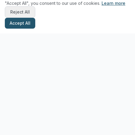
"Accept All", you consent to our use of cookies.
Learn more
Reject All
Accept All
Stay Updated with Pottery Tips
Get the latest pottery guides and tips delivered to your inbox.
Subscribe