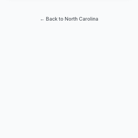
← Back to North Carolina