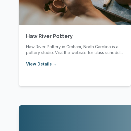
Haw River Pottery
Haw River Pottery in Graham, North Carolina is a
pottery studio. Visit the website for class schedul...
View Details →