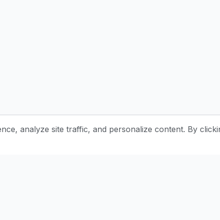
e, analyze site traffic, and personalize content. By clicki
Stay Updated with Pottery Tips