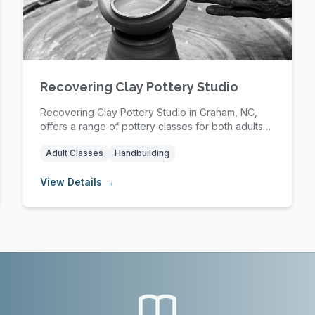
Recovering Clay Pottery Studio
Recovering Clay Pottery Studio in Graham, NC,
offers a range of pottery classes for both adults
and ...
Adult Classes
Handbuilding
View Details →