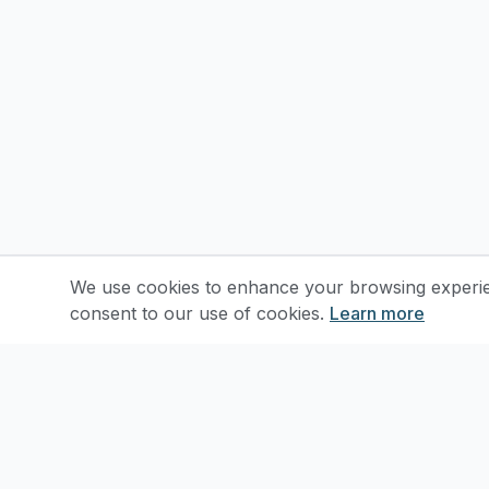
We use cookies to enhance your browsing experienc
consent to our use of cookies.
Learn more