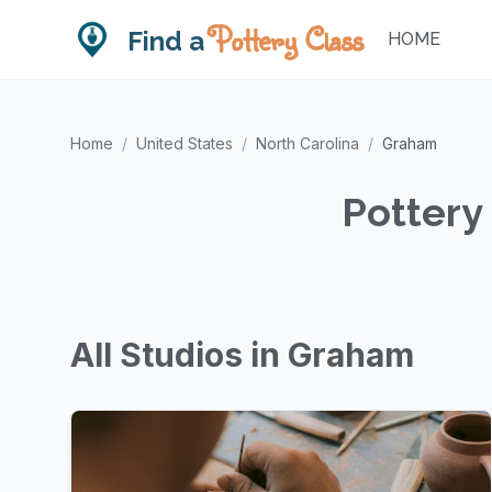
Pottery Class
Find a
HOME
Home
/
United States
/
North Carolina
/
Graham
Pottery
All Studios in Graham