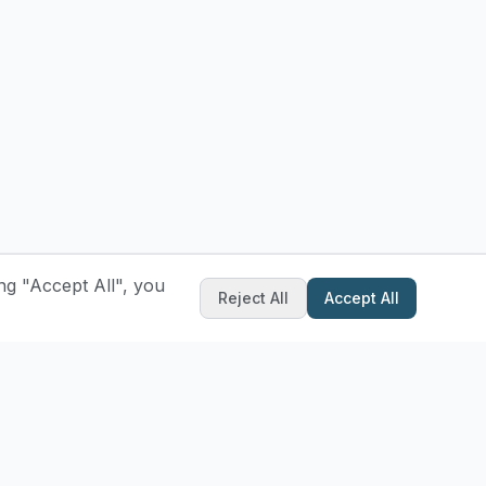
ng "Accept All", you
Reject All
Accept All