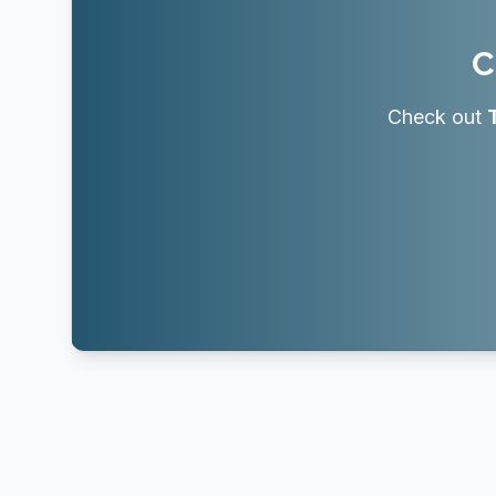
C
Check out