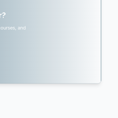
r?
courses, and