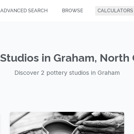
ADVANCED SEARCH
BROWSE
CALCULATORS
 Studios in Graham, North 
Discover 2 pottery studios in Graham