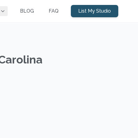
BLOG
FAQ
List My Studio
Carolina