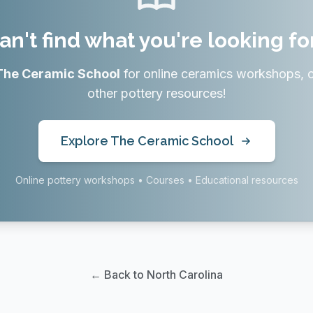
an't find what you're looking fo
The Ceramic School
for online ceramics workshops, 
other pottery resources!
Explore The Ceramic School
Online pottery workshops • Courses • Educational resources
← Back to North Carolina