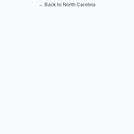
← Back to North Carolina