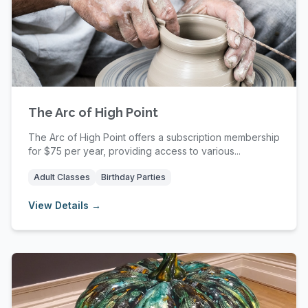
The Arc of High Point
The Arc of High Point offers a subscription membership
for $75 per year, providing access to various...
Adult Classes
Birthday Parties
View Details →