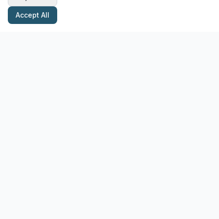
Accept All
Stay Updated with Pottery Tips
Get the latest pottery guides and tips delivered to your inbox.
Subscribe