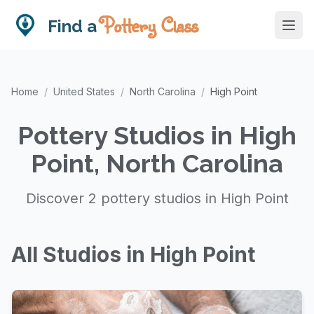
Pottery Class
Find a
Home
/
United States
/
North Carolina
/
High Point
Pottery Studios in High
Point, North Carolina
Discover 2 pottery studios in High Point
All Studios in High Point