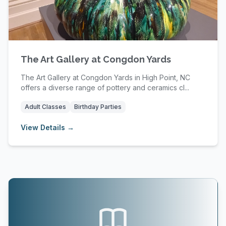
The Art Gallery at Congdon Yards
The Art Gallery at Congdon Yards in High Point, NC
offers a diverse range of pottery and ceramics cl...
Adult Classes
Birthday Parties
View Details →