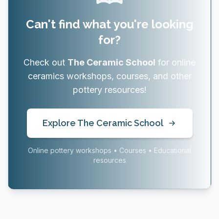
Can't find what you're looking
for?
Check out
The Ceramic School
for online
ceramics workshops, courses, and other
pottery resources!
Explore The Ceramic School
Online pottery workshops • Courses • Educational
resources