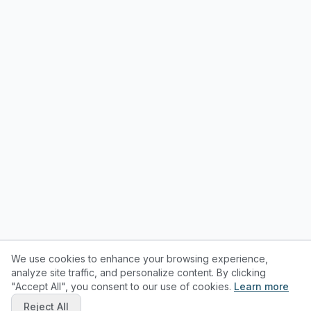
We use cookies to enhance your browsing experience,
analyze site traffic, and personalize content. By clicking
"Accept All", you consent to our use of cookies.
Learn more
Reject All