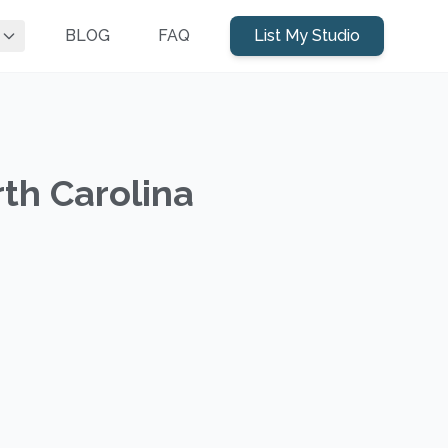
BLOG
FAQ
List My Studio
rth Carolina