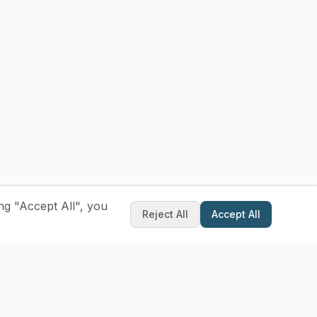
ng "Accept All", you
Reject All
Accept All