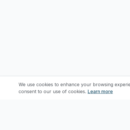
We use cookies to enhance your browsing experienc
consent to our use of cookies.
Learn more