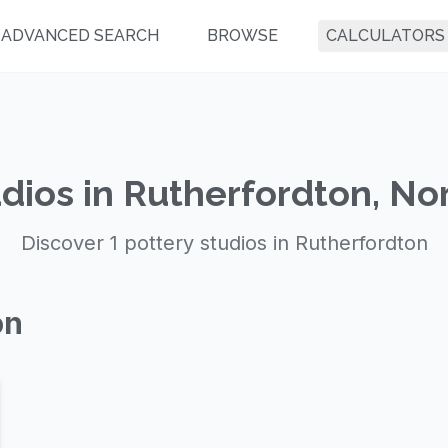
ADVANCED SEARCH
BROWSE
CALCULATORS
dios in Rutherfordton, No
Discover 1 pottery studios in Rutherfordton
on