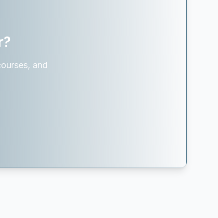
r?
courses, and