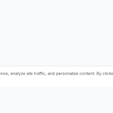
e, analyze site traffic, and personalize content. By clicki