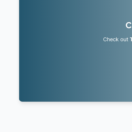
C
Check out