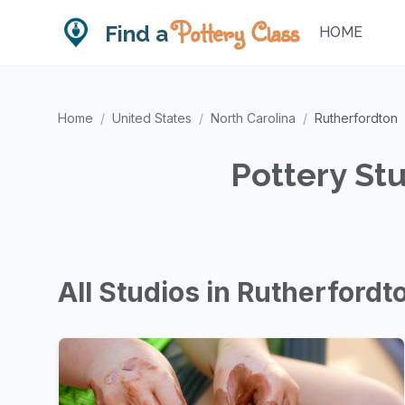
Pottery Class
Find a
HOME
Home
/
United States
/
North Carolina
/
Rutherfordton
Pottery Stu
All Studios in Rutherfordt