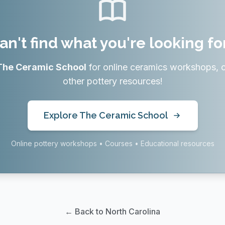
an't find what you're looking fo
The Ceramic School
for online ceramics workshops, 
other pottery resources!
Explore The Ceramic School
Online pottery workshops • Courses • Educational resources
← Back to North Carolina