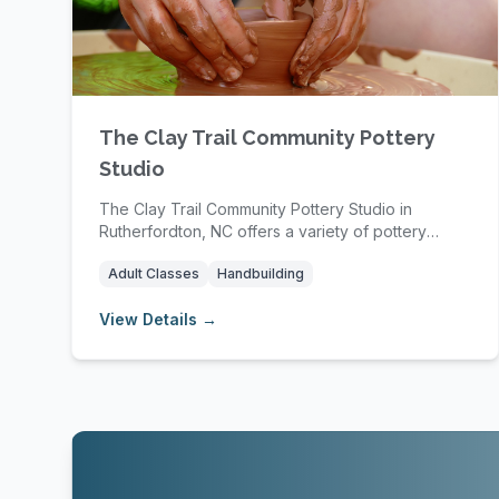
The Clay Trail Community Pottery
Studio
The Clay Trail Community Pottery Studio in
Rutherfordton, NC offers a variety of pottery
classes and...
Adult Classes
Handbuilding
View Details →