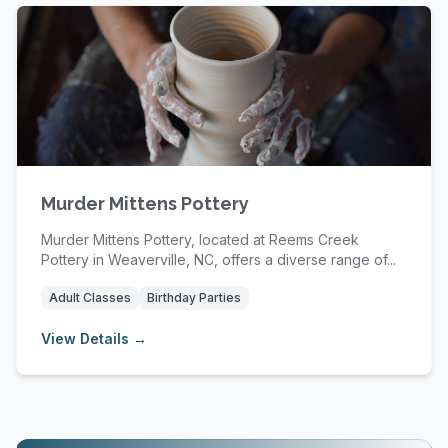
Murder Mittens Pottery
Murder Mittens Pottery, located at Reems Creek
Pottery in Weaverville, NC, offers a diverse range of...
Adult Classes
Birthday Parties
View Details →