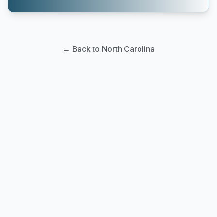
← Back to North Carolina