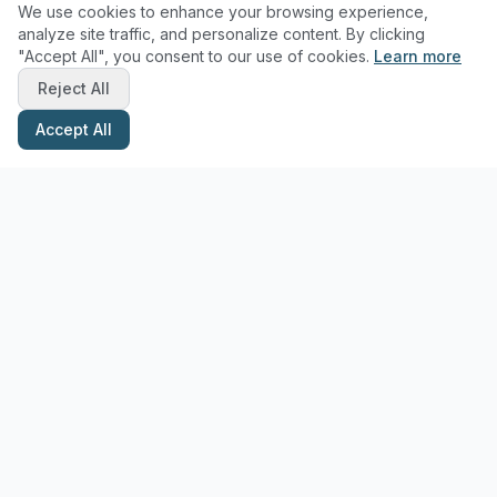
We use cookies to enhance your browsing experience,
analyze site traffic, and personalize content. By clicking
"Accept All", you consent to our use of cookies.
Learn more
Reject All
Accept All
Stay Updated with Pottery Tips
Get the latest pottery guides and tips delivered to your inbox.