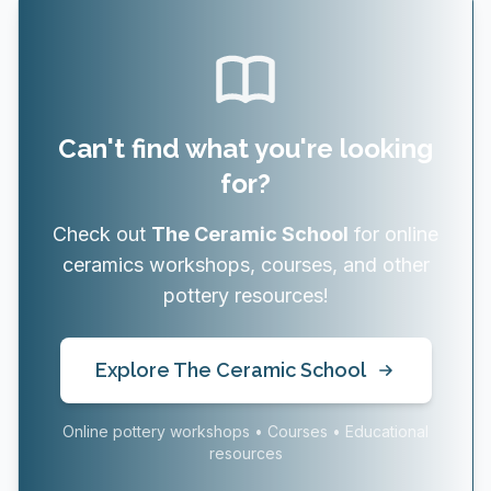
Can't find what you're looking
for?
Check out
The Ceramic School
for online
ceramics workshops, courses, and other
pottery resources!
Explore The Ceramic School
Online pottery workshops • Courses • Educational
resources