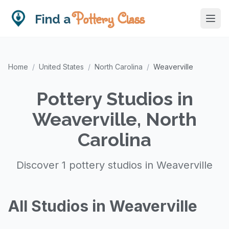
Pottery Class
Find a
Home
/
United States
/
North Carolina
/
Weaverville
Pottery Studios in
Weaverville, North
Carolina
Discover 1 pottery studios in Weaverville
All Studios in Weaverville