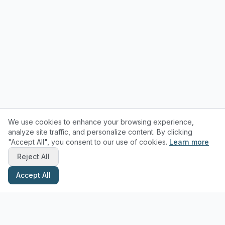
We use cookies to enhance your browsing experience,
analyze site traffic, and personalize content. By clicking
"Accept All", you consent to our use of cookies.
Learn more
Reject All
Accept All