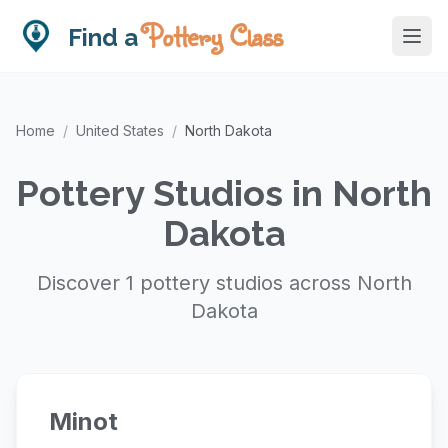
Pottery Class
Find a
Home
/
United States
/
North Dakota
Pottery Studios in North
Dakota
Discover 1 pottery studios across North
Dakota
Minot