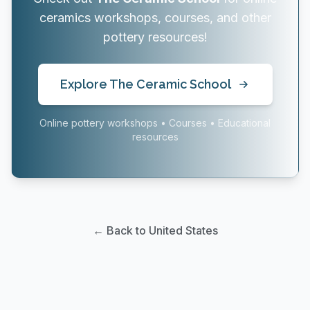
ceramics workshops, courses, and other
pottery resources!
Explore The Ceramic School
Online pottery workshops • Courses • Educational
resources
← Back to United States