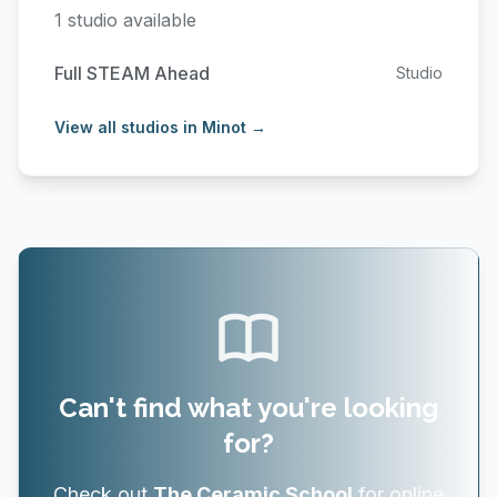
1 studio available
Full STEAM Ahead
Studio
View all studios in Minot →
Can't find what you're looking
for?
Check out
The Ceramic School
for online