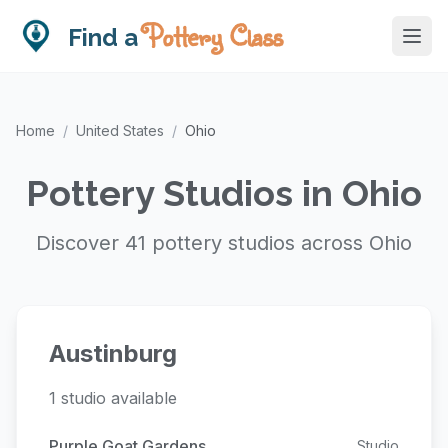
Pottery Class
Find a
Home
/
United States
/
Ohio
Pottery Studios in Ohio
Discover 41 pottery studios across Ohio
Austinburg
1 studio available
Purple Goat Gardens
Studio