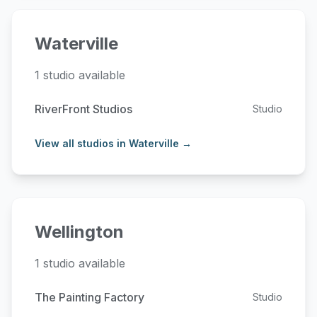
Waterville
1 studio available
RiverFront Studios
Studio
View all studios in Waterville →
Wellington
1 studio available
The Painting Factory
Studio