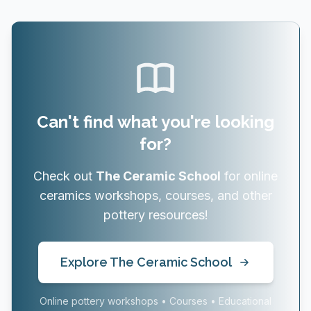
Can't find what you're looking
for?
Check out
The Ceramic School
for online
ceramics workshops, courses, and other
pottery resources!
Explore The Ceramic School
Online pottery workshops • Courses • Educational