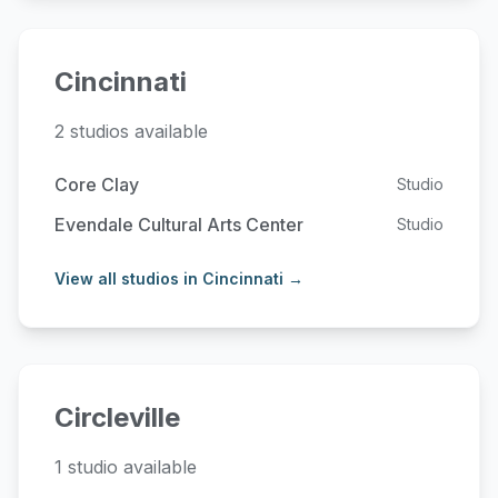
Cincinnati
2 studios available
Core Clay
Studio
Evendale Cultural Arts Center
Studio
View all studios in Cincinnati →
Circleville
1 studio available