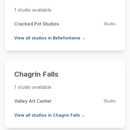
1 studio available
Cracked Pot Studios
Studio
View all studios in Bellefontaine →
Chagrin Falls
1 studio available
Valley Art Center
Studio
View all studios in Chagrin Falls →