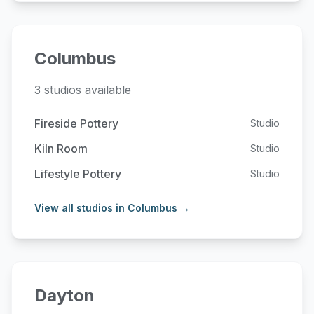
Columbus
3 studios available
Fireside Pottery
Studio
Kiln Room
Studio
Lifestyle Pottery
Studio
View all studios in Columbus →
Dayton