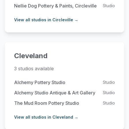
Nellie Dog Pottery & Paints, Circleville
Studio
View all studios in Circleville →
Cleveland
3 studios available
Alchemy Pottery Studio
Studio
Alchemy Studio Antique & Art Gallery
Studio
The Mud Room Pottery Studio
Studio
View all studios in Cleveland →