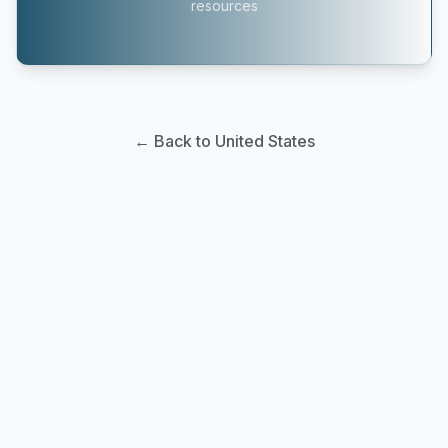
resources
← Back to United States