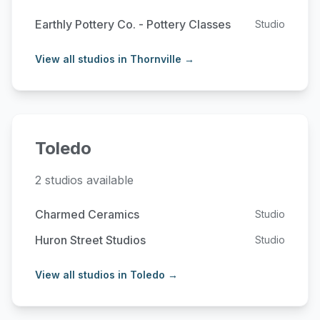
Earthly Pottery Co. - Pottery Classes
Studio
View all studios in Thornville →
Toledo
2 studios available
Charmed Ceramics
Studio
Huron Street Studios
Studio
View all studios in Toledo →