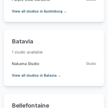
View all studios in Austinburg →
Batavia
1 studio available
Nakama Studio
Studio
View all studios in Batavia →
Bellefontaine