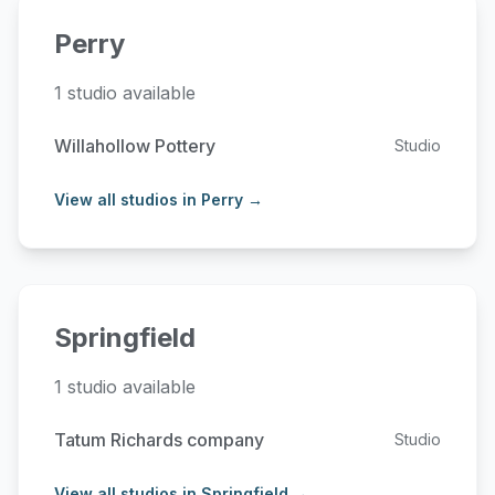
Perry
1 studio available
Willahollow Pottery
Studio
View all studios in Perry →
Springfield
1 studio available
Tatum Richards company
Studio
View all studios in Springfield →