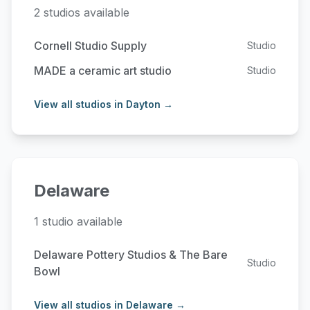
2 studios available
Cornell Studio Supply
Studio
MADE a ceramic art studio
Studio
View all studios in Dayton →
Delaware
1 studio available
Delaware Pottery Studios & The Bare
Studio
Bowl
View all studios in Delaware →