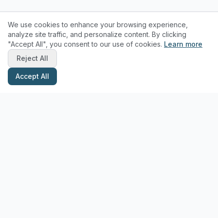
We use cookies to enhance your browsing experience,
analyze site traffic, and personalize content. By clicking
"Accept All", you consent to our use of cookies.
Learn more
Reject All
Accept All
Stay Updated with Pottery Tips
Get the latest pottery guides and tips delivered to your inbox.