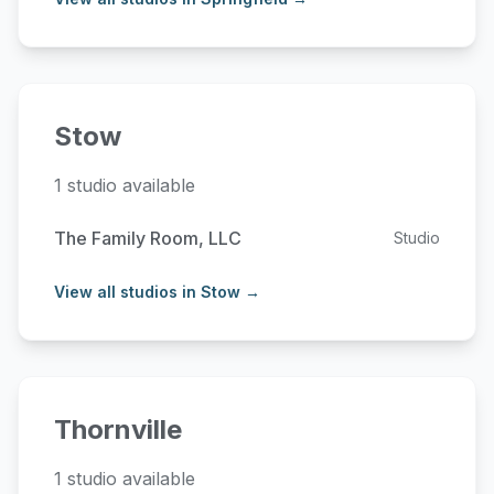
Stow
1 studio available
The Family Room, LLC
Studio
View all studios in Stow →
Thornville
1 studio available