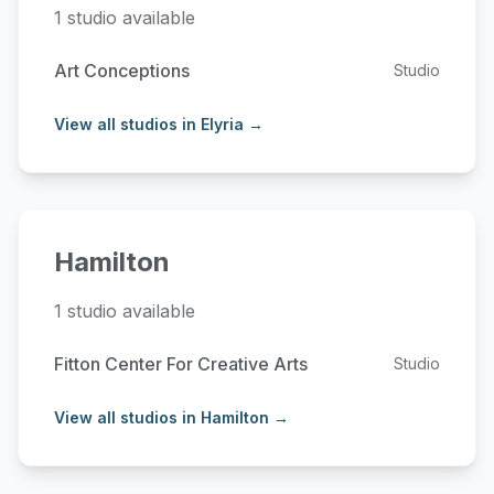
1 studio available
Art Conceptions
Studio
View all studios in Elyria →
Hamilton
1 studio available
Fitton Center For Creative Arts
Studio
View all studios in Hamilton →