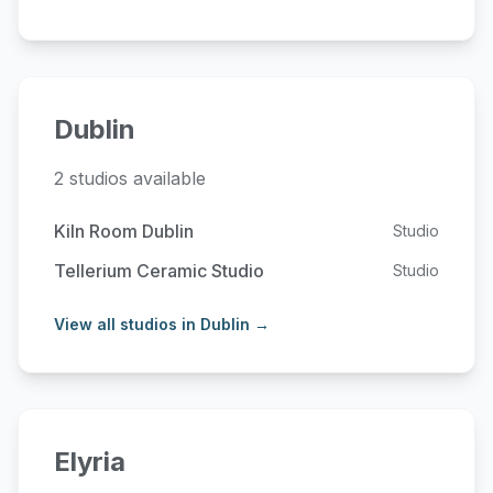
Dublin
2 studios available
Kiln Room Dublin
Studio
Tellerium Ceramic Studio
Studio
View all studios in Dublin →
Elyria