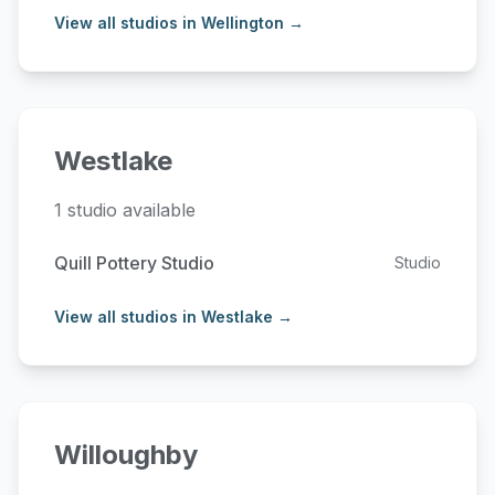
View all studios in Wellington →
Westlake
1 studio available
Quill Pottery Studio
Studio
View all studios in Westlake →
Willoughby