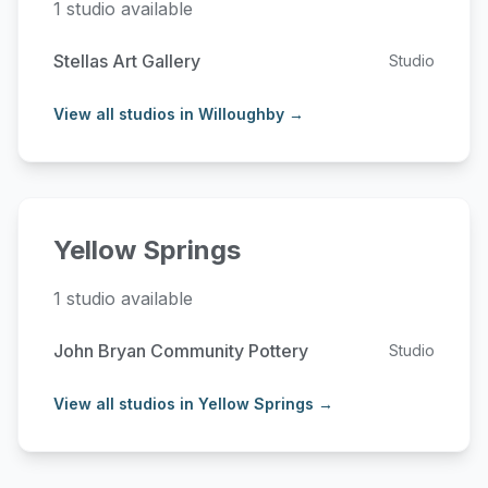
1 studio available
Stellas Art Gallery
Studio
View all studios in Willoughby →
Yellow Springs
1 studio available
John Bryan Community Pottery
Studio
View all studios in Yellow Springs →