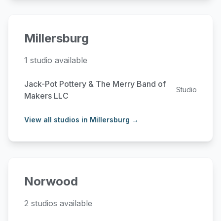
Millersburg
1 studio available
Jack-Pot Pottery & The Merry Band of
Studio
Makers LLC
View all studios in Millersburg →
Norwood
2 studios available