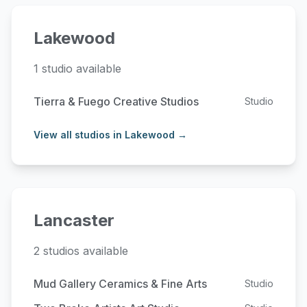
Lakewood
1 studio available
Tierra & Fuego Creative Studios
Studio
View all studios in Lakewood →
Lancaster
2 studios available
Mud Gallery Ceramics & Fine Arts
Studio