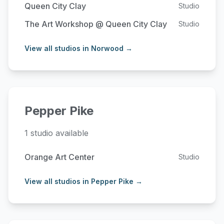
Queen City Clay
Studio
The Art Workshop @ Queen City Clay
Studio
View all studios in Norwood →
Pepper Pike
1 studio available
Orange Art Center
Studio
View all studios in Pepper Pike →