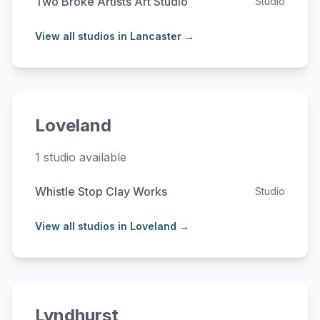
Two Broke Artists Art Studio
Studio
View all studios in Lancaster →
Loveland
1 studio available
Whistle Stop Clay Works
Studio
View all studios in Loveland →
Lyndhurst