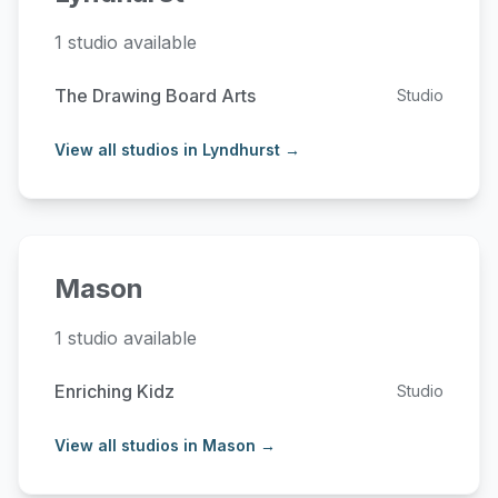
1 studio available
The Drawing Board Arts
Studio
View all studios in Lyndhurst →
Mason
1 studio available
Enriching Kidz
Studio
View all studios in Mason →