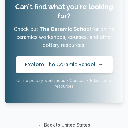
Can't find what you're looking
for?
Check out
The Ceramic School
for online
ceramics workshops, courses, and other
pottery resources!
Explore The Ceramic School
Online pottery workshops • Courses • Educational
resources
← Back to United States