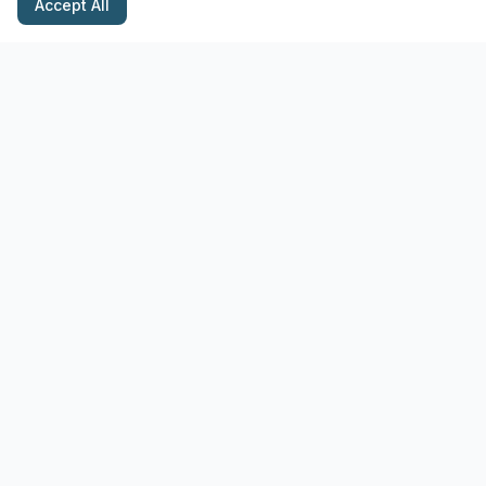
Accept All
Stay Updated with Pottery Tips
Get the latest pottery guides and tips delivered to your inbox.
Subscribe