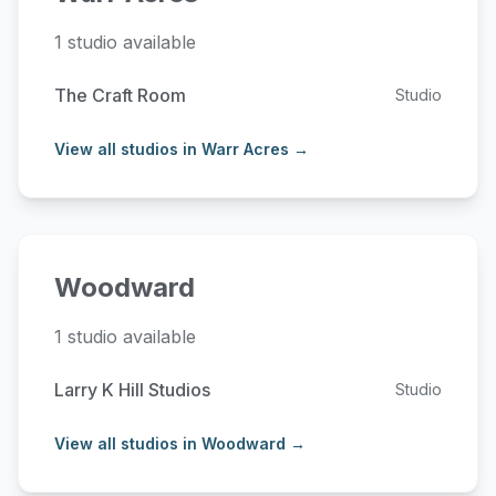
1 studio available
The Craft Room
Studio
View all studios in Warr Acres →
Woodward
1 studio available
Larry K Hill Studios
Studio
View all studios in Woodward →