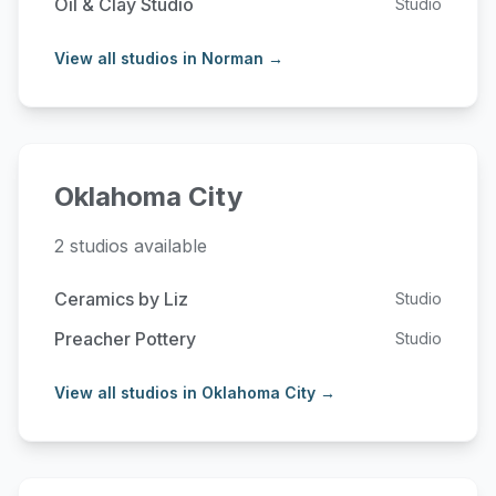
Oil & Clay Studio
Studio
View all studios in Norman →
Oklahoma City
2 studios available
Ceramics by Liz
Studio
Preacher Pottery
Studio
View all studios in Oklahoma City →