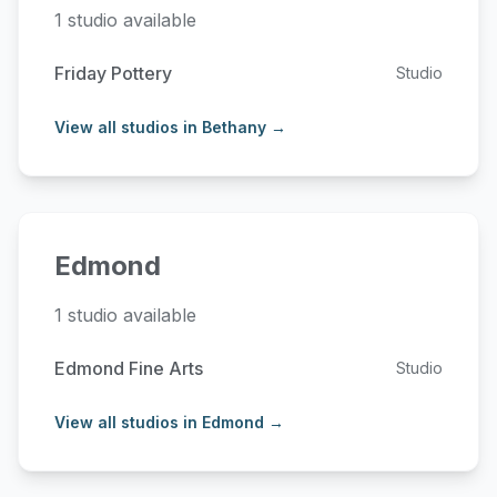
1 studio available
Friday Pottery
Studio
View all studios in Bethany →
Edmond
1 studio available
Edmond Fine Arts
Studio
View all studios in Edmond →