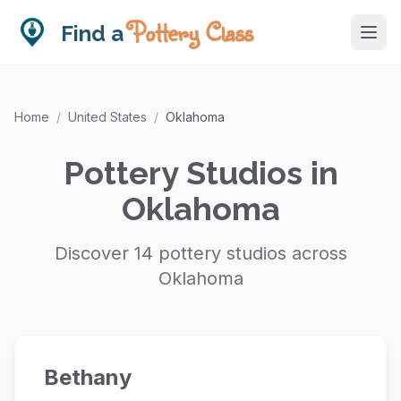
Pottery Class
Find a
Home
/
United States
/
Oklahoma
Pottery Studios in
Oklahoma
Discover 14 pottery studios across
Oklahoma
Bethany