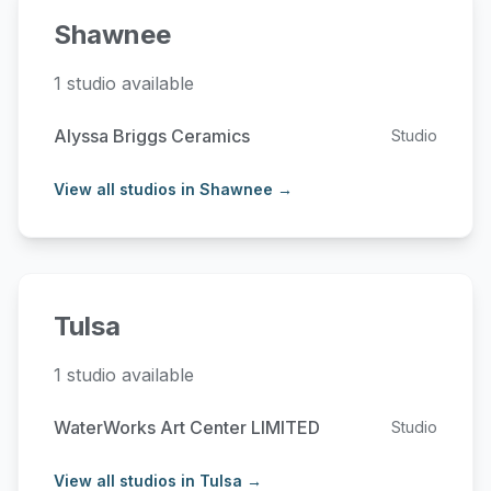
Shawnee
1 studio available
Alyssa Briggs Ceramics
Studio
View all studios in Shawnee →
Tulsa
1 studio available
WaterWorks Art Center LIMITED
Studio
View all studios in Tulsa →