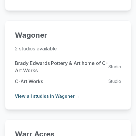
Wagoner
2 studios available
Brady Edwards Pottery & Art home of C-
Studio
Art.Works
C-Art.Works
Studio
View all studios in Wagoner →
Warr Acres