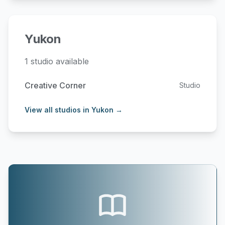
Yukon
1 studio available
Creative Corner
Studio
View all studios in Yukon →