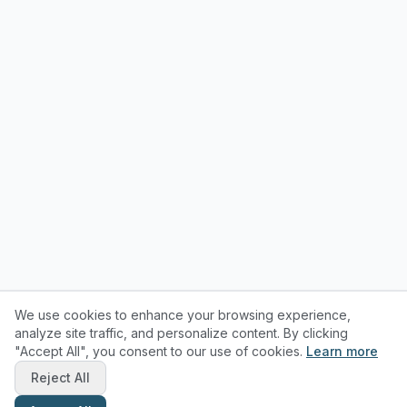
We use cookies to enhance your browsing experience,
analyze site traffic, and personalize content. By clicking
"Accept All", you consent to our use of cookies.
Learn more
Reject All