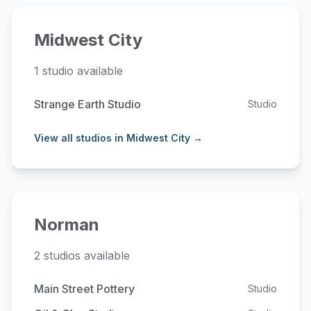
Midwest City
1 studio available
Strange Earth Studio
Studio
View all studios in Midwest City →
Norman
2 studios available
Main Street Pottery
Studio