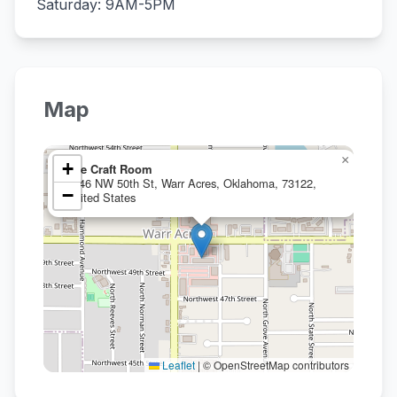
Saturday: 9AM-5PM
Map
×
+
The Craft Room
5846 NW 50th St, Warr Acres, Oklahoma, 73122,
−
United States
Leaflet
|
© OpenStreetMap contributors