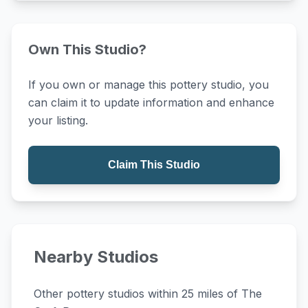
Own This Studio?
If you own or manage this pottery studio, you
can claim it to update information and enhance
your listing.
Claim This Studio
Nearby Studios
Other pottery studios within 25 miles of The