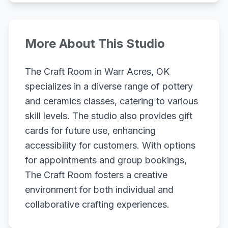
More About This Studio
The Craft Room in Warr Acres, OK
specializes in a diverse range of pottery
and ceramics classes, catering to various
skill levels. The studio also provides gift
cards for future use, enhancing
accessibility for customers. With options
for appointments and group bookings,
The Craft Room fosters a creative
environment for both individual and
collaborative crafting experiences.