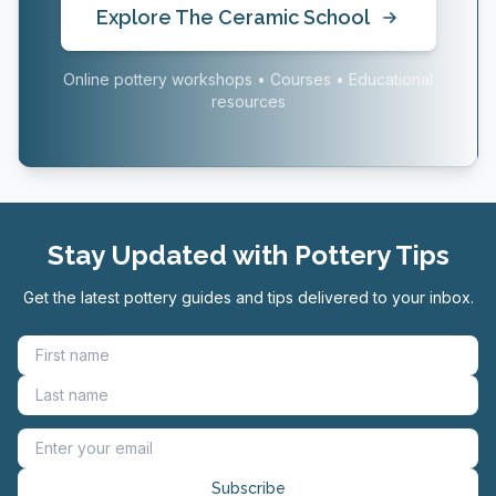
Explore The Ceramic School
Online pottery workshops • Courses • Educational
resources
Stay Updated with Pottery Tips
Get the latest pottery guides and tips delivered to your inbox.
Subscribe