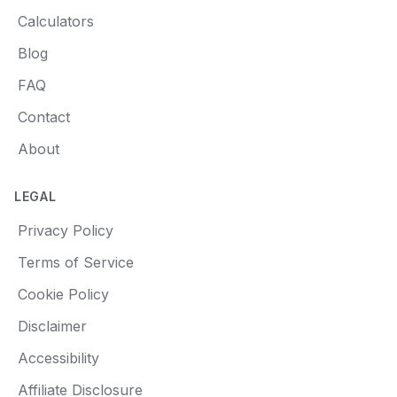
Calculators
Blog
FAQ
Contact
About
LEGAL
Privacy Policy
Terms of Service
Cookie Policy
Disclaimer
Accessibility
Affiliate Disclosure