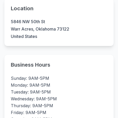
Location
5846 NW 50th St
Warr Acres, Oklahoma 73122
United States
Business Hours
Sunday: 9AM-5PM
Monday: 9AM-5PM
Tuesday: 9AM-5PM
Wednesday: 9AM-5PM
Thursday: 9AM-5PM
Friday: 9AM-5PM