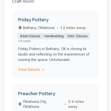
Craft Room:
Friday Pottery
Bethany, Oklahoma
•
1.2 miles away
Adult Classes
Handbuilding
Kids' Classes
+4 more
Friday Pottery in Bethany, OK is closing its
studio and reflecting on the experiences of
running the space. Unfortunatel...
View Details
Preacher Pottery
Oklahoma City,
3.4 miles
•
Oklahoma
away