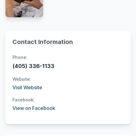
Contact Information
Phone:
(405) 336-1133
Website:
Visit Website
Facebook:
View on Facebook