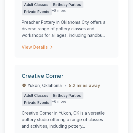
Adult Classes
Birthday Parties
+8 more
Private Events
Preacher Pottery in Oklahoma City offers a
diverse range of pottery classes and
workshops for all ages, including handbu...
View Details
Creative Corner
Yukon, Oklahoma
•
8.2 miles away
Adult Classes
Birthday Parties
+6 more
Private Events
Creative Corner in Yukon, OK is a versatile
pottery studio offering a range of classes
and activities, including pottery...