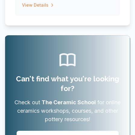
View Details
Can't find what you're looking
for?
Check out
The Ceramic School
for online
ceramics workshops, courses, and other
pottery resources!