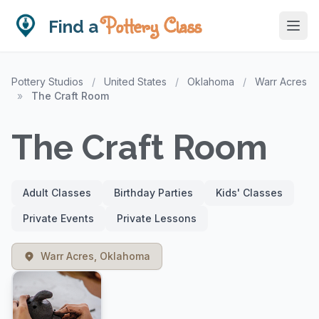
Pottery Class
Find a
Pottery Studios
/
United States
/
Oklahoma
/
Warr Acres
»
The Craft Room
The Craft Room
Adult Classes
Birthday Parties
Kids' Classes
Private Events
Private Lessons
Warr Acres, Oklahoma