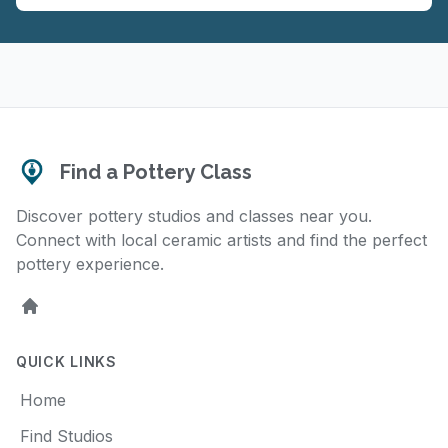
Find a Pottery Class
Discover pottery studios and classes near you.
Connect with local ceramic artists and find the perfect
pottery experience.
Home
QUICK LINKS
Home
Find Studios